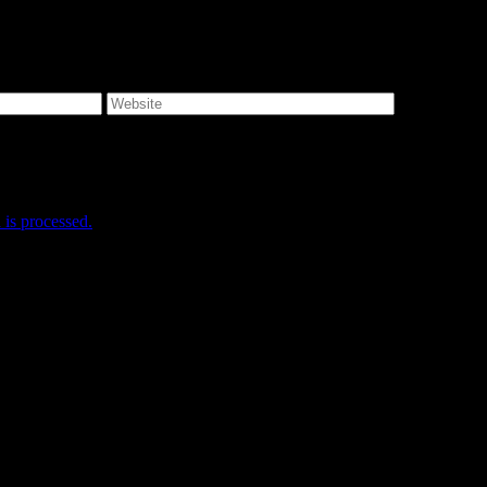
e I comment.
is processed.