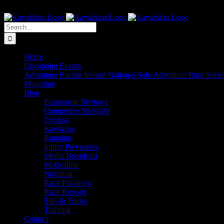
Skip
The Home of Adventure Racing
to
Instagram
Facebook
Twitter
content
Search
for:
Home
Upcoming Events
Adventure Racing Ireland National Solo Adventure Race Serie
Magazine
Blog
Equipment Reviews
Competitor Spotlight
Cycling
Kayaking
Running
Injury Prevention
Media Broadcast
Motivation
Nutrition
Race Previews
Race Reports
Tips & Tricks
Training
Contact