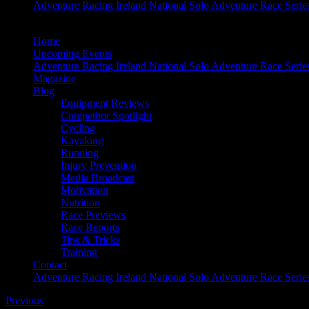
Adventure Racing Ireland National Solo Adventure Race Serie
Home
Upcoming Events
Adventure Racing Ireland National Solo Adventure Race Serie
Magazine
Blog
Equipment Reviews
Competitor Spotlight
Cycling
Kayaking
Running
Injury Prevention
Media Broadcast
Motivation
Nutrition
Race Previews
Race Reports
Tips & Tricks
Training
Contact
Adventure Racing Ireland National Solo Adventure Race Serie
Previous