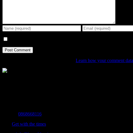
Save my name, email, and website in this browser for the next tim
This site uses Akismet to reduce spam.
Learn how your comment data 
The Home of Adventure Today
All you need to know and more to get you to your finish line.
Contact Info
Mobile:
0868668116
Fax:
Get with the times