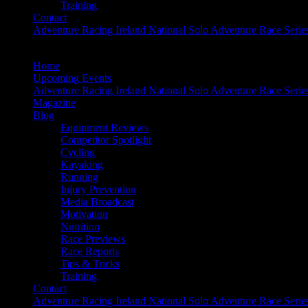
Training
Contact
Adventure Racing Ireland National Solo Adventure Race Serie
Home
Upcoming Events
Adventure Racing Ireland National Solo Adventure Race Serie
Magazine
Blog
Equipment Reviews
Competitor Spotlight
Cycling
Kayaking
Running
Injury Prevention
Media Broadcast
Motivation
Nutrition
Race Previews
Race Reports
Tips & Tricks
Training
Contact
Adventure Racing Ireland National Solo Adventure Race Serie