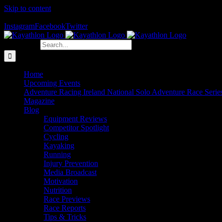
Skip to content
The Home of Adventure Racing
Instagram
Facebook
Twitter
Search for:
Home
Upcoming Events
Adventure Racing Ireland National Solo Adventure Race Serie
Magazine
Blog
Equipment Reviews
Competitor Spotlight
Cycling
Kayaking
Running
Injury Prevention
Media Broadcast
Motivation
Nutrition
Race Previews
Race Reports
Tips & Tricks