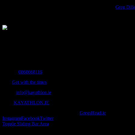
13055716_1162036980486677_4843774138737076610_o
Greg Dill
The Home of Adventure Today
All you need to know and more to get you to your finish line.
Contact Info
Mobile:
0868668116
Fax:
Get with the times
Email:
info@kayathlon.ie
Web:
KAYATHLON.IE
© Copyright 2016 -
2026 | Designed by
GregsHead.ie
| All Rights R
Instagram
Facebook
Twitter
Toggle Sliding Bar Area