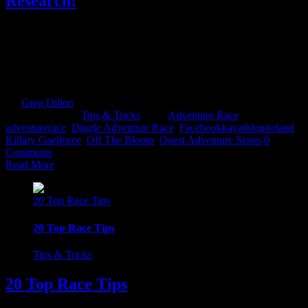
Research!
Doing your race home work could be the making and breaking of
you! Especially if its your first time competing in that race. Let me
elaborate on that. Adventure/multi-sport races are about endurance.
Spreading your energy levels out. So not knowing what is around
the corner could be the undoing of you. I have seen first [...]
By
Greg Dillon
|
2017-08-27T12:12:10+01:00
May 16th,
2017
|
Categories:
Tips & Tricks
|
Tags:
Adventure Race
,
adventurerace
,
Dingle Adventure Race
,
Facebookkayathlonireland
,
Killary Gaelforce
,
Off The Bloom
,
Quest Adventure Series
|
0
Comments
Read More
20 Top Race Tips
20 Top Race Tips
Tips & Tricks
20 Top Race Tips