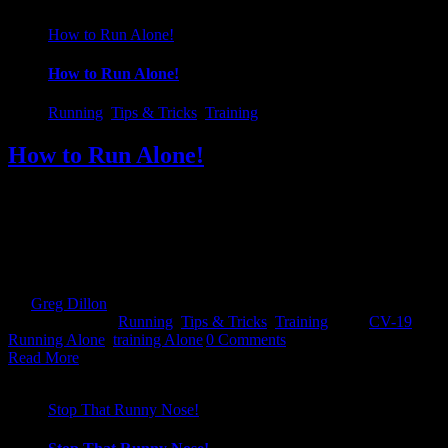
How to Run Alone!
How to Run Alone!
Running
,
Tips & Tricks
,
Training
How to Run Alone!
With all that is going on and races being cancelled/postponed left,
right and center, all our best laid plans, training schedules have been
thrown out the window...right? Well not necessarily... It's a strange
title for a blog but it's something that may be a foreign concept to a
lot of people out there. Like every [...]
By
Greg Dillon
|
2020-05-07T10:20:10+01:00
March 20th,
2020
|
Categories:
Running
,
Tips & Tricks
,
Training
|
Tags:
CV-19
,
Running Alone
,
training Alone
|
0 Comments
Read More
Stop That Runny Nose!