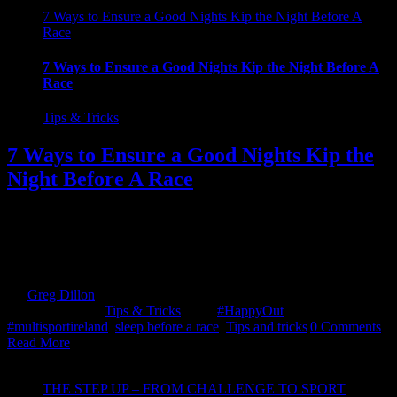
7 Ways to Ensure a Good Nights Kip the Night Before A
Race
7 Ways to Ensure a Good Nights Kip the Night Before A
Race
Tips & Tricks
7 Ways to Ensure a Good Nights Kip the
Night Before A Race
So, are you one of the many, who gets so wound up the night before
a race, that sleep just isn't an option. Check out these 7 methods of
getting you race ready. Do not overthink it! OK, show of hands how
many of us have been lying in bed into the early hours, [...]
By
Greg Dillon
|
2018-08-22T16:56:39+01:00
August 17th,
2018
|
Categories:
Tips & Tricks
|
Tags:
#HappyOut
,
#multisportireland
,
sleep before a race
,
Tips and tricks
|
0 Comments
Read More
THE STEP UP – FROM CHALLENGE TO SPORT