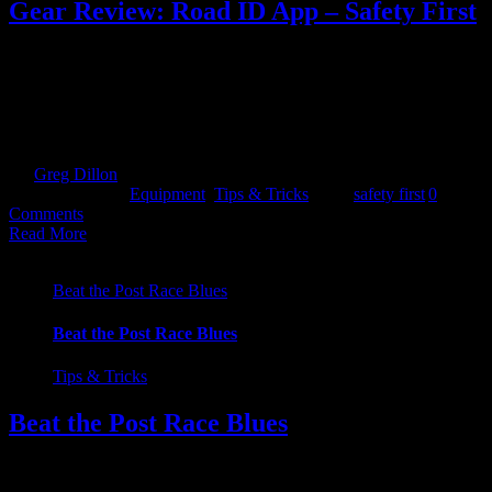
Gear Review: Road ID App – Safety First
With the day light hours getting shorter and the night’s drawing in,
we shift our attention towards training and more importantly training
safety. If, like us here at Kayathlon, you like to head off into the
trails to catch some miles, some peace and some quiet, then you are
more than likely going to be [...]
By
Greg Dillon
|
2019-10-03T14:47:41+01:00
October 3rd,
2019
|
Categories:
Equipment
,
Tips & Tricks
|
Tags:
safety first
|
0
Comments
Read More
Beat the Post Race Blues
Beat the Post Race Blues
Tips & Tricks
Beat the Post Race Blues
This is a piece I wrote about beating that post Ultra race blues. But
let's face it, you don't have to have completed an Ultra to the get the