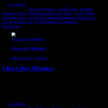
By
Greg Dillon
|
2017-08-27T12:10:05+01:00
March 11th,
2017
|
Categories:
Injury Prevention
,
Tips & Tricks
,
Training
|
Tags:
Adventure Race
,
BlackStairs Adventure Race
,
Cycle
,
Dingle
Adventure Race
,
facebook.com/kayathlonireland
,
hillrunning
,
Kayak
,
morningrun
,
Off The Bloom
|
0 Comments
Read More
5 Race Day Mistakes
5 Race Day Mistakes
Tips & Tricks
,
Training
5 Race Day Mistakes
So the big day has arrived and you are bursting the traps trying to
get out and own that mountain...well take note of the following
pointers to avoid disaster. Every athlete at some stage or another has
fallen foul to a couple of these...no matter what level they are at.
Rest There is an old Irish [...]
By
Greg Dillon
|
2017-08-27T12:06:51+01:00
February 17th,