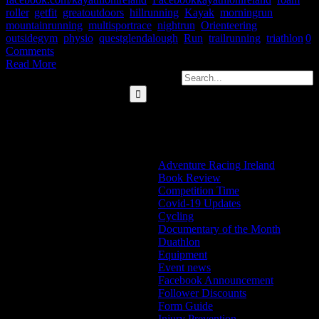
roller
,
getfit
,
greatoutdoors
,
hillrunning
,
Kayak
,
morningrun
,
mountainrunning
,
multisportrace
,
nightrun
,
Orienteering
,
outsidegym
,
physio
,
questglendalough
,
Run
,
trailrunning
,
triathlon
|
0
Comments
Read More
Search for:
Categories
Adventure Racing Ireland
Book Review
Competition Time
Covid-19 Updates
Cycling
Documentary of the Month
Duathlon
Equipment
Event news
Facebook Announcement
Follower Discounts
Form Guide
Injury Prevention