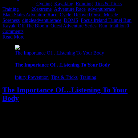
2017
|
Categories:
Cycling
,
Kayaking
,
Running
,
Tips & Tricks
,
Training
|
Tags:
26extreme
,
Adventure Race
,
adventurerace
,
BlackStairs Adventure Race
,
Cycle
,
Delayed Onset Muscle
Soreness
,
dingleadventurerace
,
DOMS
,
Focus Ireland Tunnel Run
,
Kayak
,
Off The Bloom
,
Quest Adventure Series
,
Run
,
triathlon
|
0
Comments
Read More
The Importance Of…Listening To Your Body
The Importance Of…Listening To Your Body
Injury Prevention
,
Tips & Tricks
,
Training
The Importance Of…Listening To Your
Body
Whilst training, it's sometimes easy to get carried away and think
you're invincible. Do not get me wrong, it's so important as a self-
motivator to be in the frame of mind that no hill is too steep or no
distance too long...It's essential that we get in a positive frame of
mind to maximize our [...]