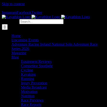
Skip to content
The Home of Adventure Racing
Instagram
Facebook
Twitter
Search for:
Home
Upcoming Events
Adventure Racing Ireland National Solo Adventure Race
Series 2026
Magazine
Blog
Equipment Reviews
Competitor Spotlight
Cycling
Kayaking
Running
Injury Prevention
Media Broadcast
Motivation
Nutrition
Race Previews
Race Reports