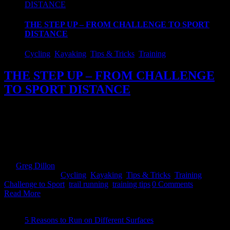
DISTANCE
THE STEP UP – FROM CHALLENGE TO SPORT
DISTANCE
Cycling
,
Kayaking
,
Tips & Tricks
,
Training
THE STEP UP – FROM CHALLENGE
TO SPORT DISTANCE
Like the thousands before you, you have tried this Adventure
Racing lark and you caught the bug. Only thing is now you want to
up the ante and move to the middle distance but haven't a clue
where to start! well...read on! We constantly get questions about the
different aspects of adventure racing and one of [...]
By
Greg Dillon
|
2019-09-27T20:57:02+01:00
August 13th,
2018
|
Categories:
Cycling
,
Kayaking
,
Tips & Tricks
,
Training
|
Tags:
Challenge to Sport
,
trail running
,
training tips
|
0 Comments
Read More
5 Reasons to Run on Different Surfaces