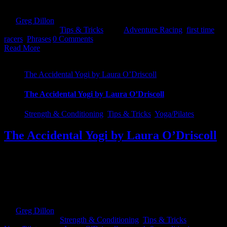
conversation...transition seamless ;) Barkley - A course that [...]
By
Greg Dillon
|
2019-02-18T22:53:34+00:00
February 18th,
2019
|
Categories:
Tips & Tricks
|
Tags:
Adventure Racing
,
first time
racers
,
Phrases
|
0 Comments
Read More
The Accidental Yogi by Laura O’Driscoll
The Accidental Yogi by Laura O’Driscoll
Strength & Conditioning
,
Tips & Tricks
,
Yoga/Pilates
The Accidental Yogi by Laura O’Driscoll
Before Christmas, I noticed a new fitness class designed for Athletes
being announced on Bookface which made perfect sense and I was
surprised I hadn't heard of anything like it before. It was a yoga class
designed to build strength and flexibility along with all the other
good things you get through Yoga. These are key [...]
By
Greg Dillon
|
2019-02-07T10:49:13+00:00
February 6th,
2019
|
Categories:
Strength & Conditioning
,
Tips & Tricks
,