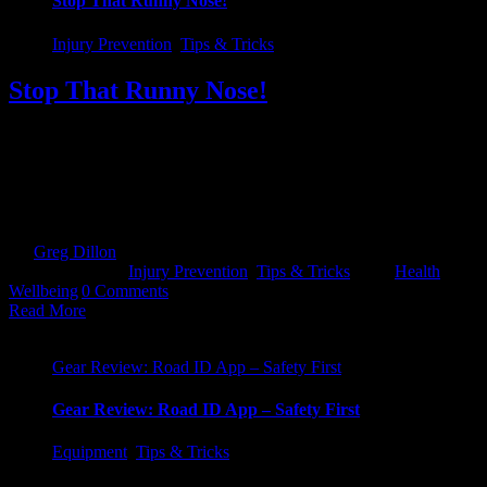
Stop That Runny Nose!
Injury Prevention
,
Tips & Tricks
Stop That Runny Nose!
EIR - Exercise Induced Rhinitis Do you suffer from a continuous
runny nose every time you go out for a run or spin on the bike. No
matter how much Vitamin C you pump into yourself, it just won't
stop. In 2019, I was in the middle of the second cycle of Quest
Killarney (Expert route). [...]
By
Greg Dillon
|
2020-01-15T18:51:08+00:00
January 14th,
2020
|
Categories:
Injury Prevention
,
Tips & Tricks
|
Tags:
Health
,
Wellbeing
|
0 Comments
Read More
Gear Review: Road ID App – Safety First
Gear Review: Road ID App – Safety First
Equipment
,
Tips & Tricks