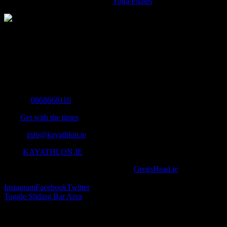
Yoga/Pilates
The Home of Adventure Today
All you need to know and more to get you to your finish line.
Contact Info
Mobile:
0868668116
Fax:
Get with the times
Email:
info@kayathlon.ie
Web:
KAYATHLON.IE
© Copyright 2016 -
2026 | Designed by
GregsHead.ie
| All Rights
Reserved | Powered by Awesomeness
Instagram
Facebook
Twitter
Toggle Sliding Bar Area
Find us on Facebook