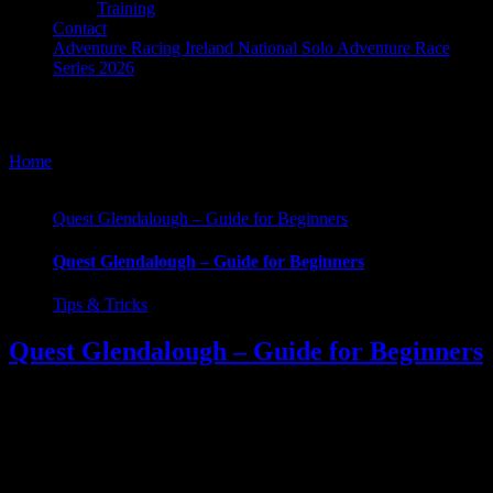
Training
Contact
Adventure Racing Ireland National Solo Adventure Race
Series 2026
Tips & Tricks
Home
/
Tips & Tricks
Quest Glendalough – Guide for Beginners
Quest Glendalough – Guide for Beginners
Tips & Tricks
Quest Glendalough – Guide for Beginners
Quest Glendalough. For many, it will be their first exposure to
adventure racing, it was mine. And looking back now at
photographs and remember some of the rookie errors I made, I can
only laugh. It was all part of the fun. Part of the learning curve.
Football socks, the shorts, and carrying enough kit [...]