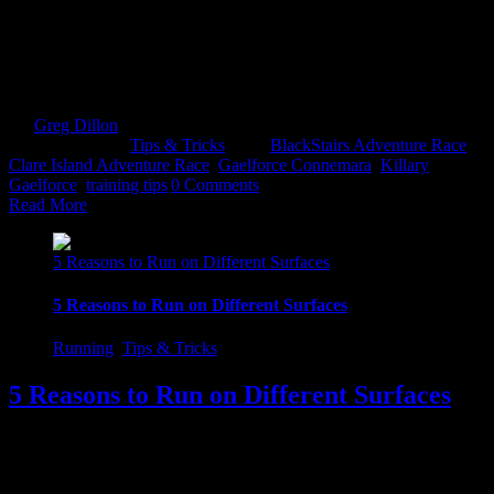
With The Blackstairs Adventure Race, Clare Island Adventure Race
& Gaelforce Connemara Adventure Challenge fast approaching, it's
important you will not be left wanting at the starting line. Check out
these 20 tips to help you make the most of your day! 1. Gear Up
If you are a [...]
By
Greg Dillon
|
2017-08-27T12:12:28+01:00
April 20th,
2017
|
Categories:
Tips & Tricks
|
Tags:
BlackStairs Adventure Race
,
Clare Island Adventure Race
,
Gaelforce Connemara
,
Killary
Gaelforce
,
training tips
|
0 Comments
Read More
5 Reasons to Run on Different Surfaces
5 Reasons to Run on Different Surfaces
Running
,
Tips & Tricks
5 Reasons to Run on Different Surfaces
1. Injury prevention In order to minimize the opportunity of getting
injured, you should really try and get off the hard surfaces. Those
high impact surfaces. The ones that batter the joints i.e. concrete,