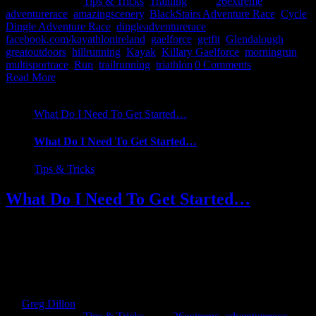
2017
|
Categories:
Tips & Tricks
,
Training
|
Tags:
26extreme
,
adventurerace
,
amazingscenery
,
BlackStairs Adventure Race
,
Cycle
,
Dingle Adventure Race
,
dingleadventurerace
,
facebook.com/kayathlonireland
,
gaelforce
,
getfit
,
Glendalough
,
greatoutdoors
,
hillrunning
,
Kayak
,
Killary Gaelforce
,
morningrun
,
multisportrace
,
Run
,
trailrunning
,
triathlon
|
0 Comments
Read More
What Do I Need To Get Started…
What Do I Need To Get Started…
Tips & Tricks
What Do I Need To Get Started…
Your first steps into the world of multi-sport/adventure racing may
be daunting but fear not. I will admit when I first decided I was
going to give it a go, I was intimidated, not least by the race itself,
the training involved to get me up to speed but from a financial side
of things. What [...]
By
Greg Dillon
|
2017-08-27T12:07:11+01:00
February 13th,