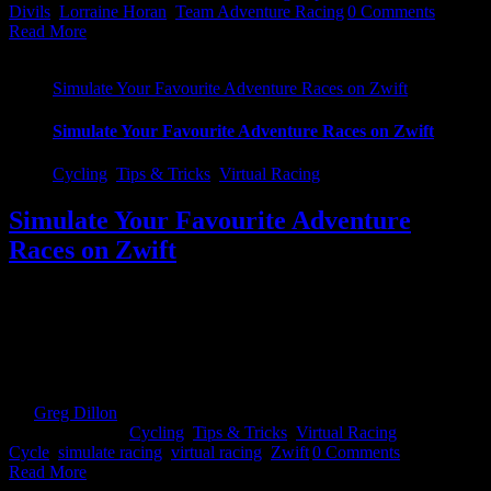
Divils
,
Lorraine Horan
,
Team Adventure Racing
|
0 Comments
Read More
Simulate Your Favourite Adventure Races on Zwift
Simulate Your Favourite Adventure Races on Zwift
Cycling
,
Tips & Tricks
,
Virtual Racing
Simulate Your Favourite Adventure
Races on Zwift
There are only weeks to go till you try and knock lumps out of your
time from last year. You are training away, hard, trying to prep
yourself as best you can for it. But what if there was a way you
could actually do the course or chunks of it without actually having
to [...]
By
Greg Dillon
|
2020-11-27T11:29:08+00:00
November 25th,
2020
|
Categories:
Cycling
,
Tips & Tricks
,
Virtual Racing
|
Tags:
Cycle
,
simulate racing
,
virtual racing
,
Zwift
|
0 Comments
Read More