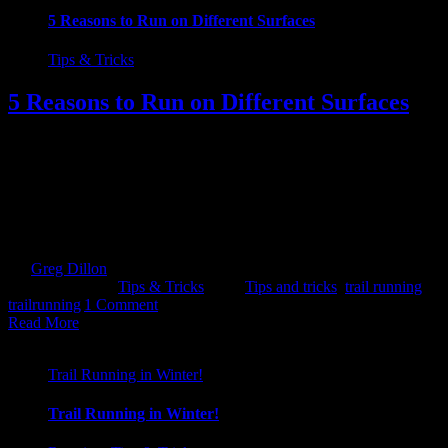
5 Reasons to Run on Different Surfaces
Tips & Tricks
5 Reasons to Run on Different Surfaces
1. INJURY PREVENTION In order to minimize the opportunity of
getting injured, you should really try and get off the hard surfaces.
Those high impact surfaces. The ones that batter the joints i.e.
concrete, tarmac. Over time these will absolutely crucify the body. 2.
A CHANGE IS ALWAYS GOOD Monotony can be killer.
Motivation levels can [...]
By
Greg Dillon
|
2018-08-15T14:04:26+01:00
August 10th,
2018
|
Categories:
Tips & Tricks
|
Tags:
Tips and tricks
,
trail running
,
trailrunning
|
1 Comment
Read More
Trail Running in Winter!
Trail Running in Winter!