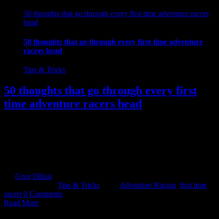
50 thoughts that go through every first time adventure racers
head
50 thoughts that go through every first time adventure
racers head
Tips & Tricks
50 thoughts that go through every first
time adventure racers head
So you have done the training, cut back on the chocolate, and
convinced yourself to turn up for that leap of faith...Your first
Adventure Race. What you are about to feel next is normal and you
will most likely be able to relate to the vast majority of thoughts
listed below. Give yourself a point [...]
By
Greg Dillon
|
2018-12-03T13:31:55+00:00
November 30th,
2018
|
Categories:
Tips & Tricks
|
Tags:
Adventure Racing
,
first time
racers
|
0 Comments
Read More