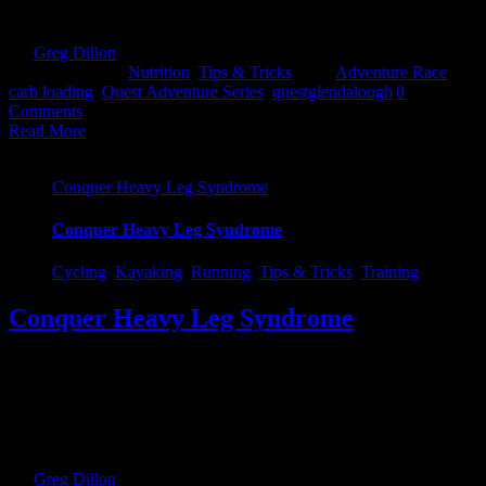
I answer that, lets see why we need Carbs at all... [...]
By
Greg Dillon
|
2017-08-27T12:02:58+01:00
April 3rd,
2017
|
Categories:
Nutrition
,
Tips & Tricks
|
Tags:
Adventure Race
,
carb loading
,
Quest Adventure Series
,
questglendalough
|
0
Comments
Read More
Conquer Heavy Leg Syndrome
Conquer Heavy Leg Syndrome
Cycling
,
Kayaking
,
Running
,
Tips & Tricks
,
Training
Conquer Heavy Leg Syndrome
For anyone who has ever gotten the heavy legs after transitions, you
know it can be very frustrating. But there are ways & tricks to get
around it. Before I tell you those, lets get to understand why exactly
it happens. Reason 1: When cycling, the blood is mainly directed up
into the quads in [...]
By
Greg Dillon
|
2021-10-21T12:48:56+01:00
March 28th,