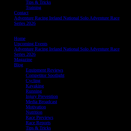
Tips & Tricks
Training
Contact
Adventure Racing Ireland National Solo Adventure Race
Series 2026
Home
Upcoming Events
Adventure Racing Ireland National Solo Adventure Race
Series 2026
Magazine
Blog
Equipment Reviews
Competitor Spotlight
Cycling
Kayaking
Running
Injury Prevention
Media Broadcast
Motivation
Nutrition
Race Previews
Race Reports
Tips & Tricks