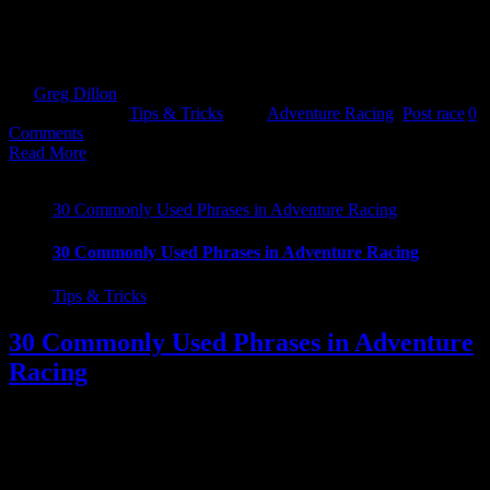
lows of post race come downs! It can happen to anyone after
completing any distance. Hopefully this will set you straight :)
======= You have completed your [...]
By
Greg Dillon
|
2019-03-07T11:21:53+00:00
March 7th,
2019
|
Categories:
Tips & Tricks
|
Tags:
Adventure Racing
,
Post race
|
0
Comments
Read More
30 Commonly Used Phrases in Adventure Racing
30 Commonly Used Phrases in Adventure Racing
Tips & Tricks
30 Commonly Used Phrases in Adventure
Racing
30 Commonly Used Buzz Words in Adventure Racing If you are a
first timer to Adventure Racing, you might be wondering what the
hell everyone was spouting on about. Well get ahead of them and
drop a few of these beauties into your next AR related