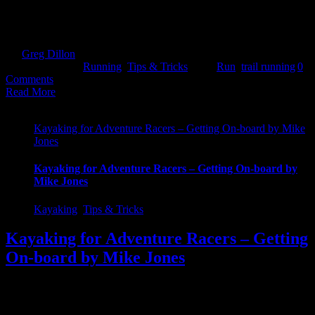
tarmac. Over time these will absolutely crucify the body. 2. A
change is always good Monotony can be killer. Motivation levels
can [...]
By
Greg Dillon
|
2017-08-27T12:01:21+01:00
April 18th,
2017
|
Categories:
Running
,
Tips & Tricks
|
Tags:
Run
,
trail running
|
0
Comments
Read More
Kayaking for Adventure Racers – Getting On-board by Mike
Jones
Kayaking for Adventure Racers – Getting On-board by
Mike Jones
Kayaking
,
Tips & Tricks
Kayaking for Adventure Racers – Getting
On-board by Mike Jones
Getting on-board This is the first in a series of blogs to help build
your confidence and skills around the one bit of the race you
probably haven’t trained for! That’s OK though I am sure you have