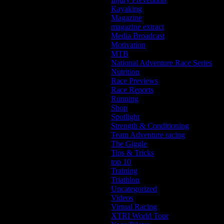
Kayaking
Magazine
magazine extract
Media Broadcast
Motivation
MTB
National Adventure Race Series
Nutrition
Race Previews
Race Reports
Running
Shop
Spotlight
Strength & Conditioning
Team Adventure racing
The Giggle
Tips & Tricks
top 10
Training
Triathlon
Uncategorized
Videos
Virtual Racing
XTRI World Tour