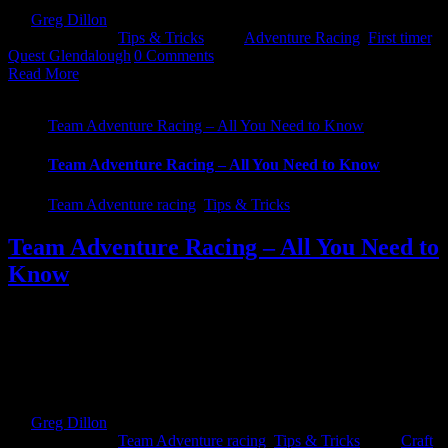
By
Greg Dillon
|
2022-03-30T13:01:25+01:00
March 30th,
2022
|
Categories:
Tips & Tricks
|
Tags:
Adventure Racing
,
First timer
,
Quest Glendalough
|
0 Comments
Read More
Team Adventure Racing – All You Need to Know
Team Adventure Racing – All You Need to Know
Team Adventure racing
,
Tips & Tricks
Team Adventure Racing – All You Need to
Know
Getting into Team Adventure Races - All you need to know! So
have you ever wondered what is needed to compete in a Team
Adventure Race. We spoke to seasoned race Lorraine Horan of the
Crafty Divils and she gave us the low down on what you need to
get started as well as [...]
By
Greg Dillon
|
2022-02-09T17:06:11+00:00
February 9th,
2022
|
Categories:
Team Adventure racing
,
Tips & Tricks
|
Tags:
Craft