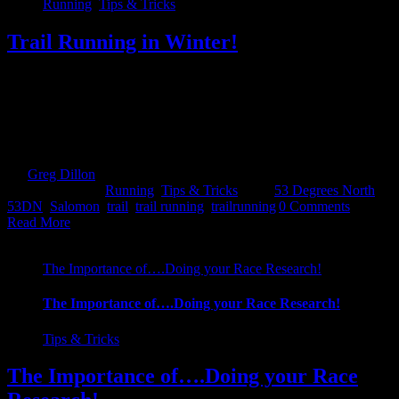
Running
,
Tips & Tricks
Trail Running in Winter!
We receive many questions from people new to Adventure Racing
and one of the most popular ones is about trail running. What should
I wear, how far do I need to run, is it difficult....So we have broken
it down here for you all. Hopefully answers some of your
questions...but keep them coming! Go green! [...]
By
Greg Dillon
|
2017-11-19T21:15:00+00:00
November 19th,
2017
|
Categories:
Running
,
Tips & Tricks
|
Tags:
53 Degrees North
,
53DN
,
Salomon
,
trail
,
trail running
,
trailrunning
|
0 Comments
Read More
The Importance of….Doing your Race Research!
The Importance of….Doing your Race Research!
Tips & Tricks
The Importance of….Doing your Race