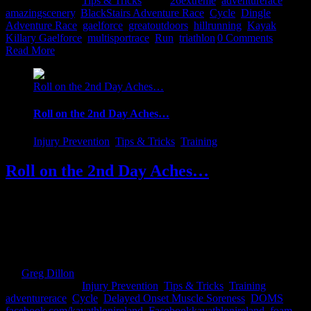
2017
|
Categories:
Tips & Tricks
|
Tags:
26extreme
,
adventurerace
,
amazingscenery
,
BlackStairs Adventure Race
,
Cycle
,
Dingle
Adventure Race
,
gaelforce
,
greatoutdoors
,
hillrunning
,
Kayak
,
Killary Gaelforce
,
multisportrace
,
Run
,
triathlon
|
0 Comments
Read More
Roll on the 2nd Day Aches…
Roll on the 2nd Day Aches…
Injury Prevention
,
Tips & Tricks
,
Training
Roll on the 2nd Day Aches…
Until late last summer, I would equally look forward and fear the
2nd day pains...You always knew that in order to get those pains,
you have been doing something right. As the old wise ass in the
dressing room would gleefully proclaim "Sure that's just weakness
leaving the body". And to a point he would be [...]
By
Greg Dillon
|
2017-08-27T12:07:35+01:00
February 1st,
2017
|
Categories:
Injury Prevention
,
Tips & Tricks
,
Training
|
Tags:
adventurerace
,
Cycle
,
Delayed Onset Muscle Soreness
,
DOMS
,
facebook.com/kayathlonireland
,
Facebookkayathlonireland
,
foam