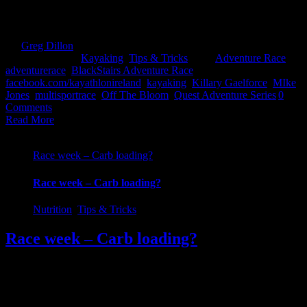
been kayaking before on a school tour or on a summer camp and
you ran across the boats [...]
By
Greg Dillon
|
2017-08-27T12:02:00+01:00
April 11th,
2017
|
Categories:
Kayaking
,
Tips & Tricks
|
Tags:
Adventure Race
,
adventurerace
,
BlackStairs Adventure Race
,
facebook.com/kayathlonireland
,
kayaking
,
Killary Gaelforce
,
MIke
Jones
,
multisportrace
,
Off The Bloom
,
Quest Adventure Series
|
0
Comments
Read More
Race week – Carb loading?
Race week – Carb loading?
Nutrition
,
Tips & Tricks
Race week – Carb loading?
With big calendar races like Quest Glendalough & Shore 2 Summit
coming this weekend, the queries have started to filter through
again. One of the more common questions we receive is on "Carb
Loading" and do I need to carb load and if so how much? So before