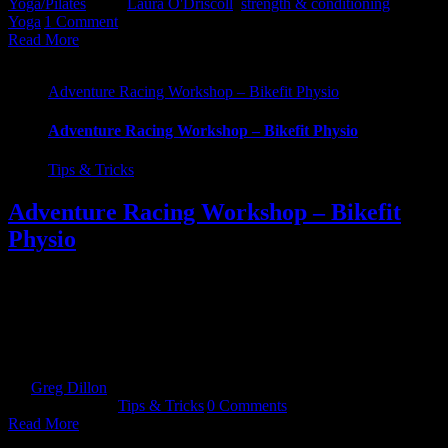
Yoga/Pilates
|
Tags:
Laura O'Driscoll
,
strength & conditioning
,
Yoga
|
1 Comment
Read More
Adventure Racing Workshop – Bikefit Physio
Adventure Racing Workshop – Bikefit Physio
Tips & Tricks
Adventure Racing Workshop – Bikefit
Physio
Are you new to Adventure Racing or looking to brush up on your
skills? If so, check out John Phelan - The Bikefit Physio. He is
running a limited spot workshop this coming January. John Phelan
BSc MSc MISCP, PS, it’s a non-alcoholic beer! John hails from
Dungarvan and is making a [...]
By
Greg Dillon
|
2018-12-18T10:56:20+00:00
December 18th,
2018
|
Categories:
Tips & Tricks
|
0 Comments
Read More