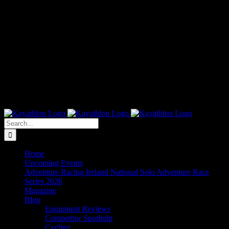
Search
for:
Home
Upcoming Events
Adventure Racing Ireland National Solo Adventure Race
Series 2026
Magazine
Blog
Equipment Reviews
Competitor Spotlight
Cycling