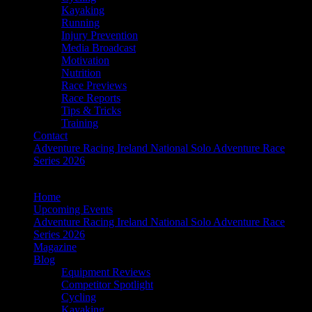
Kayaking
Running
Injury Prevention
Media Broadcast
Motivation
Nutrition
Race Previews
Race Reports
Tips & Tricks
Training
Contact
Adventure Racing Ireland National Solo Adventure Race
Series 2026
Home
Upcoming Events
Adventure Racing Ireland National Solo Adventure Race
Series 2026
Magazine
Blog
Equipment Reviews
Competitor Spotlight
Cycling
Kayaking