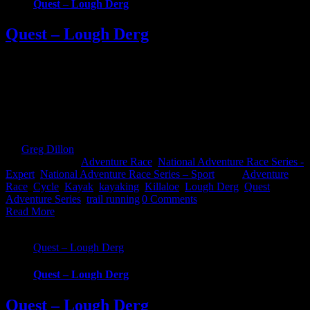
Quest – Lough Derg
Quest – Lough Derg
Quest Lough Derg, an adventure into the Hidden Heartlands of
Ireland. Race around some of Ireland’s most iconic waterways and
across counties in this brand new Quest event. Choose from 3
challenging, exciting routes; 22km Challenge, 45km Sport and
69km Expert. Whatever your fitness there’s one to suit that will take
you on an epic [...]
By
Greg Dillon
|
2022-09-12T12:42:46+01:00
September 12th,
2022
|
Categories:
Adventure Race
,
National Adventure Race Series -
Expert
,
National Adventure Race Series – Sport
|
Tags:
Adventure
Race
,
Cycle
,
Kayak
,
kayaking
,
Killaloe
,
Lough Derg
,
Quest
Adventure Series
,
trail running
|
0 Comments
Read More
Quest – Lough Derg
Quest – Lough Derg
Quest – Lough Derg