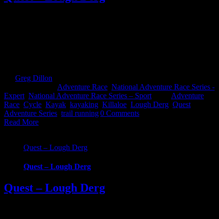
Quest Lough Derg, an adventure into the Hidden Heartlands of
Ireland. Race around some of Ireland’s most iconic waterways and
across counties in this brand new Quest event. Choose from 3
challenging, exciting routes; 22km Challenge, 57km Sport and
69km Expert. Whatever your fitness there’s one to suit that will take
you on an epic [...]
By
Greg Dillon
|
2022-08-15T15:00:42+01:00
May 11th,
2021
|
Categories:
Adventure Race
,
National Adventure Race Series -
Expert
,
National Adventure Race Series – Sport
|
Tags:
Adventure
Race
,
Cycle
,
Kayak
,
kayaking
,
Killaloe
,
Lough Derg
,
Quest
Adventure Series
,
trail running
|
0 Comments
Read More
Quest – Lough Derg
Quest – Lough Derg
Quest – Lough Derg
Quest Lough Derg, an adventure into the Hidden Heartlands of
Ireland. Race around some of Ireland’s most iconic waterways and