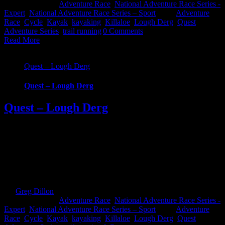
2019
|
Categories:
Adventure Race
,
National Adventure Race Series -
Expert
,
National Adventure Race Series – Sport
|
Tags:
Adventure
Race
,
Cycle
,
Kayak
,
kayaking
,
Killaloe
,
Lough Derg
,
Quest
Adventure Series
,
trail running
|
0 Comments
Read More
Quest – Lough Derg
Quest – Lough Derg
Quest – Lough Derg
Quest Lough Derg, an adventure into the Hidden Heartlands of
Ireland. Race around some of Ireland’s most iconic waterways and
across counties in this brand new Quest event. Choose from 3
challenging, exciting routes; 22km Challenge, 57km Sport and
69km Expert. Whatever your fitness there’s one to suit that will take
you on an epic journey [...]
By
Greg Dillon
|
2019-09-12T16:02:33+01:00
December 6th,
2018
|
Categories:
Adventure Race
,
National Adventure Race Series -
Expert
,
National Adventure Race Series – Sport
|
Tags:
Adventure
Race
,
Cycle
,
Kayak
,
kayaking
,
Killaloe
,
Lough Derg
,
Quest