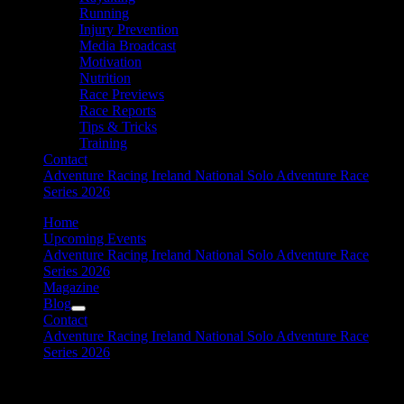
Running
Injury Prevention
Media Broadcast
Motivation
Nutrition
Race Previews
Race Reports
Tips & Tricks
Training
Contact
Adventure Racing Ireland National Solo Adventure Race
Series 2026
Home
Upcoming Events
Adventure Racing Ireland National Solo Adventure Race
Series 2026
Magazine
Blog
Contact
Adventure Racing Ireland National Solo Adventure Race
Series 2026
kayaking