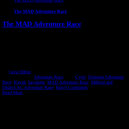
The MAD Adventure Race
The MAD Adventure Race
The MAD Adventure Race
The Milford and District Adventure Race Donegal also known as
MAD, is an Adventure Race for all levels set in the heart of
Donegal, just 10 minutes from Letterkenny. The event offers 2
courses to challenge all capabilities and expectations, a 29k Sprint
course or the ultimate 59k full course. The Sprint course starts of
with [...]
By
Greg Dillon
|
2018-06-18T12:33:28+01:00
October 28th,
2017
|
Categories:
Adventure Race
|
Tags:
Cycle
,
Donegal Adventure
Race
,
Kayak
,
kayaking
,
MAD Adventure Race
,
Milford and
District AC Adventure Race
,
Run
|
0 Comments
Read More
Kayaking for Adventure Racers – Getting On-board by Mike
Jones
Kayaking for Adventure Racers – Getting On-board by