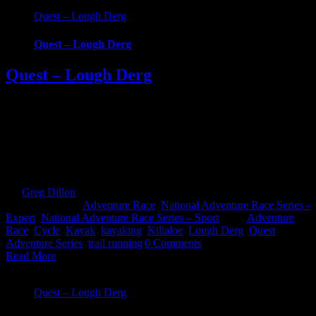
Quest – Lough Derg
Quest – Lough Derg
Quest – Lough Derg
Quest Lough Derg, an adventure into the Hidden Heartlands of
Ireland. Race around some of Ireland’s most iconic waterways and
across counties in this brand new Quest event. Choose from 3
challenging, exciting routes; 22km Challenge, 45km Sport and
69km Expert. Whatever your fitness there’s one to suit that will take
you on an epic [...]
By
Greg Dillon
|
2024-06-30T15:50:29+01:00
January 12th,
2024
|
Categories:
Adventure Race
,
National Adventure Race Series -
Expert
,
National Adventure Race Series – Sport
|
Tags:
Adventure
Race
,
Cycle
,
Kayak
,
kayaking
,
Killaloe
,
Lough Derg
,
Quest
Adventure Series
,
trail running
|
0 Comments
Read More
Quest – Lough Derg