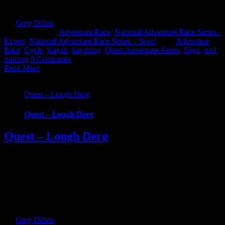
beauty and hidden gems of [...]
By
Greg Dillon
|
2020-04-13T17:47:10+01:00
January 2nd,
2020
|
Categories:
Adventure Race
,
National Adventure Race Series -
Expert
,
National Adventure Race Series – Sport
|
Tags:
Adventure
Race
,
Cycle
,
Kayak
,
kayaking
,
Quest Adventure Series
,
Sligo
,
trail
running
|
0 Comments
Read More
Quest – Lough Derg
Quest – Lough Derg
Quest – Lough Derg
EVENT CANCELLED Quest Lough Derg, an adventure into the
Hidden Heartlands of Ireland. Race around some of Ireland’s most
iconic waterways and across counties in this brand new Quest event.
Choose from 3 challenging, exciting routes; 22km Challenge, 57km
Sport and 69km Expert. Whatever your fitness there’s one to suit
that will take you on [...]
By
Greg Dillon
|
2020-06-28T21:08:48+01:00
September 27th,