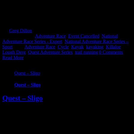
across counties in this brand new Quest event. Choose from 3
challenging, exciting routes; 22km Challenge, 57km Sport and
69km Expert. Whatever your fitness there’s one to suit that will take
you on an epic [...]
By
Greg Dillon
|
2021-05-11T14:37:44+01:00
March 23rd,
2021
|
Categories:
Adventure Race
,
Event Cancelled
,
National
Adventure Race Series - Expert
,
National Adventure Race Series –
Sport
|
Tags:
Adventure Race
,
Cycle
,
Kayak
,
kayaking
,
Killaloe
,
Lough Derg
,
Quest Adventure Series
,
trail running
|
0 Comments
Read More
Quest – Sligo
Quest – Sligo
Quest – Sligo
***EVENT CANCELLED - Please contact event organizers for
more info*** Quest Sligo is the latest and most exciting event to be
added to the Quest series of adventure races. This brand-new, one-
day, multi-discipline sporting event will take place on Saturday 22nd
August 2020 giving participants the opportunity to experience the