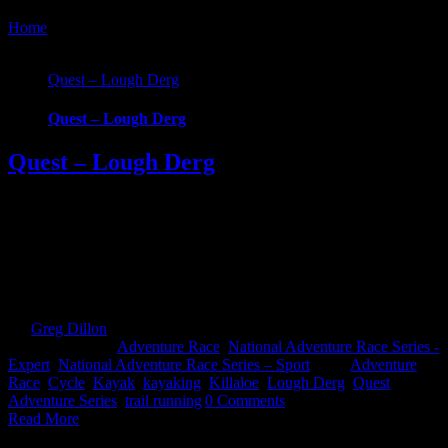
Home
/
Tag:
kayaking
Quest – Lough Derg
Quest – Lough Derg
Quest – Lough Derg
Quest Lough Derg, an adventure into the Hidden Heartlands of
Ireland. Race around some of Ireland’s most iconic waterways and
across counties in this brand new Quest event. Choose from 3
challenging, exciting routes; 22km Challenge, 45km Sport and
69km Expert. Whatever your fitness there’s one to suit that will take
you on an epic [...]
By
Greg Dillon
|
2025-09-08T14:11:00+01:00
January 8th,
2025
|
Categories:
Adventure Race
,
National Adventure Race Series -
Expert
,
National Adventure Race Series – Sport
|
Tags:
Adventure
Race
,
Cycle
,
Kayak
,
kayaking
,
Killaloe
,
Lough Derg
,
Quest
Adventure Series
,
trail running
|
0 Comments
Read More