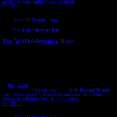
Adventure Series
,
trail running
|
0 Comments
Read More
The MAD Adventure Race
The MAD Adventure Race
The MAD Adventure Race
****FINAL DETAILS TO BE CONFIRMED**** The Milford
and District Adventure Race Donegal also known as MAD, is an
Adventure Race for all levels set in the heart of Donegal, just 10
minutes from Letterkenny. The event offers 2 courses to challenge
all capabilities and expectations, a 29k Sprint course or the ultimate
59k full course. The [...]
By
Greg Dillon
|
2018-11-05T16:20:31+00:00
November 5th,
2018
|
Categories:
Adventure Race
|
Tags:
Cycle
,
Donegal Adventure
Race
,
Kayak
,
kayaking
,
MAD Adventure Race
,
Milford and
District AC Adventure Race
,
Run
|
0 Comments
Read More