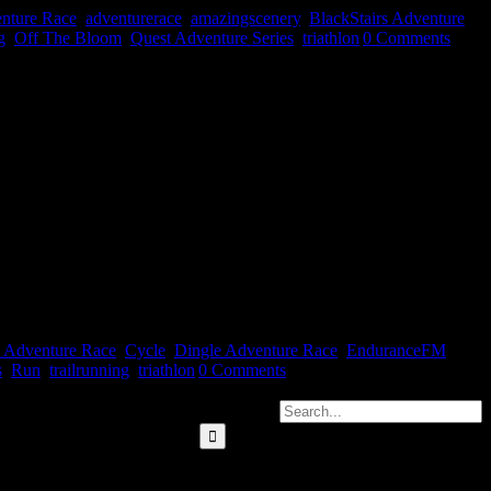
nture Race
,
adventurerace
,
amazingscenery
,
BlackStairs Adventure
g
,
Off The Bloom
,
Quest Adventure Series
,
triathlon
|
0 Comments
ance FM on the 12th April on all things multi-sport/adventure racing
adio [...]
s Adventure Race
,
Cycle
,
Dingle Adventure Race
,
EnduranceFM
,
s
,
Run
,
trailrunning
,
triathlon
|
0 Comments
Search for: