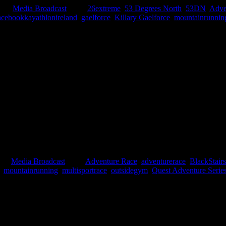
ies:
Media Broadcast
|
Tags:
26extreme
,
53 Degrees North
,
53DN
,
Adve
cebookkayathlonireland
,
gaelforce
,
Killary Gaelforce
,
mountainrunnin
hat we will be interviewed on a brand new internet radio station Endur
reland. Who or what is Endurance FM? Endurance FM is the world’s first r
ies:
Media Broadcast
|
Tags:
Adventure Race
,
adventurerace
,
BlackStair
,
mountainrunning
,
multisportrace
,
outsidegym
,
Quest Adventure Serie