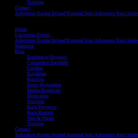
Training
Contact
Adventure Racing Ireland National Solo Adventure Race Serie
Home
Upcoming Events
Adventure Racing Ireland National Solo Adventure Race Serie
Magazine
Blog
Equipment Reviews
Competitor Spotlight
Cycling
Kayaking
Running
Injury Prevention
Media Broadcast
Motivation
Nutrition
Race Previews
Race Reports
Tips & Tricks
Training
Contact
Adventure Racing Ireland National Solo Adventure Race Serie