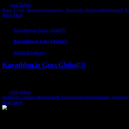
By
Greg Dillon
|
2017-08-27T11:56:56+01:00
June 12th, 2017
|
Categor
Race
,
Cycle
,
dingleadventurerace
,
facebook.com/kayathlonireland
,
Fa
Read More
Kayathlon.ie Goes Global!!!
Kayathlon.ie Goes Global!!!
Media Broadcast
Kayathlon.ie Goes Global!!!
We have some exciting news. Kayathlon.ie are delighted to announce t
in Ireland. This is testament to the ever growing race popularity in I
By
Greg Dillon
|
2017-06-12T18:43:12+01:00
April 5th, 2017
|
Categor
facebook.com/kayathlonireland
,
Facebookkayathlonireland
,
gaelforce
Read More
The Home of Adventure Today
All you need to know and more to get you to your finish line.