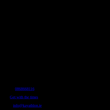
Contact Info
Mobile:
0868668116
Fax:
Get with the times
Email:
info@kayathlon.ie