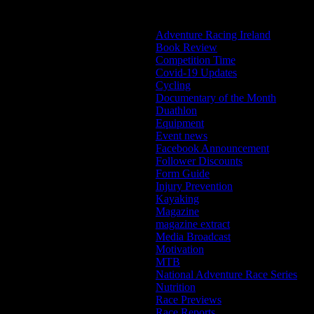
Categories
Adventure Racing Ireland
Book Review
Competition Time
Covid-19 Updates
Cycling
Documentary of the Month
Duathlon
Equipment
Event news
Facebook Announcement
Follower Discounts
Form Guide
Injury Prevention
Kayaking
Magazine
magazine extract
Media Broadcast
Motivation
MTB
National Adventure Race Series
Nutrition
Race Previews
Race Reports