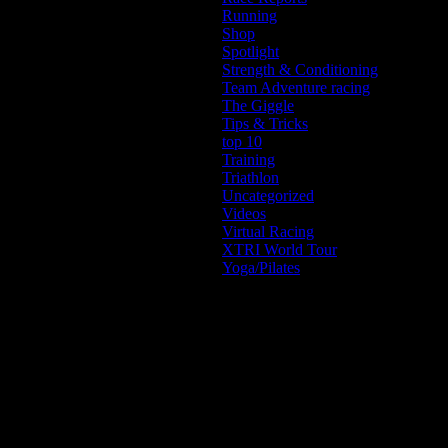
Running
Shop
Spotlight
Strength & Conditioning
Team Adventure racing
The Giggle
Tips & Tricks
top 10
Training
Triathlon
Uncategorized
Videos
Virtual Racing
XTRI World Tour
Yoga/Pilates