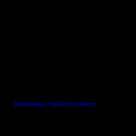
 need an escape from the stresses of modern day living...Check out ou
gories:
Media Broadcast
,
Motivation
|
0 Comments