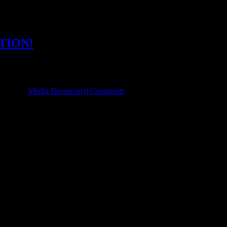
TION!
ckroom and are delighted to finally announce the launch of our new 
nning a competition. We need a front cover and [...]
tegories:
Media Broadcast
|
0 Comments
to 6 months and our Facebook following reached 1,111. I would like to
worth while. We have made great friends [...]