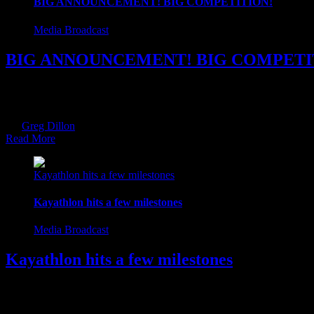
BIG ANNOUNCEMENT! BIG COMPETITION!
Media Broadcast
BIG ANNOUNCEMENT! BIG COMPETI
Over the last few months, we have been busy working away in the ba
DOWNLOAD on Monday 2nd October. As part of our launch, we are ru
By
Greg Dillon
|
2017-09-05T17:32:03+01:00
September 5th, 2017
|
Ca
Read More
Kayathlon hits a few milestones
Kayathlon hits a few milestones
Media Broadcast
Kayathlon hits a few milestones
Over the weekend Kayathlon.ie reached a few milestones. We made it 
support and following. You have been immense. You guys make it all 