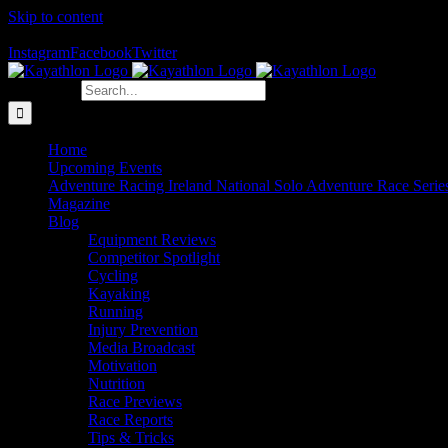
Skip to content
The Home of Adventure Racing
Instagram
Facebook
Twitter
Search for:
Home
Upcoming Events
Adventure Racing Ireland National Solo Adventure Race Serie
Magazine
Blog
Equipment Reviews
Competitor Spotlight
Cycling
Kayaking
Running
Injury Prevention
Media Broadcast
Motivation
Nutrition
Race Previews
Race Reports
Tips & Tricks