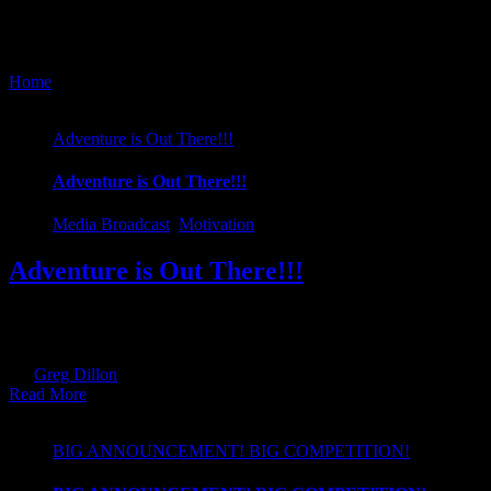
Media Broadcast
Home
/
Media Broadcast
Adventure is Out There!!!
Adventure is Out There!!!
Media Broadcast
,
Motivation
Adventure is Out There!!!
Here at Kayathlon, we are all about promoting healthy living. Do you
get up and get active and even try out Adventure Racing... :)
By
Greg Dillon
|
2019-01-28T17:57:10+00:00
January 28th, 2019
|
Cate
Read More
BIG ANNOUNCEMENT! BIG COMPETITION!