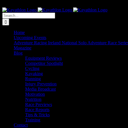
Skip
The Home of Adventure Racing
to
Instagram
Facebook
Twitter
content
Search
for:
Home
Upcoming Events
Adventure Racing Ireland National Solo Adventure Race Serie
Magazine
Blog
Equipment Reviews
Competitor Spotlight
Cycling
Kayaking
Running
Injury Prevention
Media Broadcast
Motivation
Nutrition
Race Previews
Race Reports
Tips & Tricks
Training
Contact