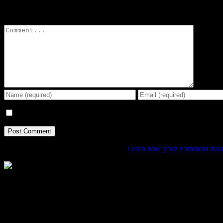
Leave A Comment
Comment
Save my name, email, and website in this browser for the next tim
This site uses Akismet to reduce spam.
Learn how your comment data 
The Home of Adventure Today
All you need to know and more to get you to your finish line.
Contact Info