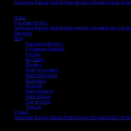
Adventure Racing Ireland National Solo Adventure Race Serie
Home
Upcoming Events
Adventure Racing Ireland National Solo Adventure Race Serie
Magazine
Blog
Equipment Reviews
Competitor Spotlight
Cycling
Kayaking
Running
Injury Prevention
Media Broadcast
Motivation
Nutrition
Race Previews
Race Reports
Tips & Tricks
Training
Contact
Adventure Racing Ireland National Solo Adventure Race Serie
Adventure is Out There!!!