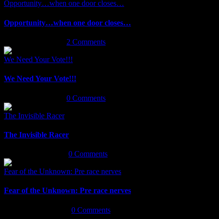
Opportunity…when one door closes…
Opportunity…when one door closes…
February 5th, 2019
|
2 Comments
We Need Your Vote!!!
We Need Your Vote!!!
January 24th, 2019
|
0 Comments
The Invisible Racer
The Invisible Racer
January 22nd, 2019
|
0 Comments
Fear of the Unknown: Pre race nerves
Fear of the Unknown: Pre race nerves
September 6th, 2018
|
0 Comments