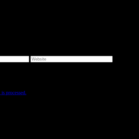
e I comment.
is processed.