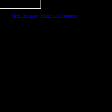
gories:
Media Broadcast
,
Motivation
|
0 Comments