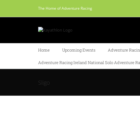
Skip
The Home of Adventure Racing
to
content
Home
Upcoming Events
Adventure Racing
Adventure Racing Ireland National Solo Adventure Ra
Sligo
o