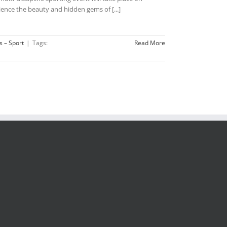
ence the beauty and hidden gems of [...]
s – Sport
|
Tags:
Read More