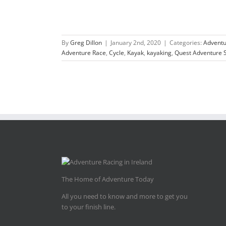
By
Greg Dillon
|
January 2nd, 2020
|
Categories:
Adventu
Adventure Race
,
Cycle
,
Kayak
,
kayaking
,
Quest Adventure S
The Home of Adventure Today
All you need to know and more to get you
to your finish line.