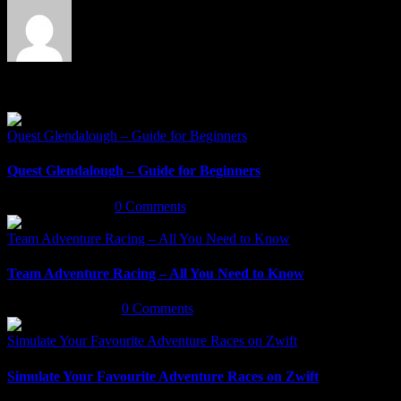
Related Posts
Quest Glendalough – Guide for Beginners
Quest Glendalough – Guide for Beginners
March 30th, 2022
|
0 Comments
Team Adventure Racing – All You Need to Know
Team Adventure Racing – All You Need to Know
February 9th, 2022
|
0 Comments
Simulate Your Favourite Adventure Races on Zwift
Simulate Your Favourite Adventure Races on Zwift