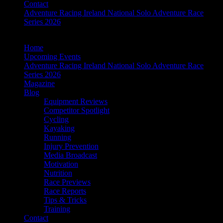
Contact
Adventure Racing Ireland National Solo Adventure Race
Series 2026
Home
Upcoming Events
Adventure Racing Ireland National Solo Adventure Race
Series 2026
Magazine
Blog
Equipment Reviews
Competitor Spotlight
Cycling
Kayaking
Running
Injury Prevention
Media Broadcast
Motivation
Nutrition
Race Previews
Race Reports
Tips & Tricks
Training
Contact