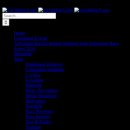
Skip
The Home of Adventure Racing
to
Instagram
Facebook
Twitter
content
Search
for:
Home
Upcoming Events
Adventure Racing Ireland National Solo Adventure Race
Series 2026
Magazine
Blog
Equipment Reviews
Competitor Spotlight
Cycling
Kayaking
Running
Injury Prevention
Media Broadcast
Motivation
Nutrition
Race Previews
Race Reports
Tips & Tricks
Training