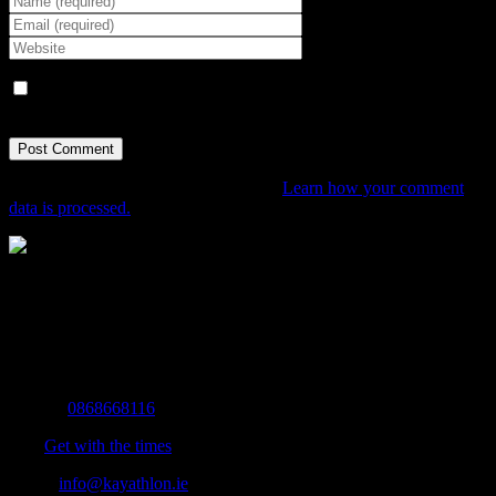
Save my name, email, and website in this browser for the next
time I comment.
This site uses Akismet to reduce spam.
Learn how your comment
data is processed.
The Home of Adventure Today
All you need to know and more to get you to your finish line.
Contact Info
Mobile:
0868668116
Fax:
Get with the times
Email:
info@kayathlon.ie