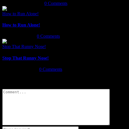
November 25th, 2020
|
0 Comments
How to Run Alone!
How to Run Alone!
March 20th, 2020
|
0 Comments
Stop That Runny Nose!
Stop That Runny Nose!
January 14th, 2020
|
0 Comments
Leave A Comment
Comment