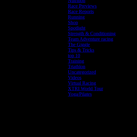
Nutrition
Race Previews
Race Reports
Running
Shop
Spotlight
Strength & Conditioning
Team Adventure racing
The Giggle
Tips & Tricks
top 10
Training
Triathlon
Uncategorized
Videos
Virtual Racing
XTRI World Tour
Yoga/Pilates