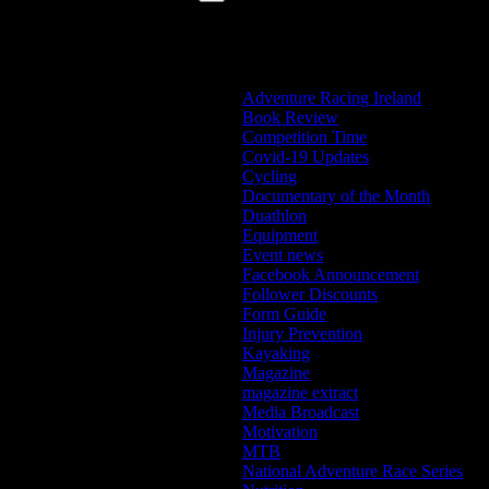
Categories
Adventure Racing Ireland
Book Review
Competition Time
Covid-19 Updates
Cycling
Documentary of the Month
Duathlon
Equipment
Event news
Facebook Announcement
Follower Discounts
Form Guide
Injury Prevention
Kayaking
Magazine
magazine extract
Media Broadcast
Motivation
MTB
National Adventure Race Series