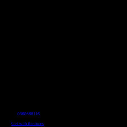
Contact Info
Mobile:
0868668116
Fax:
Get with the times