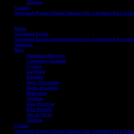
Training
Contact
Adventure Racing Ireland National Solo Adventure Race Serie
Home
Upcoming Events
Adventure Racing Ireland National Solo Adventure Race Serie
Magazine
Blog
Equipment Reviews
Competitor Spotlight
Cycling
Kayaking
Running
Injury Prevention
Media Broadcast
Motivation
Nutrition
Race Previews
Race Reports
Tips & Tricks
Training
Contact
Adventure Racing Ireland National Solo Adventure Race Serie