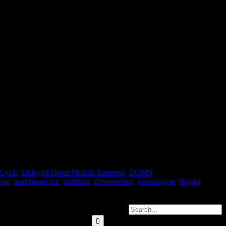
 been doing something right. As the old wise ass in the dressing room
Cycle
,
Delayed Onset Muscle Soreness
,
DOMS
,
ing
,
multisportrace
,
nightrun
,
Orienteering
,
outsidegym
,
physio
,
Search for: