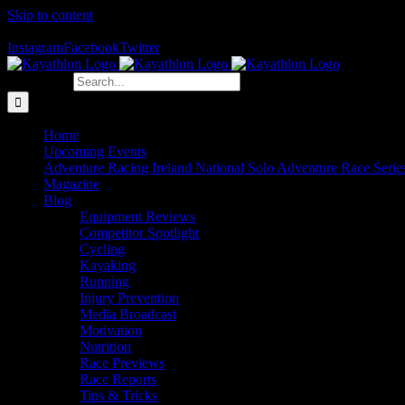
Skip to content
The Home of Adventure Racing
Instagram
Facebook
Twitter
Search for:
Home
Upcoming Events
Adventure Racing Ireland National Solo Adventure Race Serie
Magazine
Blog
Equipment Reviews
Competitor Spotlight
Cycling
Kayaking
Running
Injury Prevention
Media Broadcast
Motivation
Nutrition
Race Previews
Race Reports
Tips & Tricks