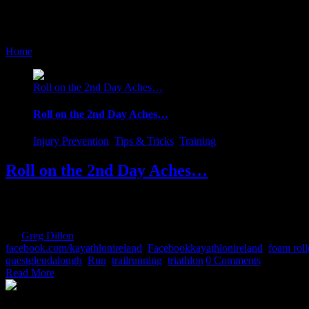
foam roller
Home
/
Tag:
foam roller
Roll on the 2nd Day Aches…
Roll on the 2nd Day Aches…
Injury Prevention
,
Tips & Tricks
,
Training
Roll on the 2nd Day Aches…
Until late last summer, I would equally look forward and fear the 2nd
would gleefully proclaim "Sure that's just weakness leaving the body".
By
Greg Dillon
|
2017-08-27T12:07:35+01:00
February 1st, 2017
|
Cate
facebook.com/kayathlonireland
,
Facebookkayathlonireland
,
foam roll
questglendalough
,
Run
,
trailrunning
,
triathlon
|
0 Comments
Read More
The Home of Adventure Today