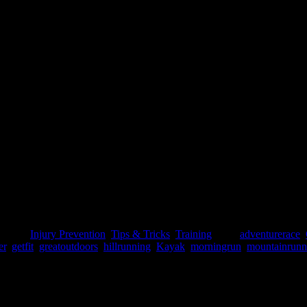
 day pains...You always knew that in order to get those pains, you have
 And to a point he would be [...]
gories:
Injury Prevention
,
Tips & Tricks
,
Training
|
Tags:
adventurerace
,
er
,
getfit
,
greatoutdoors
,
hillrunning
,
Kayak
,
morningrun
,
mountainrunn