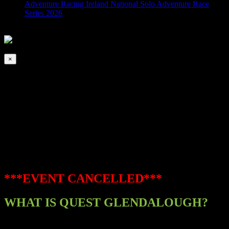
Adventure Racing Ireland National Solo Adventure Race
Series 2026
2026-08-07T00:00:00+01:00
This event has passed.
×
Quest – Glendalough
October 31, 2020 @ 8:00 am
-
5:00 pm
|
EVENT CANCELLED
***EVENT CANCELLED***
WHAT IS QUEST GLENDALOUGH?
This epic adventure involves racers running and cycling through the