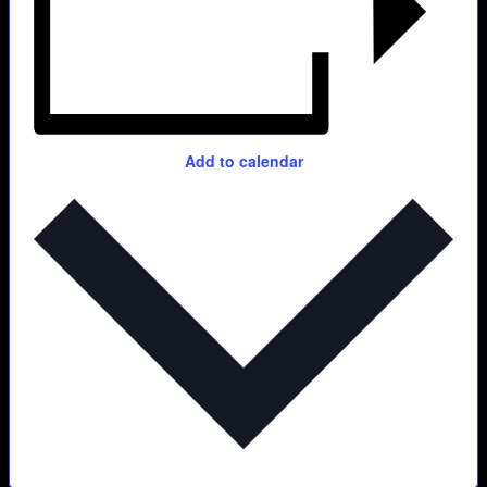
Add to calendar