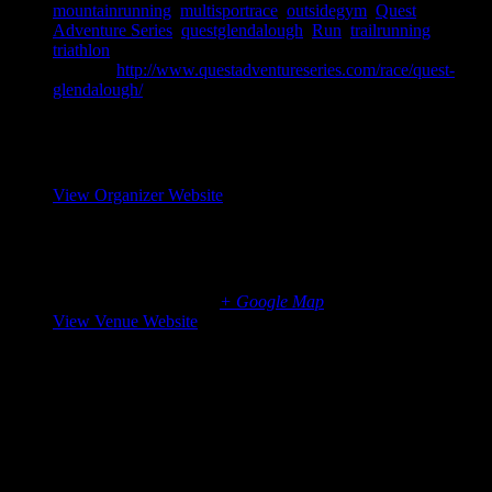
mountainrunning
,
multisportrace
,
outsidegym
,
Quest
Adventure Series
,
questglendalough
,
Run
,
trailrunning
,
triathlon
Website:
http://www.questadventureseries.com/race/quest-
glendalough/
Organizer
Elite Event Management
View Organizer Website
Venue
Glendalough
Wicklow
,
Leinster
Ireland
+ Google Map
View Venue Website