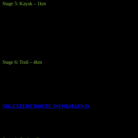
Stage 5: Kayak – 1km
Description:
Kayak a triangular route around the spectacular clear
waters of Upper Lake on sit on top kayaks.
Terrain:
Competitors cannot bring their own kayaks they must use
provided sit on top kayaks & paddles. Buoyancy aids must be worn
at all times.
Stage 6: Trail – 4km
Description:
The final race stage is a short 4km run to the finish line
at Laragh GAA pitch.
All competitors will be given their customized medal on crossing the
finish line.
59K EXPERT ROUTE INFORMATION
The 59km Expert race consists of the following 8 stages: