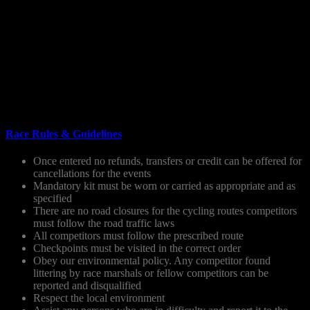
Map of the route (included in your race pack).
Survival blanket and whistle.
Appropriate food and drink. There will be limited water re-
filling points on the course.
Cycle helmet, bike repair kit, spare tube, pump.
Hat, gloves and waterproof jacket.
Suitable footwear.
Backpack or bum bag.
All kit will be checked before the race.
Race Rules & Guidelines
Once entered no refunds, transfers or credit can be offered for
cancellations for the events
Mandatory kit must be worn or carried as appropriate and as
specified
There are no road closures for the cycling routes competitors
must follow the road traffic laws
All competitors must follow the prescribed route
Checkpoints must be visited in the correct order
Obey our environmental policy. Any competitor found
littering by race marshals or fellow competitors can be
reported and disqualified
Respect the local environment