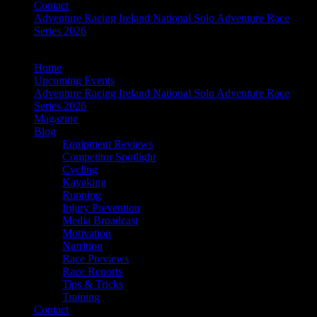
Contact
Adventure Racing Ireland National Solo Adventure Race
Series 2026
Home
Upcoming Events
Adventure Racing Ireland National Solo Adventure Race
Series 2026
Magazine
Blog
Equipment Reviews
Competitor Spotlight
Cycling
Kayaking
Running
Injury Prevention
Media Broadcast
Motivation
Nutrition
Race Previews
Race Reports
Tips & Tricks
Training
Contact