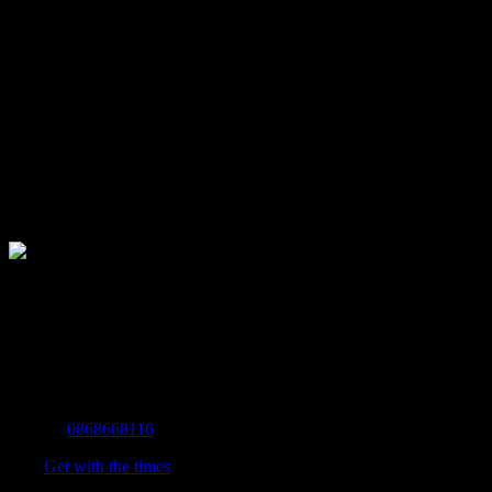
The Home of Adventure Today
All you need to know and more to get you to your finish line.
Contact Info
Mobile:
0868668116
Fax:
Get with the times