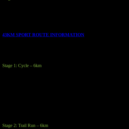
Description:
The final race stage is a short 4km run to the finish line
at Laragh GAA pitch.
All competitors will be given their customized medal on crossing the
finish line.
43KM SPORT ROUTE INFORMATION
The race consists of the following 6 stages:
Stage 1: Cycle – 6km
Description: Starting after a rolling start from
the Laragh GAA pitch you will cycle up along Military road. From
here you will drop you bike at the transition area in the Shay Elliot
recreation area.
Terrain:
Sealed road, varying in quality from good to fair with
possibility of some gravel and potholes.
Precautions:
The roads are not closed and are open to traffic.
Stage 2: Trail Run – 6km