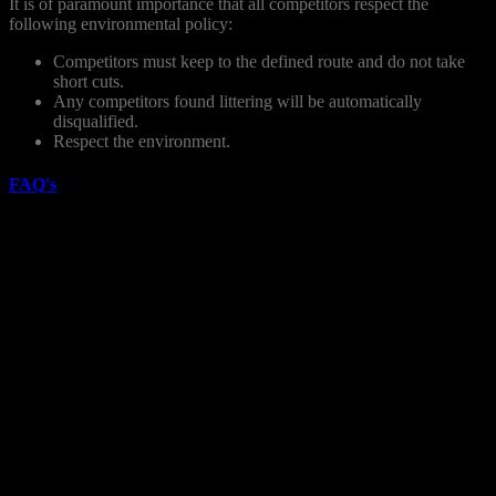
It is of paramount importance that all competitors respect the
following environmental policy:
Competitors must keep to the defined route and do not take
short cuts.
Any competitors found littering will be automatically
disqualified.
Respect the environment.
FAQ's
How do I register for the Race?
You can registration for the race online. There are limited places
available. Register early to guarantee your place.
What does the registration fee include:
– Customised finishers medal
– Customised event tech t-shirt
– Kayak rental
– The famous Japanese hot tubs at the finish line
– Prizes in all categories
– Massage at finish line
– Free after party and food voucher.
– A great atmosphere and a fun day out
– Fully marshaled course