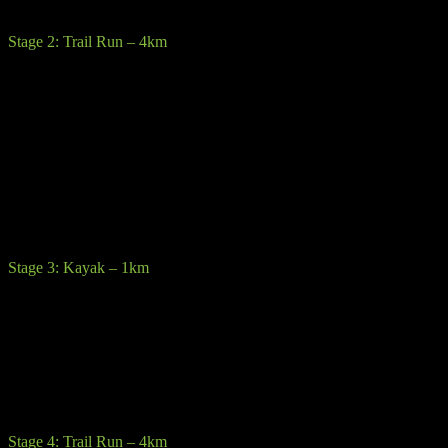
possibility of some gravel and potholes.
Stage 2: Trail Run – 4km
Description:
Competitors will rack their bikes at the Laragh GAA
transition. From here you head out the “Green Road” walking track
towards the Upper Lake pass close to the world famous
Glendalough round tower and monastic heritage site.
Terrain:
Walking trail, stone path, forest track generally of good
quality but possibility of some slippy sections
Precautions:
Trail runners are recommended but not essential.
Stage 3: Kayak – 1km
Description:
Kayak a triangular route around the spectacular clear
waters of Upper Lake on sit on top kayaks.
Terrain:
Competitors cannot bring their own kayaks they must use
provided sit on top kayaks & paddles. Buoyancy aids must be worn
at all times.
Stage 4: Trail Run – 4km