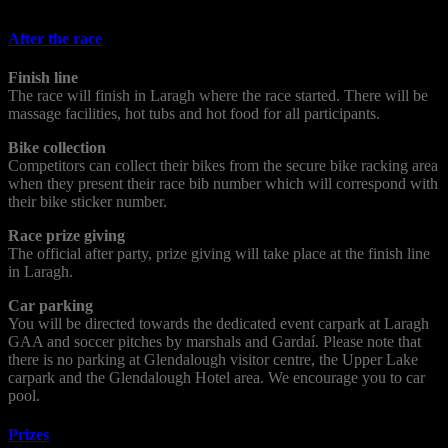
After the race
Finish line
The race will finish in Laragh where the race started. There will be
massage facilities, hot tubs and hot food for all participants.
Bike collection
Competitors can collect their bikes from the secure bike racking area
when they present their race bib number which will correspond with
their bike sticker number.
Race prize giving
The official after party, prize giving will take place at the finish line
in Laragh.
Car parking
You will be directed towards the dedicated event carpark at Laragh
GAA and soccer pitches by marshals and Gardaí. Please note that
there is no parking at Glendalough visitor centre, the Upper Lake
carpark and the Glendalough Hotel area. We encourage you to car
pool.
Prizes