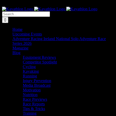
Skip
The Home of Adventure Racing
to
Instagram
Facebook
Twitter
content
Search
for:
Home
Upcoming Events
Adventure Racing Ireland National Solo Adventure Race
Series 2026
Magazine
Blog
Equipment Reviews
Competitor Spotlight
Cycling
Kayaking
Running
Injury Prevention
Media Broadcast
Motivation
Nutrition
Race Previews
Race Reports
Tips & Tricks
Training