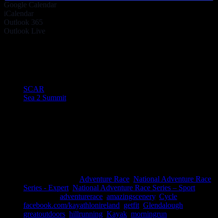
Google Calendar
iCalendar
Outlook 365
Outlook Live
Share This Story!
Facebook
Twitter
LinkedIn
Email
Event Navigation
SCAR
Sea 2 Summit
Details
Date:
October 31, 2020
Time:
8:00 am - 5:00 pm
Cost:
EVENT CANCELLED
Event Categories:
Adventure Race
,
National Adventure Race
Series - Expert
,
National Adventure Race Series – Sport
Event Tags:
adventurerace
,
amazingscenery
,
Cycle
,
facebook.com/kayathlonireland
,
getfit
,
Glendalough
,
greatoutdoors
,
hillrunning
,
Kayak
,
morningrun
,