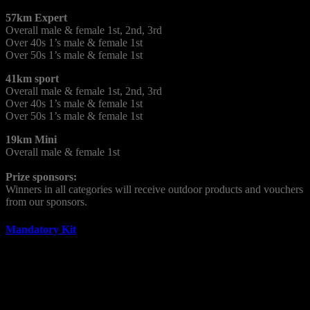
57km Expert
Overall male & female 1st, 2nd, 3rd
Over 40s 1’s male & female 1st
Over 50s 1’s male & female 1st
41km sport
Overall male & female 1st, 2nd, 3rd
Over 40s 1’s male & female 1st
Over 50s 1’s male & female 1st
19km Mini
Overall male & female 1st
Prize sponsors:
Winners in all categories will receive outdoor products and vouchers
from our sponsors.
Mandatory Kit
It is vital that all competitors bring the following mandatory kit list
with them from the start.
Basic First Aid Kit (Min: 1 x Dressing Pad (field dressing)),
Bandage, Plasters.