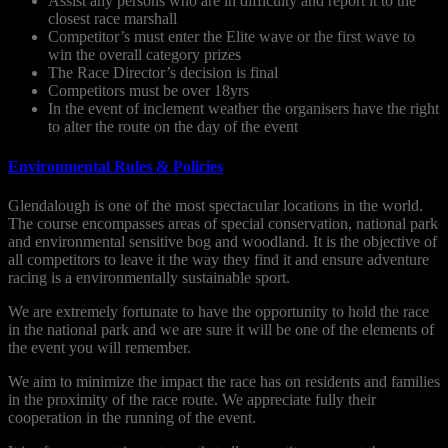
Assist any persons who are in difficulty and report it to the
closest race marshall
Competitor’s must enter the Elite wave or the first wave to
win the overall category prizes
The Race Director’s decision is final
Competitors must be over 18yrs
In the event of inclement weather the organisers have the right
to alter the route on the day of the event
Environmental Rules & Policies
Glendalough is one of the most spectacular locations in the world.
The course encompasses areas of special conservation, national park
and environmental sensitive bog and woodland. It is the objective of
all competitors to leave it the way they find it and ensure adventure
racing is a environmentally sustainable sport.
We are extremely fortunate to have the opportunity to hold the race
in the national park and we are sure it will be one of the elements of
the event you will remember.
We aim to minimize the impact the race has on residents and families
in the proximity of the race route. We appreciate fully their
cooperation in the running of the event.