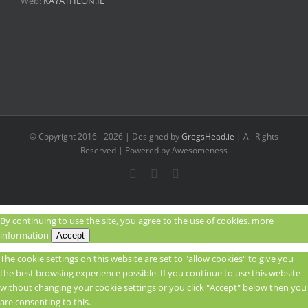
Web:
KAYATHLON.IE
© Copyright 2016 -
2026 | Designed by
GregsHead.ie
| All Rights
Reserved | Powered by Awesomeness
Instagram
Facebook
Twitter
By continuing to use the site, you agree to the use of cookies.
more
information
Accept
The cookie settings on this website are set to "allow cookies" to give you
the best browsing experience possible. If you continue to use this website
without changing your cookie settings or you click "Accept" below then you
are consenting to this.