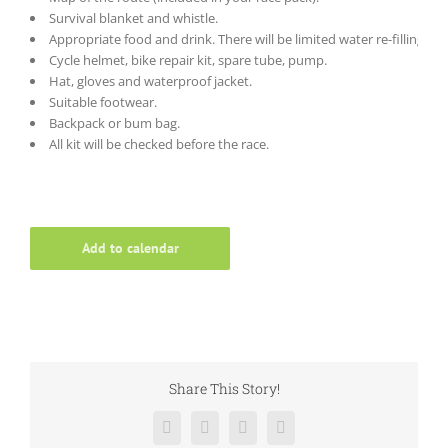
Survival blanket and whistle.
Appropriate food and drink. There will be limited water re-filling po
Cycle helmet, bike repair kit, spare tube, pump.
Hat, gloves and waterproof jacket.
Suitable footwear.
Backpack or bum bag.
All kit will be checked before the race.
Add to calendar
Share This Story!
Facebook
Twitter
LinkedIn
Email