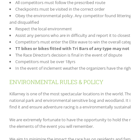
All competitors must follow the prescribed route
Checkpoints must be visited in the correct order
Obey the environmental policy. Any competitor found littering by 
and disqualified
Respect the local environment
Assist any persons who are in difficulty and report it to closest race
Competitor’s must enter the Elite wave to win the overall category 
TT bikes or bikes fitted with Tri Bars of any type may not be u
The Race Director’s decision is final in the event of dispute
Competitors must be over 18yrs
In the event of inclement weather the organizers have the right to 
ENVIRONMENTAL RULES & POLICY
Killarney is one of the most spectacular locations in the world. The c
national park and environmental sensitive bog and woodland. It is the o
find it and ensure adventure racing is a environmentally sustainable sp
We are extremely fortunate to have the opportunity to hold the race in 
the elements of the event you will remember.
We aim to minimize the impact the race has on residents and families i