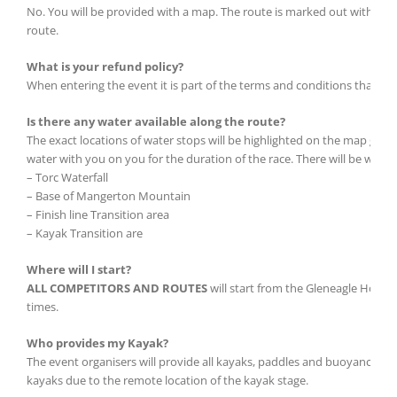
No. You will be provided with a map. The route is marked out with sign
route.
What is your refund policy?
When entering the event it is part of the terms and conditions that it 
Is there any water available along the route?
The exact locations of water stops will be highlighted on the map given 
water with you on you for the duration of the race. There will be water 
– Torc Waterfall
– Base of Mangerton Mountain
– Finish line Transition area
– Kayak Transition are
Where will I start?
ALL COMPETITORS AND ROUTES
will start from the Gleneagle Hotel
times.
Who provides my Kayak?
The event organisers will provide all kayaks, paddles and buoyancy aid
kayaks due to the remote location of the kayak stage.