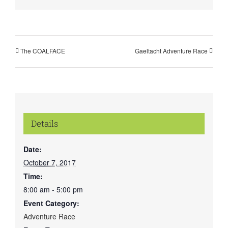
The COALFACE
Gaeltacht Adventure Race
Details
Date:
October 7, 2017
Time:
8:00 am - 5:00 pm
Event Category:
Adventure Race