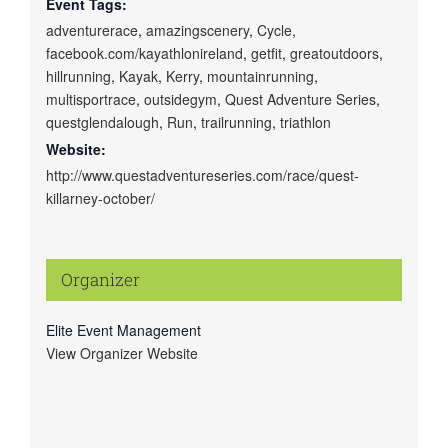
Event Tags:
adventurerace
,
amazingscenery
,
Cycle
,
facebook.com/kayathlonireland
,
getfit
,
greatoutdoors
,
hillrunning
,
Kayak
,
Kerry
,
mountainrunning
,
multisportrace
,
outsidegym
,
Quest Adventure Series
,
questglendalough
,
Run
,
trailrunning
,
triathlon
Website:
http://www.questadventureseries.com/race/quest-
killarney-october/
Organizer
Elite Event Management
View Organizer Website