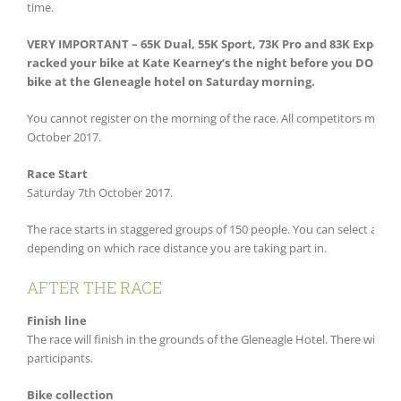
time.
VERY IMPORTANT – 65K Dual, 55K Sport, 73K Pro and 83K Expert R
racked your bike at Kate Kearney’s the night before you DO NOT n
bike at the Gleneagle hotel on Saturday morning.
You cannot register on the morning of the race. All competitors must b
October 2017.
Race Start
Saturday 7th October 2017.
The race starts in staggered groups of 150 people. You can select a ti
depending on which race distance you are taking part in.
AFTER THE RACE
Finish line
The race will finish in the grounds of the Gleneagle Hotel. There will be 
participants.
Bike collection