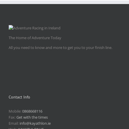
The Home of Adventure Today
All you need to know and more to get you to your finish line.
Contact Info
Mobile:
0868668116
Fax:
Get with the times
Email:
info@kayathlon.ie