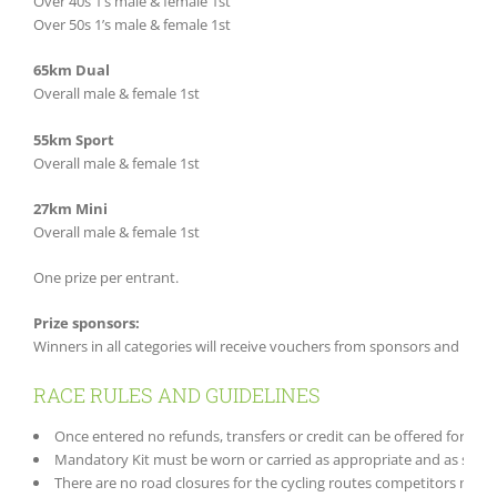
Over 40s 1’s male & female 1st
Over 50s 1’s male & female 1st
65km Dual
Overall male & female 1st
55km Sport
Overall male & female 1st
27km Mini
Overall male & female 1st
One prize per entrant.
Prize sponsors:
Winners in all categories will receive vouchers from sponsors and Free 
RACE RULES AND GUIDELINES
Once entered no refunds, transfers or credit can be offered for canc
Mandatory Kit must be worn or carried as appropriate and as speci
There are no road closures for the cycling routes competitors must f