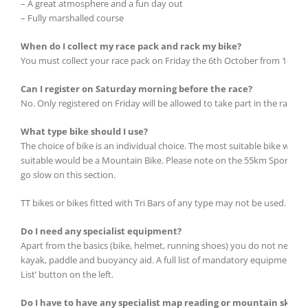
– A great atmosphere and a fun day out
– Fully marshalled course
When do I collect my race pack and rack my bike?
You must collect your race pack on Friday the 6th October from 16.00 to
Can I register on Saturday morning before the race?
No. Only registered on Friday will be allowed to take part in the race
What type bike should I use?
The choice of bike is an individual choice. The most suitable bike would
suitable would be a Mountain Bike. Please note on the 55km Sport route 
go slow on this section.
TT bikes or bikes fitted with Tri Bars of any type may not be used.
Do I need any specialist equipment?
Apart from the basics (bike, helmet, running shoes) you do not need an
kayak, paddle and buoyancy aid. A full list of mandatory equipment is a
List’ button on the left.
Do I have to have any specialist map reading or mountain skill t