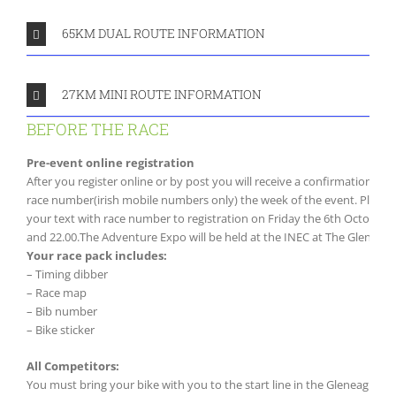
65KM DUAL ROUTE INFORMATION
27KM MINI ROUTE INFORMATION
BEFORE THE RACE
Pre-event online registration
After you register online or by post you will receive a confirmation ema
race number(irish mobile numbers only) the week of the event. Please 
your text with race number to registration on Friday the 6th October i
and 22.00.The Adventure Expo will be held at the INEC at The Gleneagl
Your race pack includes:
– Timing dibber
– Race map
– Bib number
– Bike sticker
All Competitors:
You must bring your bike with you to the start line in the Gleneagle 