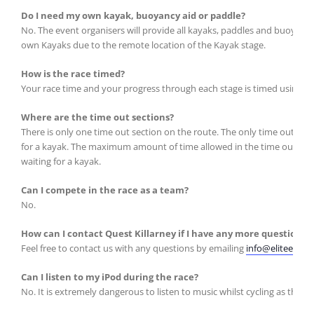
Do I need my own kayak, buoyancy aid or paddle?
No. The event organisers will provide all kayaks, paddles and buoyancy 
own Kayaks due to the remote location of the Kayak stage.
How is the race timed?
Your race time and your progress through each stage is timed using a ‘d
Where are the time out sections?
There is only one time out section on the route. The only time out zo
for a kayak. The maximum amount of time allowed in the time out zone 
waiting for a kayak.
Can I compete in the race as a team?
No.
How can I contact Quest Killarney if I have any more questions?
Feel free to contact us with any questions by emailing
info@eliteevents
Can I listen to my iPod during the race?
No. It is extremely dangerous to listen to music whilst cycling as the ro