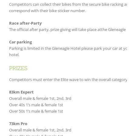
Competitors can collect their bikes from the secure bike racking area 
correspond with their bike sticker number.
Race after-Party
The official after party, prize giving will take place atthe Gleneagle Hot
Car parking
Parking is limited in the Gleneagle Hotel please park your car at you
hotel.
PRIZES
Competitors must enter the Elite wave to win the overall category priz
83km Expert
Overall male & female 1st, 2nd, 3rd
Over 40s 1’s male & female 1st
Over 50s 1’s male & female 1st
73km Pro
Overall male & female 1st, 2nd, 3rd