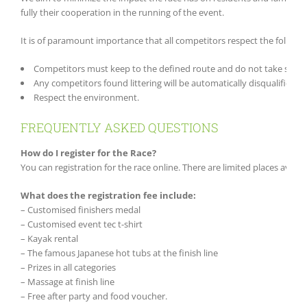
fully their cooperation in the running of the event.
It is of paramount importance that all competitors respect the followi
Competitors must keep to the defined route and do not take short 
Any competitors found littering will be automatically disqualified.
Respect the environment.
FREQUENTLY ASKED QUESTIONS
How do I register for the Race?
You can registration for the race online. There are limited places avail
What does the registration fee include:
– Customised finishers medal
– Customised event tec t-shirt
– Kayak rental
– The famous Japanese hot tubs at the finish line
– Prizes in all categories
– Massage at finish line
– Free after party and food voucher.