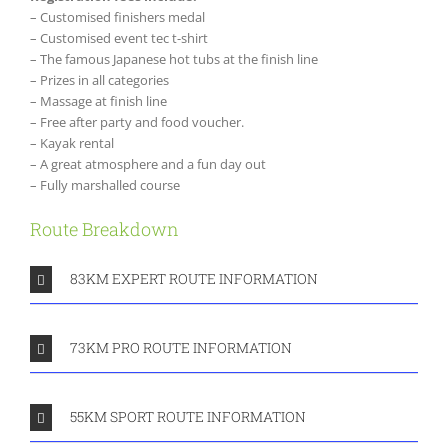
– Customised finishers medal
– Customised event tec t-shirt
– The famous Japanese hot tubs at the finish line
– Prizes in all categories
– Massage at finish line
– Free after party and food voucher.
– Kayak rental
– A great atmosphere and a fun day out
– Fully marshalled course
Route Breakdown
83KM EXPERT ROUTE INFORMATION
73KM PRO ROUTE INFORMATION
55KM SPORT ROUTE INFORMATION