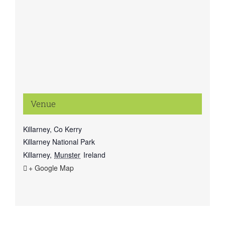
Venue
Killarney, Co Kerry
Killarney National Park
Killarney
,
Munster
Ireland
+ Google Map