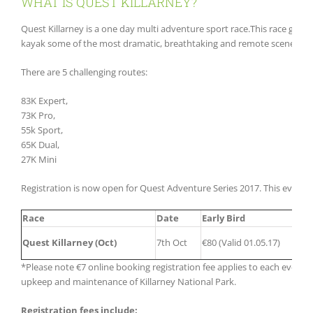
WHAT IS QUEST KILLARNEY?
Quest Killarney is a one day multi adventure sport race.This race gives
kayak some of the most dramatic, breathtaking and remote scenery in
There are 5 challenging routes:
83K Expert,
73K Pro,
55k Sport,
65K Dual,
27K Mini
Registration is now open for Quest Adventure Series 2017. This event h
Race
Date
Early Bird
Quest Killarney (Oct)
7th Oct
€80 (Valid 01.05.17)
*Please note €7 online booking registration fee applies to each event. I
upkeep and maintenance of Killarney National Park.
Registration fees include: