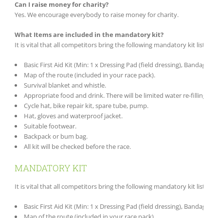
Can I raise money for charity?
Yes. We encourage everybody to raise money for charity.
What Items are included in the mandatory kit?
It is vital that all competitors bring the following mandatory kit list wi
Basic First Aid Kit (Min: 1 x Dressing Pad (field dressing), Bandage, Pl
Map of the route (included in your race pack).
Survival blanket and whistle.
Appropriate food and drink. There will be limited water re-filling po
Cycle hat, bike repair kit, spare tube, pump.
Hat, gloves and waterproof jacket.
Suitable footwear.
Backpack or bum bag.
All kit will be checked before the race.
MANDATORY KIT
It is vital that all competitors bring the following mandatory kit list wi
Basic First Aid Kit (Min: 1 x Dressing Pad (field dressing), Bandage, Pl
Map of the route (included in your race pack).