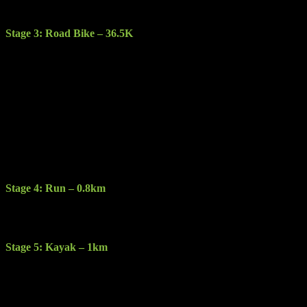
Lakes of Killarney and Purple mountain.
Stage 3: Road Bike – 36.5K
Description: Pick your bike up at Kate Kearney’s Cottage and start
this amazing cycle with breathtaking views around every corner. On
this stage you will encounter steep fast downhill cycling with sharp
corners as you negotiate you way through this challenging section.
Terrain: Sealed road, varying in quality from good to gravel and
potholes.
Features: The Gap of Dunloe, the Black Valley, Molls gap, ladies
view, Lakes of Killarney and the eagles nest to name a few.
Stage 4: Run – 0.8km
Description: You will run less than a km at transition to Dundag and
the kayak stage.
Stage 5: Kayak – 1km
Description: Kayak a circular route around the spectacular clear
waters of Muckross Lake on double sit on top kayaks.
Restrictions: Competitors cannot bring their own Kayaks they must