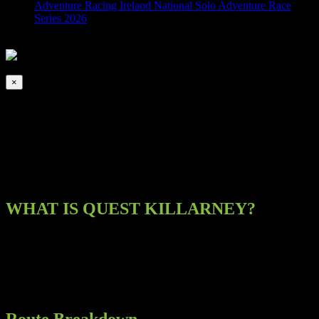
Adventure Racing Ireland National Solo Adventure Race
Series 2026
2026-08-07T00:00:00+01:00
This event has passed.
×
Quest – Killarney
October 12, 2019 @ 8:00 am
-
5:00 pm
WHAT IS QUEST KILLARNEY?
Quest Killarney is a one day multi adventure sport race. This race
gives competitors the chance to run, hike, cycle and kayak some of
the most dramatic, breathtaking and remote scenery in the world.
There are 5 challenging routes:
Route Breakdown