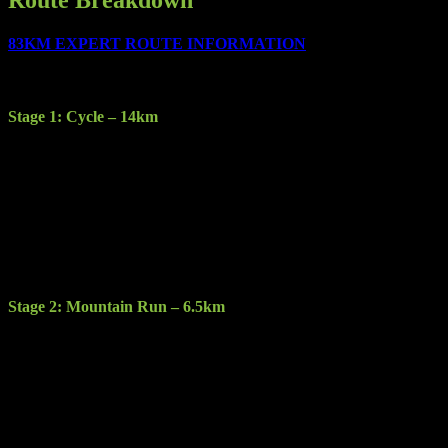
83KM EXPERT ROUTE INFORMATION
The race consists of the following 5 stages:
Stage 1: Cycle – 14km
Description: Starting at the Gleneagle Hotel you will cycle through
Killarney town to Kate Kearney’s Cottage.
Terrain: Sealed road
Features: Participants will experience a new element of traversing
Killarney town with a scenic, engaging ride through Fossa and up
into the Gap of Dunloe.
Stage 2: Mountain Run – 6.5km
Description: Starting at the base of the McGillycuddy Reeks this
stage will take you through a tough steep bog mountain trail up and
over Strickeen mountain.
Terrain: Hill trail & heathen bog.
Features: Stunning views of Carrantuohill, the Gap of Dunloe, the