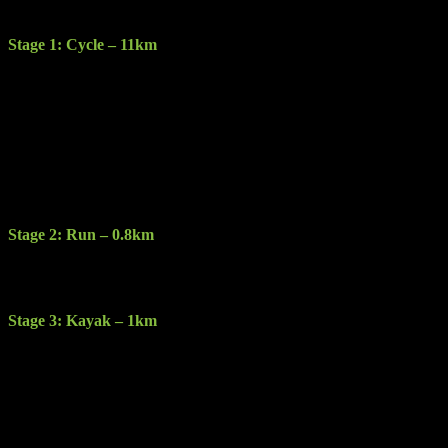
The race consists of the following 4 stages:
Stage 1: Cycle – 11km
Description: Starting at the Gleneagle Hotel this stage will take you
along a cycle route around Muckross House in Killarney National
Park.
Terrain: Sealed & gravel road.
Features: Stunning views of the Lakes of Killarney as the Cycle
route take you around the lakes.
Stage 2: Run – 0.8km
Description: You will run less than a km at transition to Dundag and
the kayak stage.
Stage 3: Kayak – 1km
Description: Kayak a circular route around the spectacular clear
waters of Muckross Lake on double sit on top kayaks.
Restrictions: Competitors cannot bring their own Kayaks they must
use provided double sit on top Kayaks & paddles. Buoyancy aid
must be worn at all