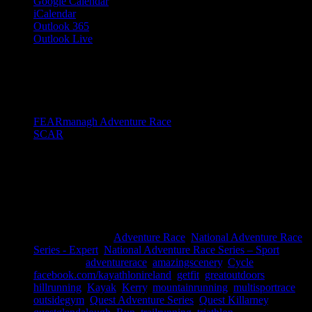
Google Calendar
iCalendar
Outlook 365
Outlook Live
Share This Story!
Facebook
Twitter
LinkedIn
Email
Event Navigation
FEARmanagh Adventure Race
SCAR
Details
Date:
October 12, 2019
Time:
8:00 am - 5:00 pm
Event Categories:
Adventure Race
,
National Adventure Race
Series - Expert
,
National Adventure Race Series – Sport
Event Tags:
adventurerace
,
amazingscenery
,
Cycle
,
facebook.com/kayathlonireland
,
getfit
,
greatoutdoors
,
hillrunning
,
Kayak
,
Kerry
,
mountainrunning
,
multisportrace
,
outsidegym
,
Quest Adventure Series
,
Quest Killarney
,