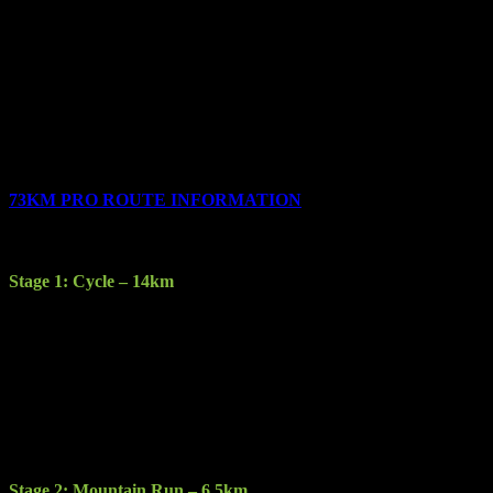
Description: The final short cycle stage brings you to the finish line
at the Gleneagle Hotel where all competitors will be given their
customised medals and t-shirts.
Terrain: Sealed road, varying in quality from good to gravel.
Features: Muckross House and Gardens, Ireland’s largest Oak
forest.
73KM PRO ROUTE INFORMATION
The race consists of the following 5 stages:
Stage 1: Cycle – 14km
Description: Starting at the Gleneagle Hotel you will cycle through
Killarney town to Kate Kearney’s Cottage.
Terrain: Sealed road
Features: New for 2017 participants will experience a new element
of traversing Killarney town with a scenic, engaging ride through
Fossa and up into the Gap of Dunloe.
Stage 2: Mountain Run – 6.5km