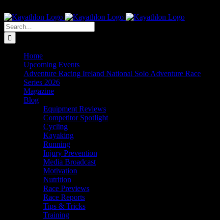
Skip
The Home of Adventure Racing
to
Instagram
Facebook
Twitter
content
Search
for:
Home
Upcoming Events
Adventure Racing Ireland National Solo Adventure Race
Series 2026
Magazine
Blog
Equipment Reviews
Competitor Spotlight
Cycling
Kayaking
Running
Injury Prevention
Media Broadcast
Motivation
Nutrition
Race Previews
Race Reports
Tips & Tricks
Training