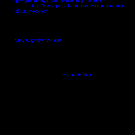
questglendalough
,
Run
,
trailrunning
,
triathlon
Website:
http://www.questadventureseries.com/race/quest-
killarney-october/
Organizer
Elite Event Management
View Organizer Website
Venue
Killarney, Co Kerry
Killarney National Park
Killarney
,
Munster
Ireland
+ Google Map