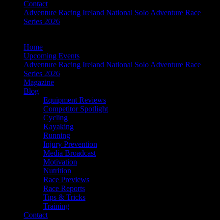
Contact
Adventure Racing Ireland National Solo Adventure Race
Series 2026
Home
Upcoming Events
Adventure Racing Ireland National Solo Adventure Race
Series 2026
Magazine
Blog
Equipment Reviews
Competitor Spotlight
Cycling
Kayaking
Running
Injury Prevention
Media Broadcast
Motivation
Nutrition
Race Previews
Race Reports
Tips & Tricks
Training
Contact