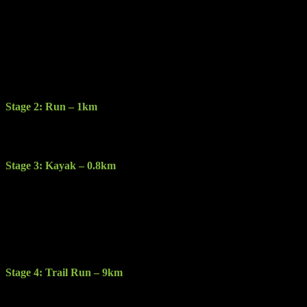
Precautions: The cycle along the Kerry Way to Lord Brandon’s
Cottage is a narrow gravel path. There is no opportunity for
overtaking along this section. The roads are not closed and as open
to public.
Features: The Gap of Dunloe, the Black Valley, Molls gap, ladies
view and the lakes of Killarney.
Stage 2: Run – 1km
Description: You will run less than a km at transition to Dundag and
the kayak stage.
Stage 3: Kayak – 0.8km
Description: Kayak a circular route around the spectacular clear
waters of Muckross Lake on double sit on top kayaks.
Restrictions: Competitors cannot bring their own Kayaks they must
use provided double sit on top Kayaks & paddles. Buoyancy aid
must be worn at all times.
Stage 4: Trail Run – 9km
Description: Starting by going under a 250 year old tunnel under the