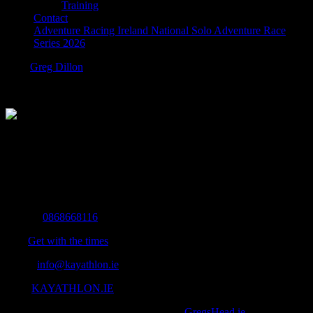
Training
Contact
Adventure Racing Ireland National Solo Adventure Race
Series 2026
blank
Greg Dillon
2019-05-10T16:41:24+01:00
The Home of Adventure Today
All you need to know and more to get you to your finish line.
Contact Info
Mobile:
0868668116
Fax:
Get with the times
Email:
info@kayathlon.ie
Web:
KAYATHLON.IE
© Copyright 2016 -
2026 | Designed by
GregsHead.ie
| All Rights