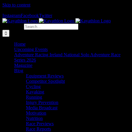
Skip to content
The Home of Adventure Racing
Instagram
Facebook
Twitter
Search for:
Home
Upcoming Events
Adventure Racing Ireland National Solo Adventure Race
Series 2026
Magazine
Blog
Equipment Reviews
Competitor Spotlight
Cycling
Kayaking
Running
Injury Prevention
Media Broadcast
Motivation
Nutrition
Race Previews
Race Reports