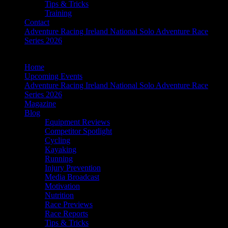
Tips & Tricks
Training
Contact
Adventure Racing Ireland National Solo Adventure Race
Series 2026
Home
Upcoming Events
Adventure Racing Ireland National Solo Adventure Race
Series 2026
Magazine
Blog
Equipment Reviews
Competitor Spotlight
Cycling
Kayaking
Running
Injury Prevention
Media Broadcast
Motivation
Nutrition
Race Previews
Race Reports
Tips & Tricks