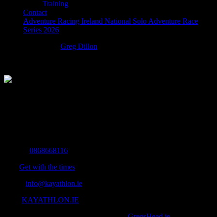
Training
Contact
Adventure Racing Ireland National Solo Adventure Race
Series 2026
startyouradventure
Greg Dillon
2016-12-22T11:49:50+00:00
The Home of Adventure Today
All you need to know and more to get you to your finish line.
Contact Info
Mobile:
0868668116
Fax:
Get with the times
Email:
info@kayathlon.ie
Web:
KAYATHLON.IE
© Copyright 2016 -
2026 | Designed by
GregsHead.ie
| All Rights