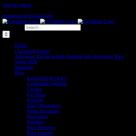
Skip to content
The Home of Adventure Racing
Instagram
Facebook
Twitter
Search for:
Home
Upcoming Events
Adventure Racing Ireland National Solo Adventure Race
Series 2026
Magazine
Blog
Equipment Reviews
Competitor Spotlight
Cycling
Kayaking
Running
Injury Prevention
Media Broadcast
Motivation
Nutrition
Race Previews
Race Reports