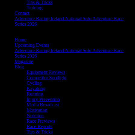
Tips & Tricks
Training
Contact
Adventure Racing Ireland National Solo Adventure Race
Series 2026
Home
Upcoming Events
Adventure Racing Ireland National Solo Adventure Race
Series 2026
Magazine
Blog
Equipment Reviews
Competitor Spotlight
Cycling
Kayaking
Running
Injury Prevention
Media Broadcast
Motivation
Nutrition
Race Previews
Race Reports
Tips & Tricks