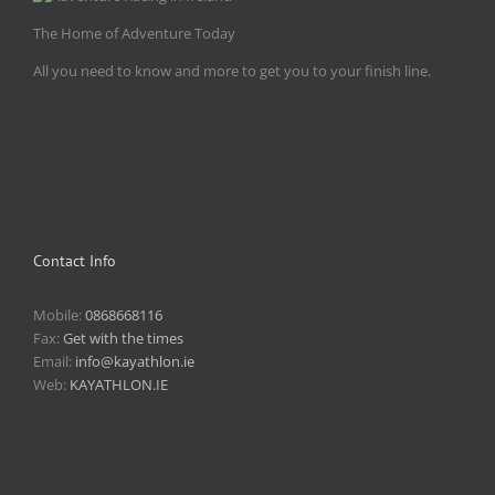
The Home of Adventure Today
All you need to know and more to get you to your finish line.
Contact Info
Mobile:
0868668116
Fax:
Get with the times
Email:
info@kayathlon.ie
Web:
KAYATHLON.IE