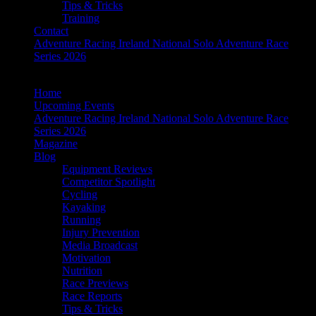
Tips & Tricks
Training
Contact
Adventure Racing Ireland National Solo Adventure Race
Series 2026
Home
Upcoming Events
Adventure Racing Ireland National Solo Adventure Race
Series 2026
Magazine
Blog
Equipment Reviews
Competitor Spotlight
Cycling
Kayaking
Running
Injury Prevention
Media Broadcast
Motivation
Nutrition
Race Previews
Race Reports
Tips & Tricks