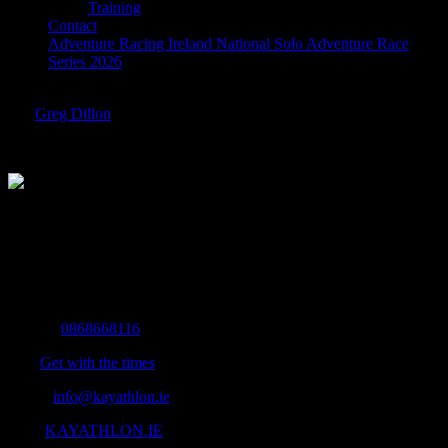
Training
Contact
Adventure Racing Ireland National Solo Adventure Race
Series 2026
woman-standing-alone-on-a-large-wooden-pier-on-a-lake-picjumbo-
com
Greg Dillon
2016-11-29T19:29:25+00:00
The Home of Adventure Today
All you need to know and more to get you to your finish line.
Contact Info
Mobile:
0868668116
Fax:
Get with the times
Email:
info@kayathlon.ie
Web:
KAYATHLON.IE