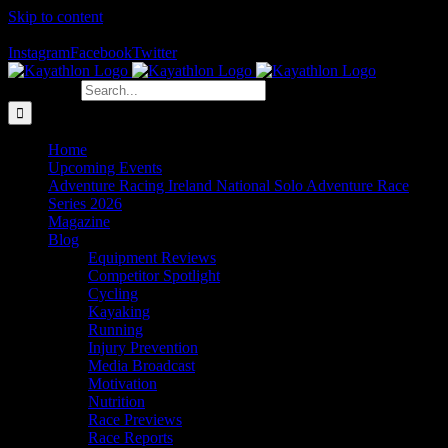
Skip to content
The Home of Adventure Racing
Instagram
Facebook
Twitter
Search for:
Home
Upcoming Events
Adventure Racing Ireland National Solo Adventure Race
Series 2026
Magazine
Blog
Equipment Reviews
Competitor Spotlight
Cycling
Kayaking
Running
Injury Prevention
Media Broadcast
Motivation
Nutrition
Race Previews
Race Reports