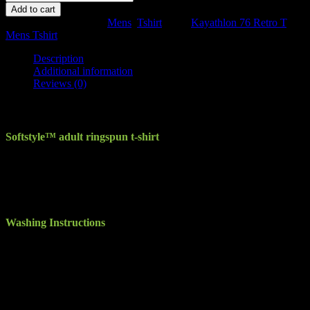
76
Add to cart
Retro
SKU:
N/A
Categories:
Mens
,
Tshirt
Tags:
Kayathlon 76 Retro T
,
Mens
Mens Tshirt
T
quantity
Description
Additional information
Reviews (0)
Description
Softstyle™ adult ringspun t-shirt
Seamless twin needle 3/4″ collar. Taped neck and shoulders. Rolled
forward shoulders for better fit. Twin needle sleeve and bottom hem.
Quarter turned to eliminate centre crease. Eurofit – sleeker fit in
shoulder and sleeve. High stitch density for smoother printing
surface. Tearaway label.
Washing Instructions
Machine wash warm. Inside out, with like colours. Only non-
chlorine bleach. Tumble dry medium. Do not iron if decorated. Do
not dry clean
Take the edge off your world’s hectic pace with the tee that always
feels like a stress-free weekend. This ringspun pre-shrunk cotton
Jersey is knit exclusively of deluxe 30s Softstyle™ yarns, resulting
in a lightweight, highly uniform fabric that makes an excellent