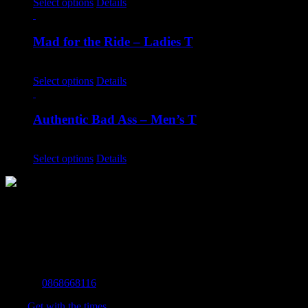
Select options
Details
Mad for the Ride – Ladies T
€
20.00
Select options
Details
Authentic Bad Ass – Men’s T
€
20.00
Select options
Details
The Home of Adventure Today
All you need to know and more to get you to your finish line.
Contact Info
Mobile:
0868668116
Fax:
Get with the times