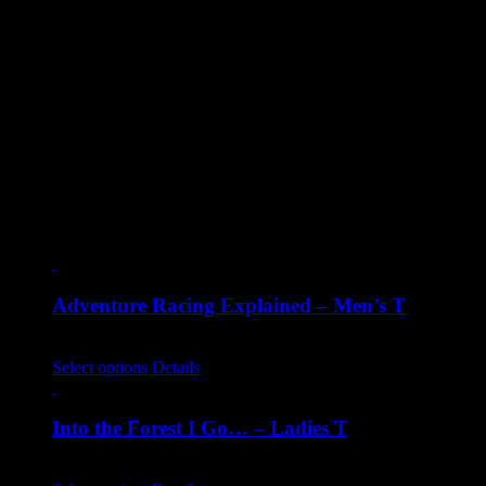
Sizes
2XL, Small, Medium, Large, X-Large
Reviews
There are no reviews yet.
Only logged in customers who have purchased this product may
leave a review.
Related products
Adventure Racing Explained – Men’s T
€
20.00
Select options
Details
Into the Forest I Go… – Ladies T
€
20.00