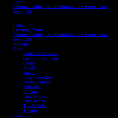
Contact
Adventure Racing Ireland National Solo Adventure Race
Series 2026
Home
Upcoming Events
Adventure Racing Ireland National Solo Adventure Race
Series 2026
Magazine
Blog
Equipment Reviews
Competitor Spotlight
Cycling
Kayaking
Running
Injury Prevention
Media Broadcast
Motivation
Nutrition
Race Previews
Race Reports
Tips & Tricks
Training
Contact