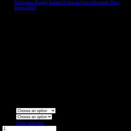
Adventure Racing Ireland National Solo Adventure Race
Series 2026
Kayathlon 76 Retro Mens T
€
20.00
Colour
Sizes
Clear selection
Kayathlon