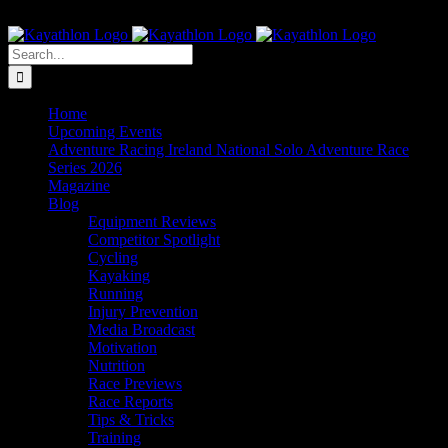
Skip
The Home of Adventure Racing
to
Instagram
Facebook
Twitter
content
Search
for:
Home
Upcoming Events
Adventure Racing Ireland National Solo Adventure Race
Series 2026
Magazine
Blog
Equipment Reviews
Competitor Spotlight
Cycling
Kayaking
Running
Injury Prevention
Media Broadcast
Motivation
Nutrition
Race Previews
Race Reports
Tips & Tricks
Training