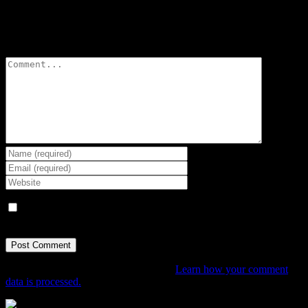
Leave A Comment
Comment
Save my name, email, and website in this browser for the next
time I comment.
This site uses Akismet to reduce spam.
Learn how your comment
data is processed.