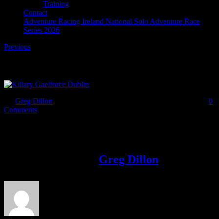
Training
Contact
Adventure Racing Ireland National Solo Adventure Race
Series 2026
Previous
Adventure Racing
By
Greg Dillon
|
2017-02-17T12:05:19+00:00
February 17th, 2017
|
0
Comments
Share This Story!
Facebook
Twitter
LinkedIn
Email
About the Author:
Greg Dillon