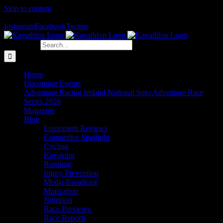
Skip to content
The Home of Adventure Racing
Instagram
Facebook
Twitter
Search for:
Home
Upcoming Events
Adventure Racing Ireland National Solo Adventure Race
Series 2026
Magazine
Blog
Equipment Reviews
Competitor Spotlight
Cycling
Kayaking
Running
Injury Prevention
Media Broadcast
Motivation
Nutrition
Race Previews
Race Reports