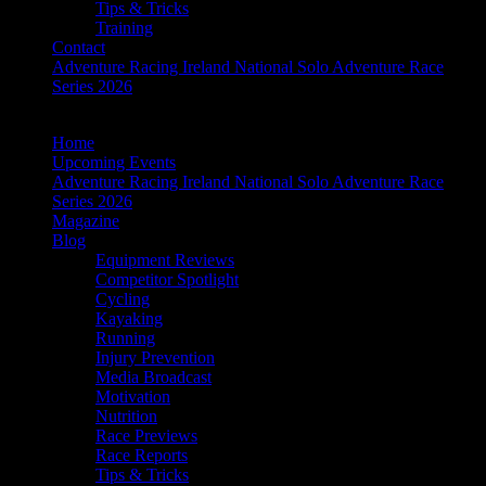
Tips & Tricks
Training
Contact
Adventure Racing Ireland National Solo Adventure Race
Series 2026
Home
Upcoming Events
Adventure Racing Ireland National Solo Adventure Race
Series 2026
Magazine
Blog
Equipment Reviews
Competitor Spotlight
Cycling
Kayaking
Running
Injury Prevention
Media Broadcast
Motivation
Nutrition
Race Previews
Race Reports
Tips & Tricks