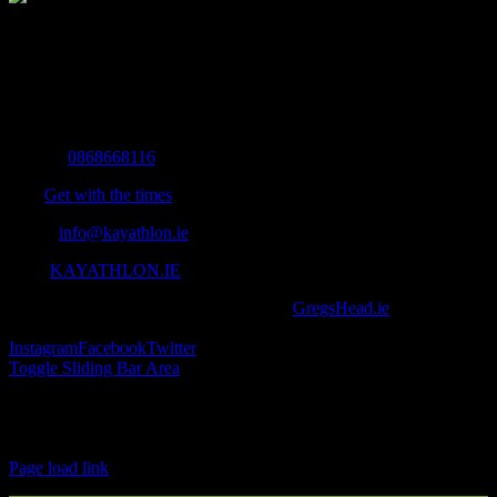
The Home of Adventure Today
All you need to know and more to get you to your finish line.
Contact Info
Mobile:
0868668116
Fax:
Get with the times
Email:
info@kayathlon.ie
Web:
KAYATHLON.IE
© Copyright 2016 -
2026 | Designed by
GregsHead.ie
| All Rights
Reserved | Powered by Awesomeness
Instagram
Facebook
Twitter
Toggle Sliding Bar Area
Find us on Facebook
Page load link