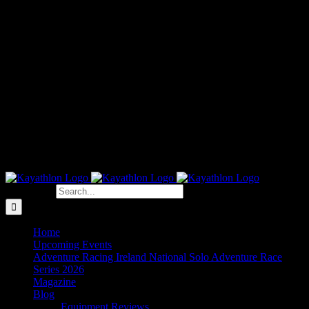
Search for:
Home
Upcoming Events
Adventure Racing Ireland National Solo Adventure Race
Series 2026
Magazine
Blog
Equipment Reviews