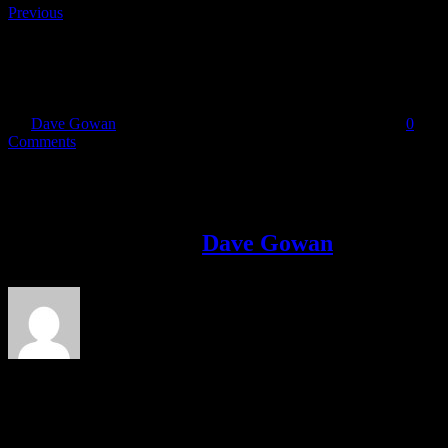
Previous
Berry
By
Dave Gowan
|
2018-06-11T20:55:15+01:00
June 11th, 2018
|
0
Comments
Share This Story!
Facebook
Twitter
LinkedIn
Email
About the Author:
Dave Gowan
Avid adventure racer, marathoner and cyclist.Dave went from
Couch to 5k to marathon in 2014 and on to complete his first
Adventure Race in 2015. Since then he has completed 6 marathons,
an ultra marathon, The Race and multiple adventure races. He is
attempting triple back to back marathons at the end of September