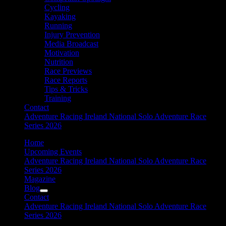
Cycling
Kayaking
Running
Injury Prevention
Media Broadcast
Motivation
Nutrition
Race Previews
Race Reports
Tips & Tricks
Training
Contact
Adventure Racing Ireland National Solo Adventure Race
Series 2026
Home
Upcoming Events
Adventure Racing Ireland National Solo Adventure Race
Series 2026
Magazine
Blog
Contact
Adventure Racing Ireland National Solo Adventure Race
Series 2026