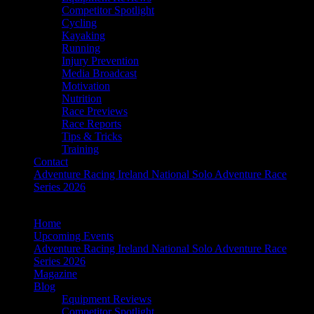
Competitor Spotlight
Cycling
Kayaking
Running
Injury Prevention
Media Broadcast
Motivation
Nutrition
Race Previews
Race Reports
Tips & Tricks
Training
Contact
Adventure Racing Ireland National Solo Adventure Race
Series 2026
Home
Upcoming Events
Adventure Racing Ireland National Solo Adventure Race
Series 2026
Magazine
Blog
Equipment Reviews
Competitor Spotlight