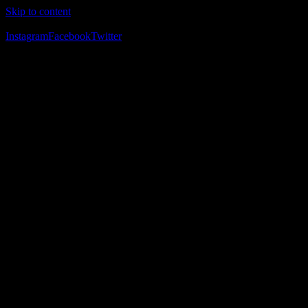
Skip to content
The Home of Adventure Racing
Instagram
Facebook
Twitter