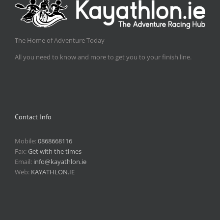
The Home of Adventure Today
All you need to know and more to get you to your finish line.
Contact Info
Mobile:
0868668116
Fax:
Get with the times
Email:
info@kayathlon.ie
Web:
KAYATHLON.IE