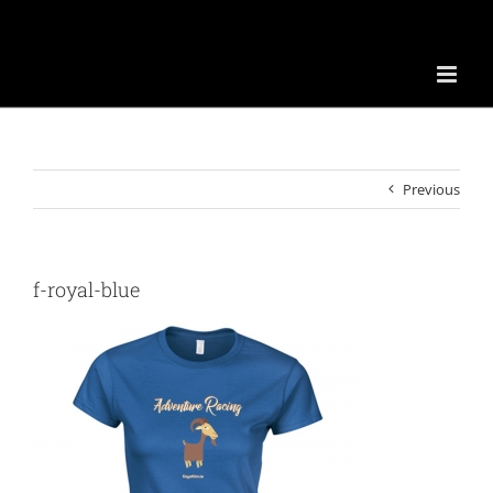
Previous
f-royal-blue