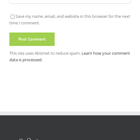
Save my name, email, and website in this browser for the next
time I comment.
This site uses Akismet to reduce spam.
Learn how your comment
data is processed.