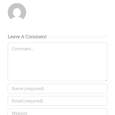
Leave A Comment
Comment