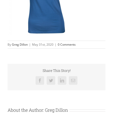
By
Greg Dillon
|
May 31st, 2020
|
0 Comments
Share This Story!
Facebook
Twitter
LinkedIn
Email
About the Author:
Greg Dillon