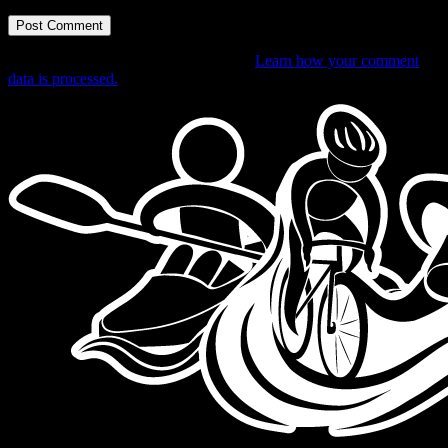
This site uses Akismet to reduce spam.
Learn how your comment
data is processed.