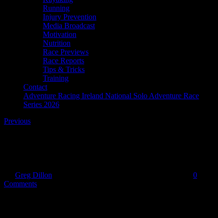
Running
Injury Prevention
Media Broadcast
Motivation
Nutrition
Race Previews
Race Reports
Tips & Tricks
Training
Contact
Adventure Racing Ireland National Solo Adventure Race
Series 2026
Previous
f-daisy
By
Greg Dillon
|
2020-05-31T16:06:32+01:00
May 31st, 2020
|
0
Comments
Share This Story!