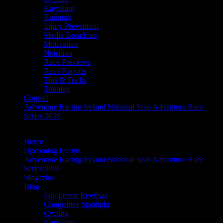
Kayaking
Running
Injury Prevention
Media Broadcast
Motivation
Nutrition
Race Previews
Race Reports
Tips & Tricks
Training
Contact
Adventure Racing Ireland National Solo Adventure Race
Series 2026
Home
Upcoming Events
Adventure Racing Ireland National Solo Adventure Race
Series 2026
Magazine
Blog
Equipment Reviews
Competitor Spotlight
Cycling
Kayaking