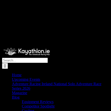
Search
for:
Home
Upcoming Events
Adventure Racing Ireland National Solo Adventure Race
Series 2026
Magazine
Blog
Equipment Reviews
Competitor Spotlight
Cycling