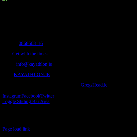
The Home of Adventure Today
All you need to know and more to get you to your finish line.
Contact Info
Mobile:
0868668116
Fax:
Get with the times
Email:
info@kayathlon.ie
Web:
KAYATHLON.IE
© Copyright 2016 -
2026 | Designed by
GregsHead.ie
| All Rights
Reserved | Powered by Awesomeness
Instagram
Facebook
Twitter
Toggle Sliding Bar Area
Find us on Facebook
Page load link