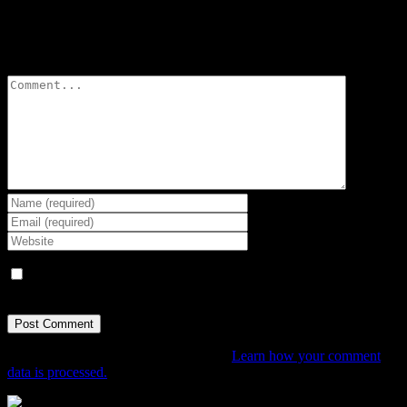
Leave A Comment
Comment
Save my name, email, and website in this browser for the next
time I comment.
This site uses Akismet to reduce spam.
Learn how your comment
data is processed.