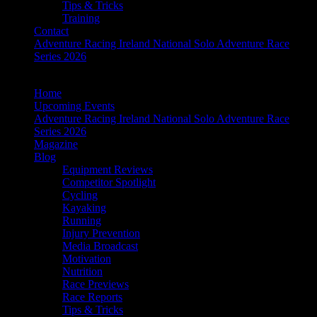
Tips & Tricks
Training
Contact
Adventure Racing Ireland National Solo Adventure Race
Series 2026
Home
Upcoming Events
Adventure Racing Ireland National Solo Adventure Race
Series 2026
Magazine
Blog
Equipment Reviews
Competitor Spotlight
Cycling
Kayaking
Running
Injury Prevention
Media Broadcast
Motivation
Nutrition
Race Previews
Race Reports
Tips & Tricks