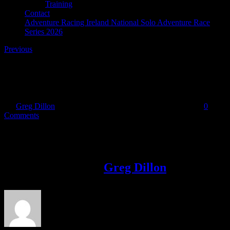
Training
Contact
Adventure Racing Ireland National Solo Adventure Race
Series 2026
Previous
f-indigo
By
Greg Dillon
|
2020-05-31T16:43:03+01:00
May 31st, 2020
|
0
Comments
Share This Story!
Facebook
Twitter
LinkedIn
Email
About the Author:
Greg Dillon