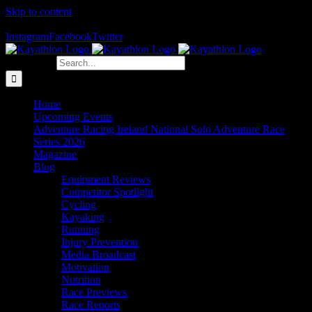
Skip to content
The Home of Adventure Racing
Instagram
Facebook
Twitter
Search for:
Home
Upcoming Events
Adventure Racing Ireland National Solo Adventure Race
Series 2026
Magazine
Blog
Equipment Reviews
Competitor Spotlight
Cycling
Kayaking
Running
Injury Prevention
Media Broadcast
Motivation
Nutrition
Race Previews
Race Reports