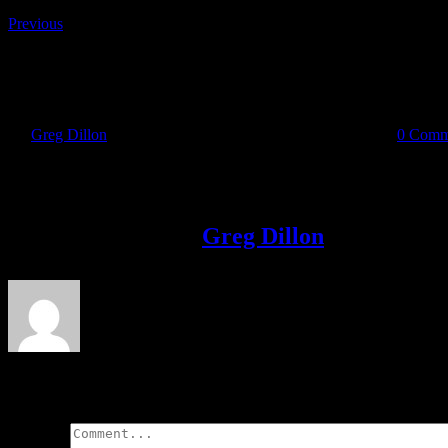
Previous
m-charcoal
By
Greg Dillon
|
2020-05-31T18:25:05+01:00
May 31st, 2020
|
0 Comm
Share This Story!
Facebook
Twitter
LinkedIn
Email
About the Author:
Greg Dillon
Leave A Comment