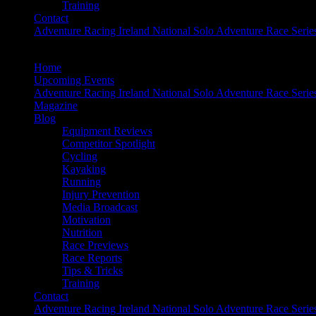
Training
Contact
Adventure Racing Ireland National Solo Adventure Race Serie
Home
Upcoming Events
Adventure Racing Ireland National Solo Adventure Race Serie
Magazine
Blog
Equipment Reviews
Competitor Spotlight
Cycling
Kayaking
Running
Injury Prevention
Media Broadcast
Motivation
Nutrition
Race Previews
Race Reports
Tips & Tricks
Training
Contact
Adventure Racing Ireland National Solo Adventure Race Serie