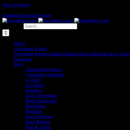
Skip to content
The Home of Adventure Racing
Instagram
Facebook
Twitter
Search for:
Home
Upcoming Events
Adventure Racing Ireland National Solo Adventure Race Serie
Magazine
Blog
Equipment Reviews
Competitor Spotlight
Cycling
Kayaking
Running
Injury Prevention
Media Broadcast
Motivation
Nutrition
Race Previews
Race Reports
Tips & Tricks