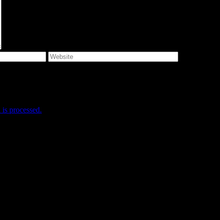
e I comment.
is processed.