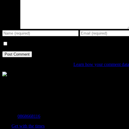
Comment
Save my name, email, and website in this browser for the next tim
This site uses Akismet to reduce spam.
Learn how your comment data 
The Home of Adventure Today
All you need to know and more to get you to your finish line.
Contact Info
Mobile:
0868668116
Fax:
Get with the times