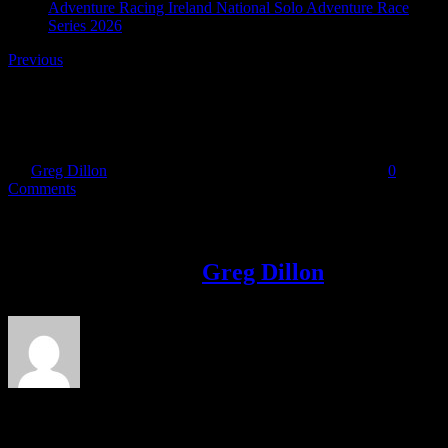
Adventure Racing Ireland National Solo Adventure Race
Series 2026
Previous
f-royal_blue
By
Greg Dillon
|
2020-07-07T23:42:10+01:00
July 7th, 2020
|
0
Comments
Share This Story!
Facebook
Twitter
LinkedIn
Email
About the Author:
Greg Dillon
Leave A Comment