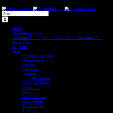
Skip
The Home of Adventure Racing
to
Instagram
Facebook
Twitter
content
Search
for:
Home
Upcoming Events
Adventure Racing Ireland National Solo Adventure Race
Series 2026
Magazine
Blog
Equipment Reviews
Competitor Spotlight
Cycling
Kayaking
Running
Injury Prevention
Media Broadcast
Motivation
Nutrition
Race Previews
Race Reports
Tips & Tricks
Training