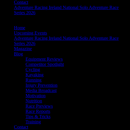
Contact
Adventure Racing Ireland National Solo Adventure Race
Series 2026
Home
Upcoming Events
Adventure Racing Ireland National Solo Adventure Race
Series 2026
Magazine
Blog
Equipment Reviews
Competitor Spotlight
Cycling
Kayaking
Running
Injury Prevention
Media Broadcast
Motivation
Nutrition
Race Previews
Race Reports
Tips & Tricks
Training
Contact