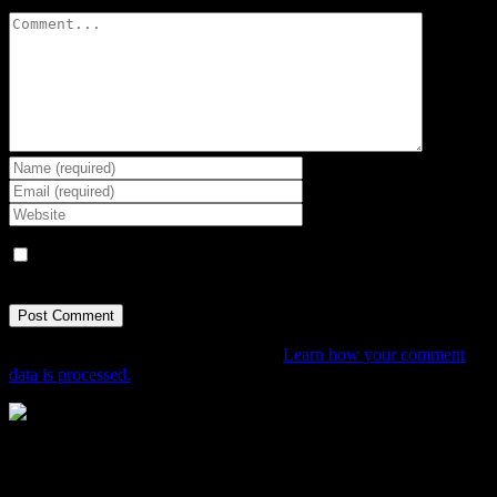
Comment
Save my name, email, and website in this browser for the next
time I comment.
This site uses Akismet to reduce spam.
Learn how your comment
data is processed.
The Home of Adventure Today
All you need to know and more to get you to your finish line.