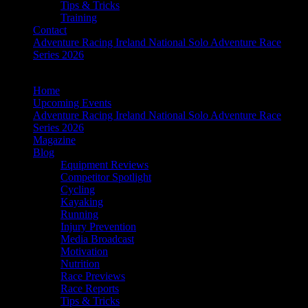
Tips & Tricks
Training
Contact
Adventure Racing Ireland National Solo Adventure Race
Series 2026
Home
Upcoming Events
Adventure Racing Ireland National Solo Adventure Race
Series 2026
Magazine
Blog
Equipment Reviews
Competitor Spotlight
Cycling
Kayaking
Running
Injury Prevention
Media Broadcast
Motivation
Nutrition
Race Previews
Race Reports
Tips & Tricks