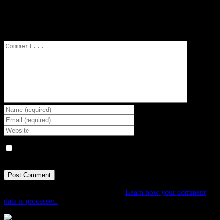
Leave A Comment
Comment
Save my name, email, and website in this browser for the next
time I comment.
This site uses Akismet to reduce spam.
Learn how your comment
data is processed.