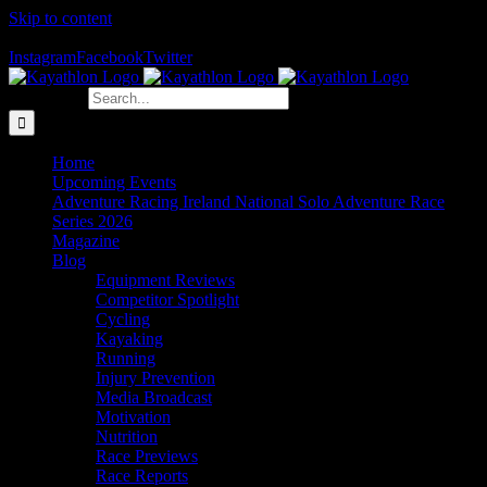
Skip to content
The Home of Adventure Racing
Instagram
Facebook
Twitter
Search for:
Home
Upcoming Events
Adventure Racing Ireland National Solo Adventure Race
Series 2026
Magazine
Blog
Equipment Reviews
Competitor Spotlight
Cycling
Kayaking
Running
Injury Prevention
Media Broadcast
Motivation
Nutrition
Race Previews
Race Reports