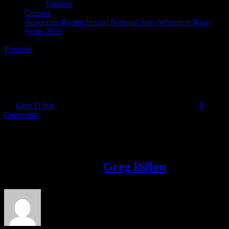
Training
Contact
Adventure Racing Ireland National Solo Adventure Race
Series 2026
Previous
31946941_10216625050885203_37049214418802442
By
Greg Dillon
|
2018-05-09T11:25:52+01:00
May 9th, 2018
|
0
Comments
Share This Story!
Facebook
Twitter
LinkedIn
Email
About the Author:
Greg Dillon