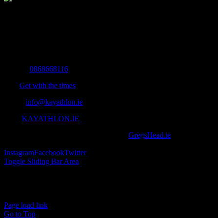
The Home of Adventure Today
All you need to know and more to get you to your finish line.
Contact Info
Mobile:
0868668116
Fax:
Get with the times
Email:
info@kayathlon.ie
Web:
KAYATHLON.IE
© Copyright 2016 -
2026 | Designed by
GregsHead.ie
| All Rights
Reserved | Powered by Awesomeness
Instagram
Facebook
Twitter
Toggle Sliding Bar Area
Find us on Facebook
Page load link
Go to Top