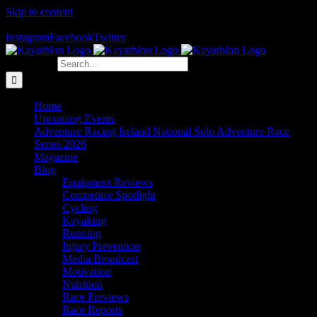
Skip to content
The Home of Adventure Racing
Instagram
Facebook
Twitter
Search for:
Home
Upcoming Events
Adventure Racing Ireland National Solo Adventure Race
Series 2026
Magazine
Blog
Equipment Reviews
Competitor Spotlight
Cycling
Kayaking
Running
Injury Prevention
Media Broadcast
Motivation
Nutrition
Race Previews
Race Reports