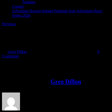
Training
Contact
Adventure Racing Ireland National Solo Adventure Race
Series 2026
Previous
31953261_10216625088326139_53406082012492595
By
Greg Dillon
|
2018-05-09T11:27:05+01:00
May 9th, 2018
|
0
Comments
Share This Story!
Facebook
Twitter
LinkedIn
Email
About the Author:
Greg Dillon