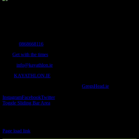
The Home of Adventure Today
All you need to know and more to get you to your finish line.
Contact Info
Mobile:
0868668116
Fax:
Get with the times
Email:
info@kayathlon.ie
Web:
KAYATHLON.IE
© Copyright 2016 -
2026 | Designed by
GregsHead.ie
| All Rights
Reserved | Powered by Awesomeness
Instagram
Facebook
Twitter
Toggle Sliding Bar Area
Find us on Facebook
Page load link