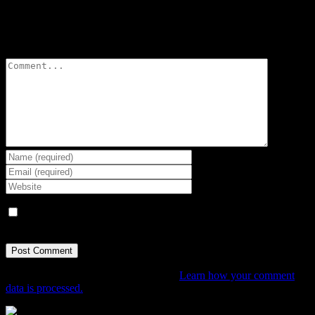
Leave A Comment
Comment
Save my name, email, and website in this browser for the next
time I comment.
This site uses Akismet to reduce spam.
Learn how your comment
data is processed.