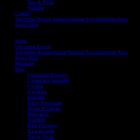
Tips & Tricks
Training
Contact
Adventure Racing Ireland National Solo Adventure Race
Series 2026
Home
Upcoming Events
Adventure Racing Ireland National Solo Adventure Race
Series 2026
Magazine
Blog
Equipment Reviews
Competitor Spotlight
Cycling
Kayaking
Running
Injury Prevention
Media Broadcast
Motivation
Nutrition
Race Previews
Race Reports
Tips & Tricks