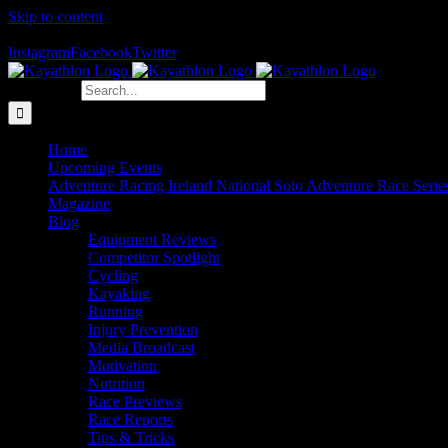
Skip to content
The Home of Adventure Racing
Instagram
Facebook
Twitter
Search for:
Home
Upcoming Events
Adventure Racing Ireland National Solo Adventure Race Serie
Magazine
Blog
Equipment Reviews
Competitor Spotlight
Cycling
Kayaking
Running
Injury Prevention
Media Broadcast
Motivation
Nutrition
Race Previews
Race Reports
Tips & Tricks