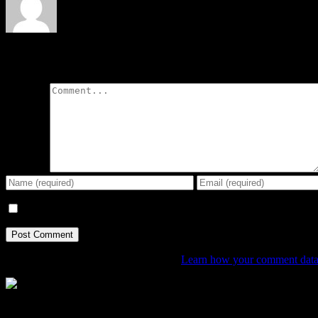
Leave A Comment
Comment
Save my name, email, and website in this browser for the next tim
This site uses Akismet to reduce spam.
Learn how your comment data 
The Home of Adventure Today