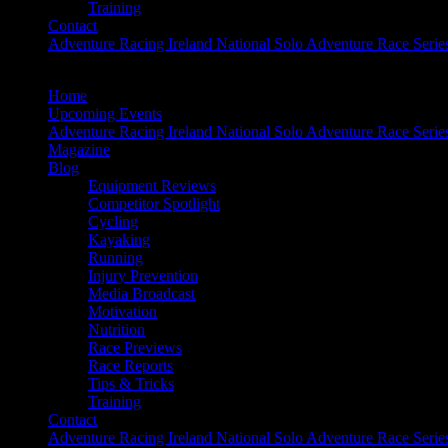
Training
Contact
Adventure Racing Ireland National Solo Adventure Race Serie
Home
Upcoming Events
Adventure Racing Ireland National Solo Adventure Race Serie
Magazine
Blog
Equipment Reviews
Competitor Spotlight
Cycling
Kayaking
Running
Injury Prevention
Media Broadcast
Motivation
Nutrition
Race Previews
Race Reports
Tips & Tricks
Training
Contact
Adventure Racing Ireland National Solo Adventure Race Serie