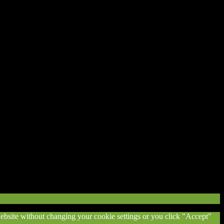
 website without changing your cookie settings or you click "Accept"