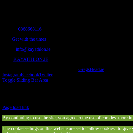
All you need to know and more to get you to your finish line.
Contact Info
Mobile:
0868668116
Fax:
Get with the times
Email:
info@kayathlon.ie
Web:
KAYATHLON.IE
© Copyright 2016 -
2026 | Designed by
GregsHead.ie
| All Rights R
Instagram
Facebook
Twitter
Toggle Sliding Bar Area
Find us on Facebook
Page load link
By continuing to use the site, you agree to the use of cookies.
more in
The cookie settings on this website are set to "allow cookies" to give