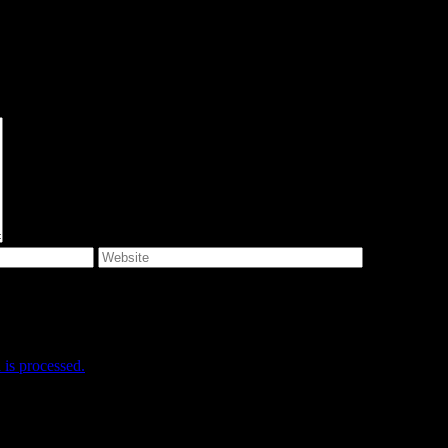
e I comment.
is processed.