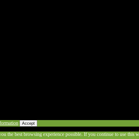
eserved | Powered by Awesomeness
formation
Accept
 you the best browsing experience possible. If you continue to use this