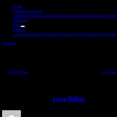
Home
Upcoming Events
Adventure Racing Ireland National Solo Adventure Race Serie
Magazine
Blog
Contact
Adventure Racing Ireland National Solo Adventure Race Serie
Previous
31959427_10216625087006106_19239834283409408
By
Greg Dillon
|
2018-05-09T11:27:28+01:00
May 9th, 2018
|
0 Comme
Share This Story!
Facebook
Twitter
LinkedIn
Email
About the Author:
Greg Dillon