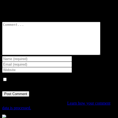
Leave A Comment
Comment
Save my name, email, and website in this browser for the next
time I comment.
This site uses Akismet to reduce spam.
Learn how your comment
data is processed.