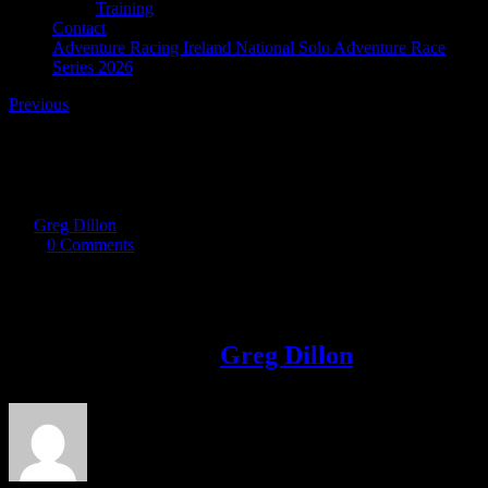
Training
Contact
Adventure Racing Ireland National Solo Adventure Race
Series 2026
Previous
Screenshot_20170921-112155
By
Greg Dillon
|
2017-09-21T13:52:24+01:00
September 21st,
2017
|
0 Comments
Share This Story!
Facebook
Twitter
LinkedIn
Email
About the Author:
Greg Dillon