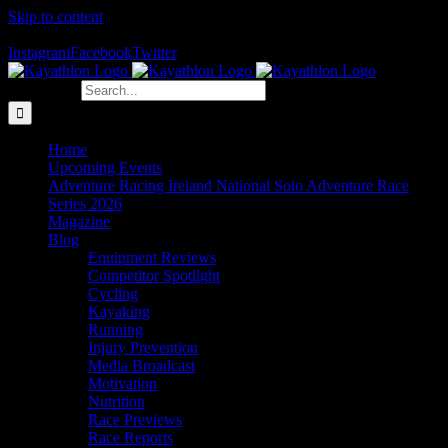
Skip to content
The Home of Adventure Racing
Instagram
Facebook
Twitter
Search for:
Home
Upcoming Events
Adventure Racing Ireland National Solo Adventure Race
Series 2026
Magazine
Blog
Equipment Reviews
Competitor Spotlight
Cycling
Kayaking
Running
Injury Prevention
Media Broadcast
Motivation
Nutrition
Race Previews
Race Reports