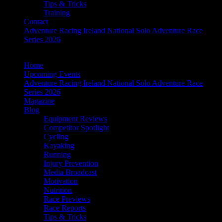
Tips & Tricks
Training
Contact
Adventure Racing Ireland National Solo Adventure Race
Series 2026
Home
Upcoming Events
Adventure Racing Ireland National Solo Adventure Race
Series 2026
Magazine
Blog
Equipment Reviews
Competitor Spotlight
Cycling
Kayaking
Running
Injury Prevention
Media Broadcast
Motivation
Nutrition
Race Previews
Race Reports
Tips & Tricks