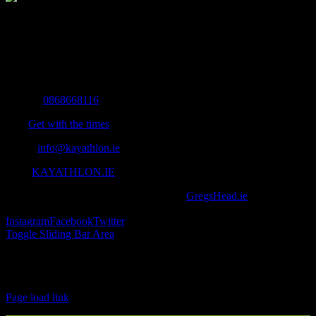
The Home of Adventure Today
All you need to know and more to get you to your finish line.
Contact Info
Mobile:
0868668116
Fax:
Get with the times
Email:
info@kayathlon.ie
Web:
KAYATHLON.IE
© Copyright 2016 -
2026 | Designed by
GregsHead.ie
| All Rights
Reserved | Powered by Awesomeness
Instagram
Facebook
Twitter
Toggle Sliding Bar Area
Find us on Facebook
Page load link