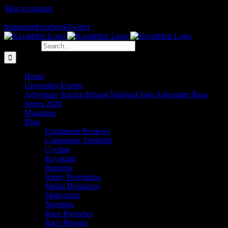
Skip to content
The Home of Adventure Racing
Instagram
Facebook
Twitter
Search for:
Home
Upcoming Events
Adventure Racing Ireland National Solo Adventure Race
Series 2026
Magazine
Blog
Equipment Reviews
Competitor Spotlight
Cycling
Kayaking
Running
Injury Prevention
Media Broadcast
Motivation
Nutrition
Race Previews
Race Reports