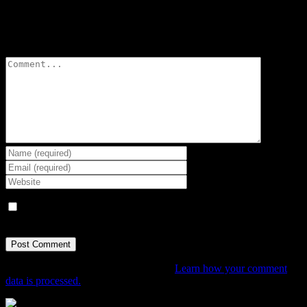
Leave A Comment
Comment
Save my name, email, and website in this browser for the next
time I comment.
This site uses Akismet to reduce spam.
Learn how your comment
data is processed.