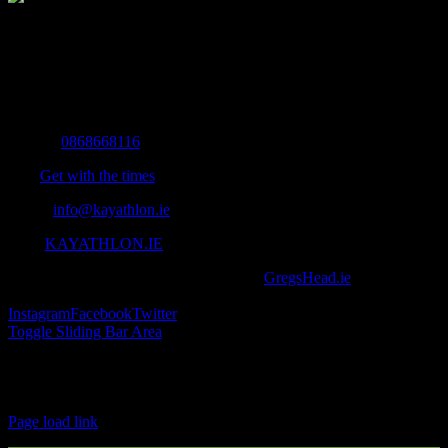
The Home of Adventure Today
All you need to know and more to get you to your finish line.
Contact Info
Mobile:
0868668116
Fax:
Get with the times
Email:
info@kayathlon.ie
Web:
KAYATHLON.IE
© Copyright 2016 -
2026 | Designed by
GregsHead.ie
| All Rights
Reserved | Powered by Awesomeness
Instagram
Facebook
Twitter
Toggle Sliding Bar Area
Find us on Facebook
Page load link