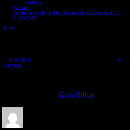
Training
Contact
Adventure Racing Ireland National Solo Adventure Race
Series 2026
Previous
Blog_pic
By
Greg Dillon
|
2017-05-22T21:34:11+01:00
May 22nd, 2017
|
0
Comments
Share This Story!
Facebook
Twitter
LinkedIn
Email
About the Author:
Greg Dillon