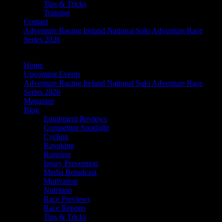
Tips & Tricks
Training
Contact
Adventure Racing Ireland National Solo Adventure Race
Series 2026
Home
Upcoming Events
Adventure Racing Ireland National Solo Adventure Race
Series 2026
Magazine
Blog
Equipment Reviews
Competitor Spotlight
Cycling
Kayaking
Running
Injury Prevention
Media Broadcast
Motivation
Nutrition
Race Previews
Race Reports
Tips & Tricks