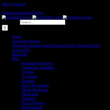
Skip to content
The Home of Adventure Racing
Instagram
Facebook
Twitter
Search for:
Home
Upcoming Events
Adventure Racing Ireland National Solo Adventure Race
Series 2026
Magazine
Blog
Equipment Reviews
Competitor Spotlight
Cycling
Kayaking
Running
Injury Prevention
Media Broadcast
Motivation
Nutrition
Race Previews
Race Reports