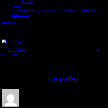
Training
Contact
Adventure Racing Ireland National Solo Adventure Race
Series 2026
Previous
Giant Revolt
By
Greg Dillon
|
2017-03-06T10:03:46+00:00
March 6th, 2017
|
0
Comments
Share This Story!
Facebook
Twitter
LinkedIn
Email
About the Author:
Greg Dillon