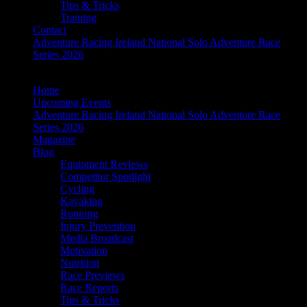
Tips & Tricks
Training
Contact
Adventure Racing Ireland National Solo Adventure Race
Series 2026
Home
Upcoming Events
Adventure Racing Ireland National Solo Adventure Race
Series 2026
Magazine
Blog
Equipment Reviews
Competitor Spotlight
Cycling
Kayaking
Running
Injury Prevention
Media Broadcast
Motivation
Nutrition
Race Previews
Race Reports
Tips & Tricks