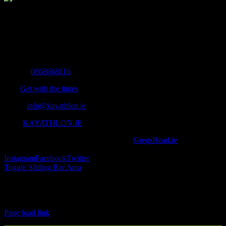
The Home of Adventure Today
All you need to know and more to get you to your finish line.
Contact Info
Mobile:
0868668116
Fax:
Get with the times
Email:
info@kayathlon.ie
Web:
KAYATHLON.IE
© Copyright 2016 -
2026 | Designed by
GregsHead.ie
| All Rights
Reserved | Powered by Awesomeness
Instagram
Facebook
Twitter
Toggle Sliding Bar Area
Find us on Facebook
Page load link