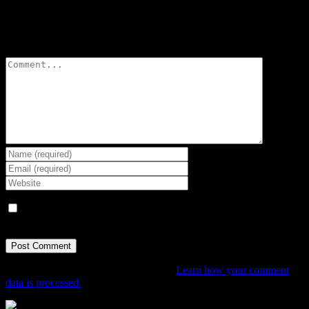
Leave A Comment
Comment
Save my name, email, and website in this browser for the next
time I comment.
This site uses Akismet to reduce spam.
Learn how your comment
data is processed.