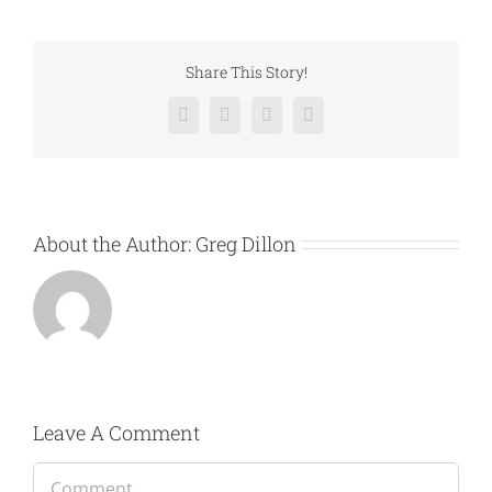
Share This Story!
Facebook
Twitter
LinkedIn
Email
About the Author:
Greg Dillon
Leave A Comment
Comment