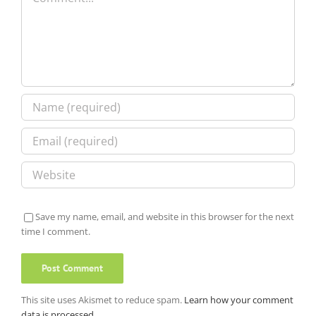
Save my name, email, and website in this browser for the next
time I comment.
This site uses Akismet to reduce spam.
Learn how your comment
data is processed.