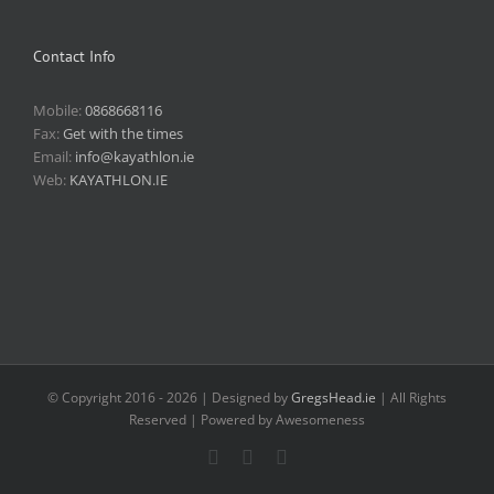
Contact Info
Mobile:
0868668116
Fax:
Get with the times
Email:
info@kayathlon.ie
Web:
KAYATHLON.IE
© Copyright 2016 -
2026 | Designed by
GregsHead.ie
| All Rights
Reserved | Powered by Awesomeness
Instagram
Facebook
Twitter