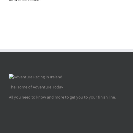
The Home of Adventure Today
All you need to know and more to get you to your finish line.