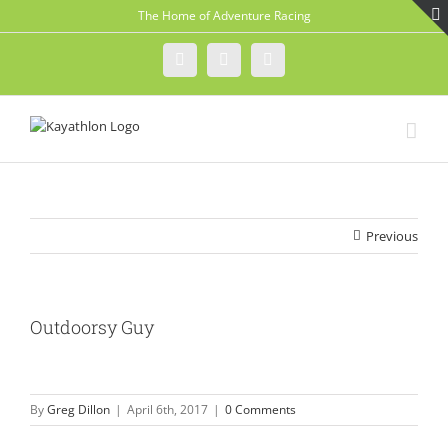
Skip
The Home of Adventure Racing
to
content
Instagram
Facebook
Twitter
Previous
Outdoorsy Guy
By
Greg Dillon
|
April 6th, 2017
|
0 Comments