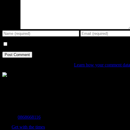
Comment
Save my name, email, and website in this browser for the next tim
This site uses Akismet to reduce spam.
Learn how your comment data 
The Home of Adventure Today
All you need to know and more to get you to your finish line.
Contact Info
Mobile:
0868668116
Fax:
Get with the times