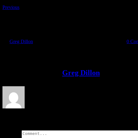
Previous
runner
By
Greg Dillon
|
2017-03-29T10:18:06+01:00
March 29th, 2017
|
0 Co
Share This Story!
Facebook
Twitter
LinkedIn
Email
About the Author:
Greg Dillon
Leave A Comment