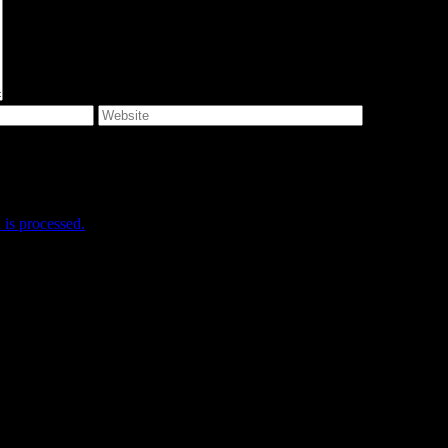
e I comment.
is processed.