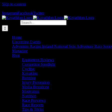
Skip to content
The Home of Adventure Racing
Instagram
Facebook
Twitter
Search for:
Home
Upcoming Events
Adventure Racing Ireland National Solo Adventure Race Serie
Magazine
Blog
Equipment Reviews
Competitor Spotlight
Cycling
Kayaking
Running
Injury Prevention
Media Broadcast
Motivation
Nutrition
Race Previews
Race Reports
Tips & Tricks