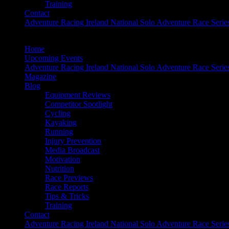
Training
Contact
Adventure Racing Ireland National Solo Adventure Race Serie
Home
Upcoming Events
Adventure Racing Ireland National Solo Adventure Race Serie
Magazine
Blog
Equipment Reviews
Competitor Spotlight
Cycling
Kayaking
Running
Injury Prevention
Media Broadcast
Motivation
Nutrition
Race Previews
Race Reports
Tips & Tricks
Training
Contact
Adventure Racing Ireland National Solo Adventure Race Serie