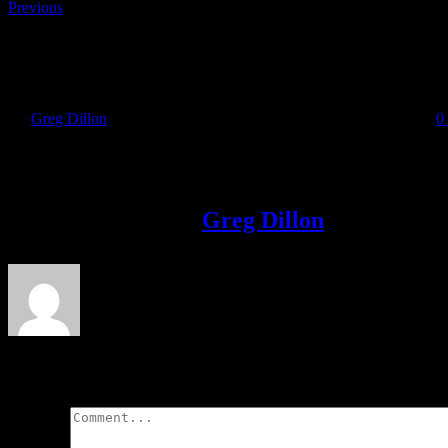
Previous
David Gillick – Back on Track
By
Greg Dillon
|
2018-11-13T20:26:09+00:00
November 13th, 2018
|
0
Share This Story!
Facebook
Twitter
LinkedIn
Email
About the Author:
Greg Dillon
Leave A Comment