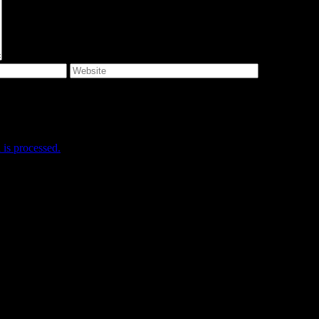
e I comment.
is processed.