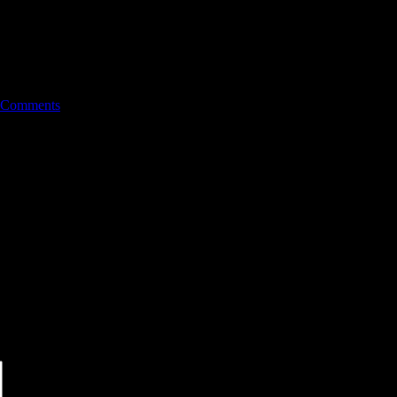
 Comments