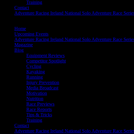
Training
Contact
Adventure Racing Ireland National Solo Adventure Race Serie
Home
Upcoming Events
Adventure Racing Ireland National Solo Adventure Race Serie
Magazine
Blog
Equipment Reviews
Competitor Spotlight
Cycling
Kayaking
Running
Injury Prevention
Media Broadcast
Motivation
Nutrition
Race Previews
Race Reports
Tips & Tricks
Training
Contact
Adventure Racing Ireland National Solo Adventure Race Serie