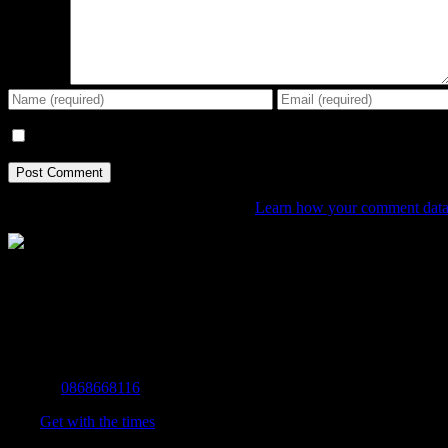
Comment
Save my name, email, and website in this browser for the next tim
This site uses Akismet to reduce spam.
Learn how your comment data 
The Home of Adventure Today
All you need to know and more to get you to your finish line.
Contact Info
Mobile:
0868668116
Fax:
Get with the times