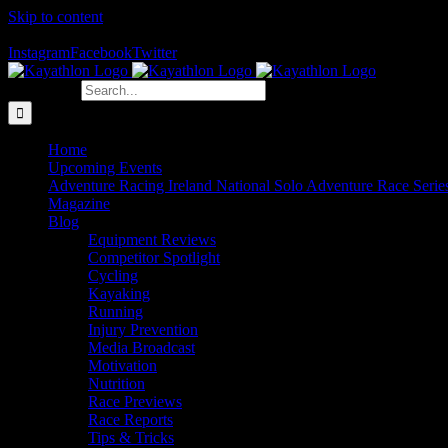
Skip to content
The Home of Adventure Racing
Instagram
Facebook
Twitter
Search for:
Home
Upcoming Events
Adventure Racing Ireland National Solo Adventure Race Serie
Magazine
Blog
Equipment Reviews
Competitor Spotlight
Cycling
Kayaking
Running
Injury Prevention
Media Broadcast
Motivation
Nutrition
Race Previews
Race Reports
Tips & Tricks