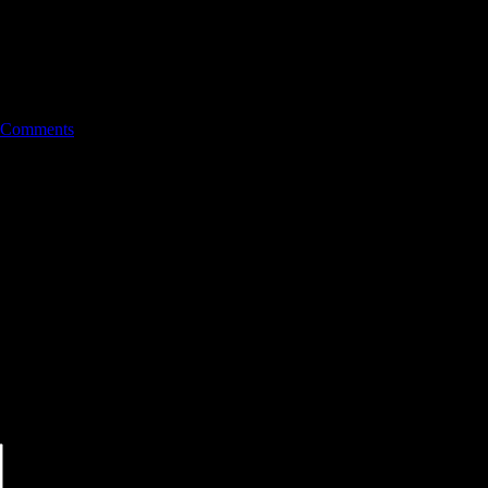
 Comments