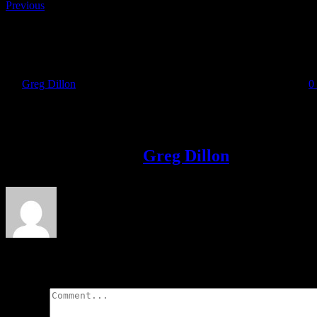
Previous
Irish Runner Feature with David Gillick
By
Greg Dillon
|
2018-11-13T20:13:58+00:00
November 13th, 2018
|
0
Share This Story!
Facebook
Twitter
LinkedIn
Email
About the Author:
Greg Dillon
Leave A Comment