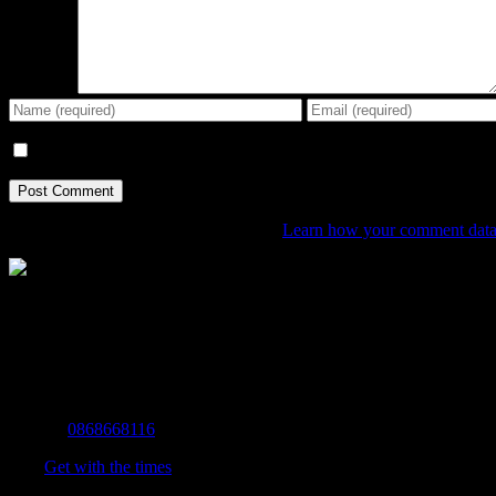
Comment
Save my name, email, and website in this browser for the next tim
This site uses Akismet to reduce spam.
Learn how your comment data 
The Home of Adventure Today
All you need to know and more to get you to your finish line.
Contact Info
Mobile:
0868668116
Fax:
Get with the times