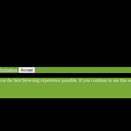
eserved | Powered by Awesomeness
formation
Accept
 you the best browsing experience possible. If you continue to use this