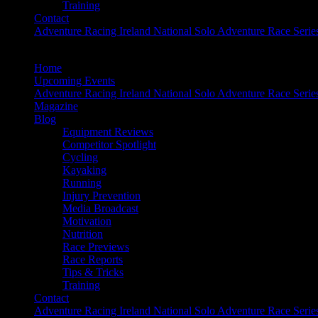
Training
Contact
Adventure Racing Ireland National Solo Adventure Race Serie
Home
Upcoming Events
Adventure Racing Ireland National Solo Adventure Race Serie
Magazine
Blog
Equipment Reviews
Competitor Spotlight
Cycling
Kayaking
Running
Injury Prevention
Media Broadcast
Motivation
Nutrition
Race Previews
Race Reports
Tips & Tricks
Training
Contact
Adventure Racing Ireland National Solo Adventure Race Serie