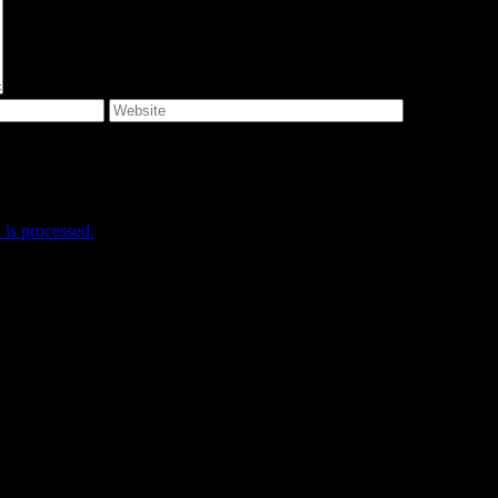
e I comment.
is processed.