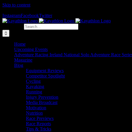
Skip to content
The Home of Adventure Racing
Instagram
Facebook
Twitter
Search for:
Home
Upcoming Events
Adventure Racing Ireland National Solo Adventure Race Serie
Magazine
Blog
Equipment Reviews
Competitor Spotlight
Cycling
Kayaking
Running
Injury Prevention
Media Broadcast
Motivation
Nutrition
Race Previews
Race Reports
Tips & Tricks