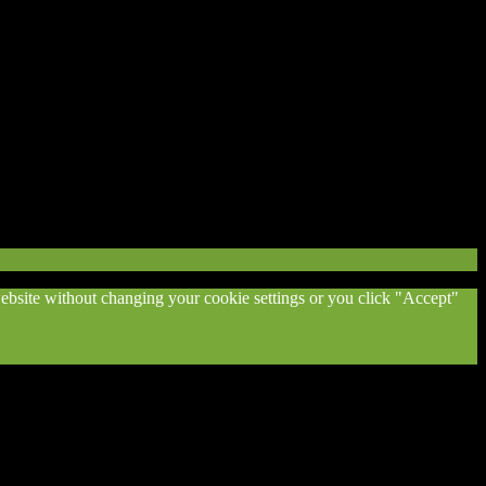
 website without changing your cookie settings or you click "Accept"