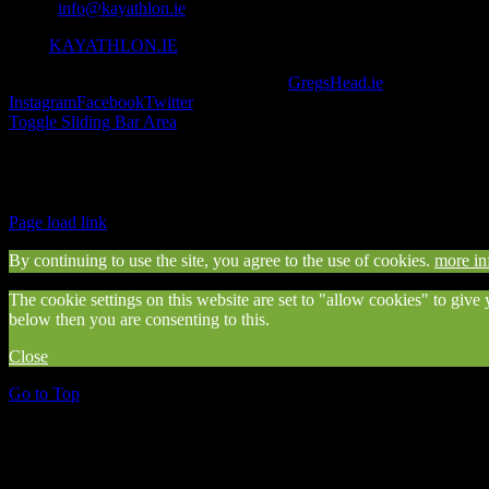
Email:
info@kayathlon.ie
Web:
KAYATHLON.IE
© Copyright 2016 -
2026 | Designed by
GregsHead.ie
| All Rights R
Instagram
Facebook
Twitter
Toggle Sliding Bar Area
Find us on Facebook
Page load link
By continuing to use the site, you agree to the use of cookies.
more in
The cookie settings on this website are set to "allow cookies" to give
below then you are consenting to this.
Close
Go to Top