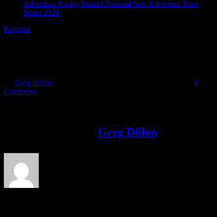
Adventure Racing Ireland National Solo Adventure Race
Series 2026
Previous
Dar 1224
By
Greg Dillon
|
2017-05-23T13:21:58+01:00
May 23rd, 2017
|
0
Comments
Share This Story!
Facebook
Twitter
LinkedIn
Email
About the Author:
Greg Dillon
Leave A Comment