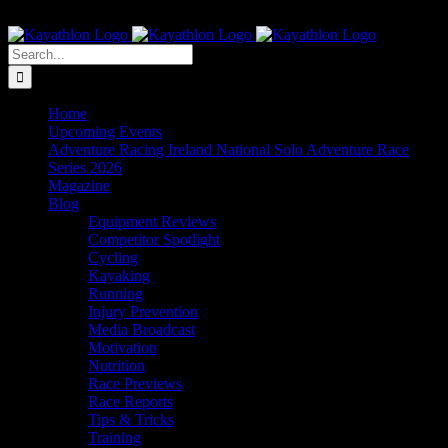
Skip
The Home of Adventure Racing
to
Instagram
Facebook
Twitter
content
Search
for:
Home
Upcoming Events
Adventure Racing Ireland National Solo Adventure Race
Series 2026
Magazine
Blog
Equipment Reviews
Competitor Spotlight
Cycling
Kayaking
Running
Injury Prevention
Media Broadcast
Motivation
Nutrition
Race Previews
Race Reports
Tips & Tricks
Training