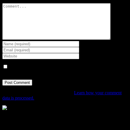
Comment
Save my name, email, and website in this browser for the next
time I comment.
This site uses Akismet to reduce spam.
Learn how your comment
data is processed.
The Home of Adventure Today
All you need to know and more to get you to your finish line.