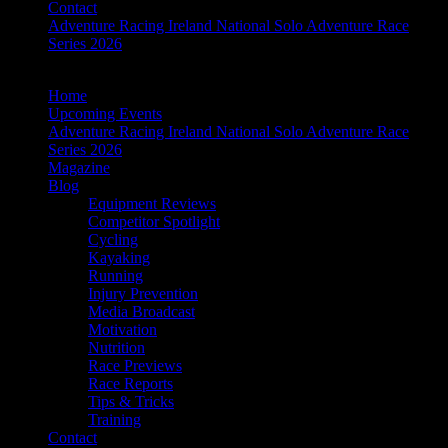
Contact
Adventure Racing Ireland National Solo Adventure Race
Series 2026
Home
Upcoming Events
Adventure Racing Ireland National Solo Adventure Race
Series 2026
Magazine
Blog
Equipment Reviews
Competitor Spotlight
Cycling
Kayaking
Running
Injury Prevention
Media Broadcast
Motivation
Nutrition
Race Previews
Race Reports
Tips & Tricks
Training
Contact