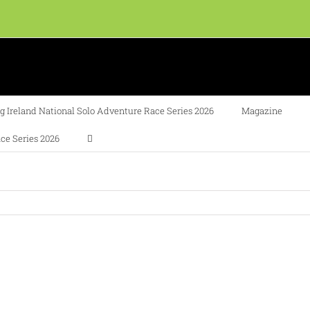
 Ireland National Solo Adventure Race Series 2026
Magazine
ce Series 2026