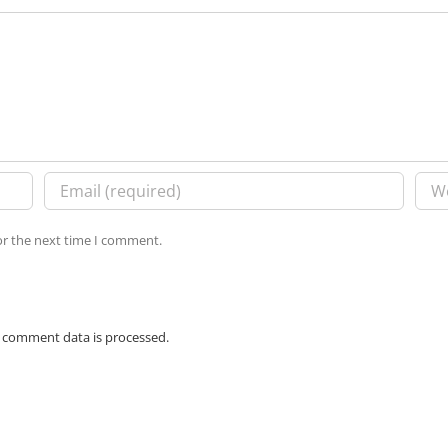
or the next time I comment.
 comment data is processed.