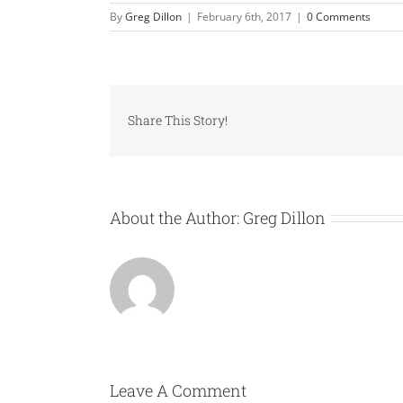
By
Greg Dillon
|
February 6th, 2017
|
0 Comments
Share This Story!
About the Author:
Greg Dillon
Leave A Comment