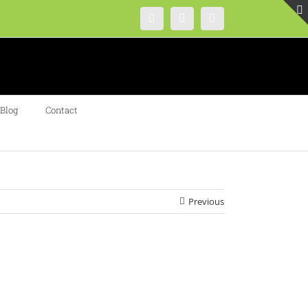
Instagram
Facebook
Twitter
Blog
Contact
Previous