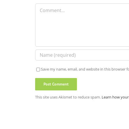
Comment
Save my name, email, and website in this browser f
This site uses Akismet to reduce spam.
Learn how your