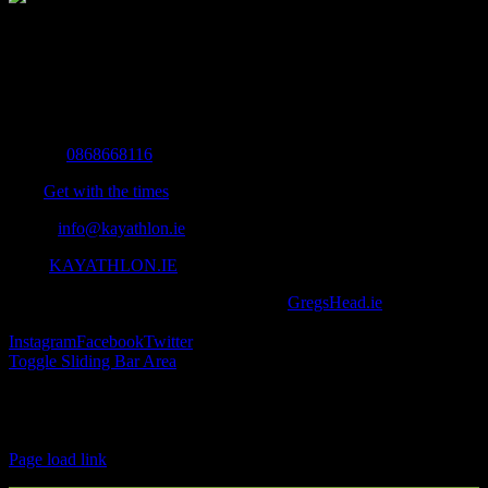
The Home of Adventure Today
All you need to know and more to get you to your finish line.
Contact Info
Mobile:
0868668116
Fax:
Get with the times
Email:
info@kayathlon.ie
Web:
KAYATHLON.IE
© Copyright 2016 -
2026 | Designed by
GregsHead.ie
| All Rights
Reserved | Powered by Awesomeness
Instagram
Facebook
Twitter
Toggle Sliding Bar Area
Find us on Facebook
Page load link