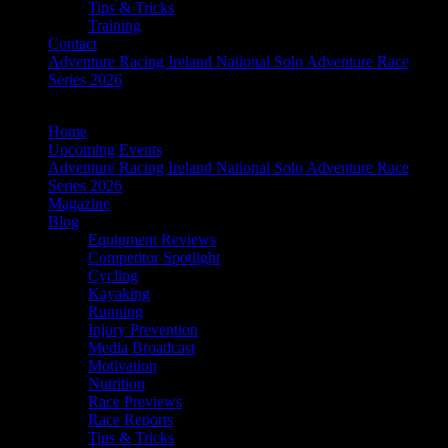
Tips & Tricks
Training
Contact
Adventure Racing Ireland National Solo Adventure Race
Series 2026
Home
Upcoming Events
Adventure Racing Ireland National Solo Adventure Race
Series 2026
Magazine
Blog
Equipment Reviews
Competitor Spotlight
Cycling
Kayaking
Running
Injury Prevention
Media Broadcast
Motivation
Nutrition
Race Previews
Race Reports
Tips & Tricks