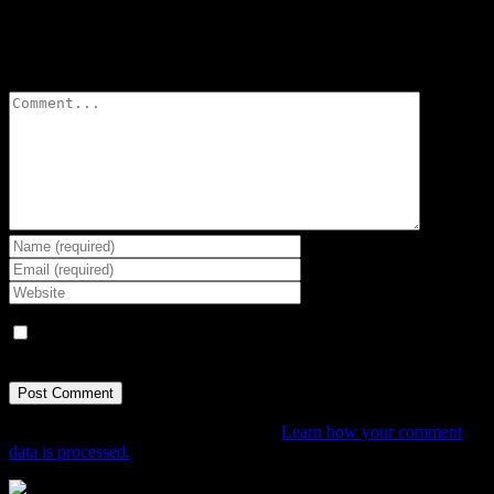
Leave A Comment
Comment
Save my name, email, and website in this browser for the next
time I comment.
This site uses Akismet to reduce spam.
Learn how your comment
data is processed.