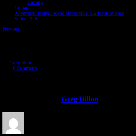
Training
Contact
Adventure Racing Ireland National Solo Adventure Race
Series 2026
Previous
Off The Bloom 2018
By
Greg Dillon
|
2017-11-26T11:16:13+00:00
November 26th,
2017
|
0 Comments
Share This Story!
Facebook
Twitter
LinkedIn
Email
About the Author:
Greg Dillon