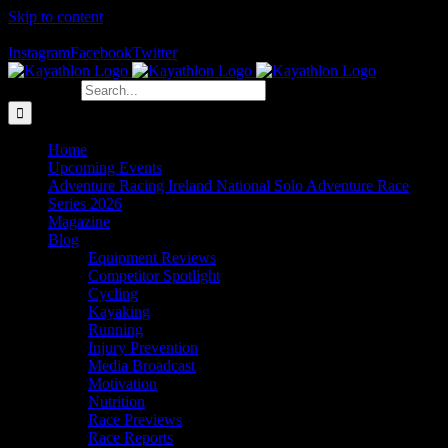
Skip to content
The Home of Adventure Racing
Instagram
Facebook
Twitter
Search for:
Home
Upcoming Events
Adventure Racing Ireland National Solo Adventure Race
Series 2026
Magazine
Blog
Equipment Reviews
Competitor Spotlight
Cycling
Kayaking
Running
Injury Prevention
Media Broadcast
Motivation
Nutrition
Race Previews
Race Reports