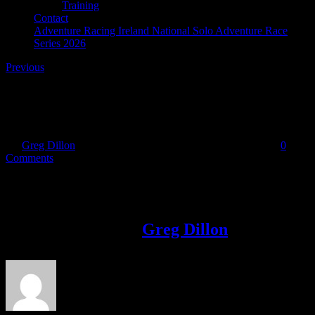
Training
Contact
Adventure Racing Ireland National Solo Adventure Race
Series 2026
Previous
SCAR Adventure Race
By
Greg Dillon
|
2017-06-14T19:58:33+01:00
June 14th, 2017
|
0
Comments
Share This Story!
Facebook
Twitter
LinkedIn
Email
About the Author:
Greg Dillon