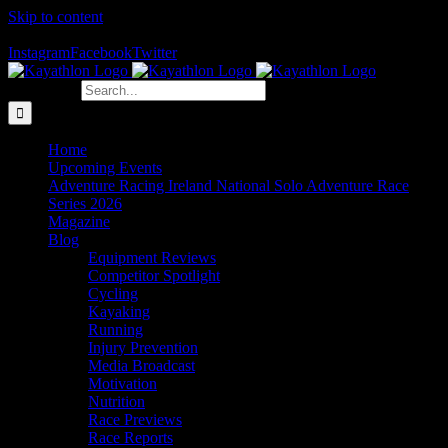
Skip to content
The Home of Adventure Racing
Instagram
Facebook
Twitter
Search for:
Home
Upcoming Events
Adventure Racing Ireland National Solo Adventure Race
Series 2026
Magazine
Blog
Equipment Reviews
Competitor Spotlight
Cycling
Kayaking
Running
Injury Prevention
Media Broadcast
Motivation
Nutrition
Race Previews
Race Reports