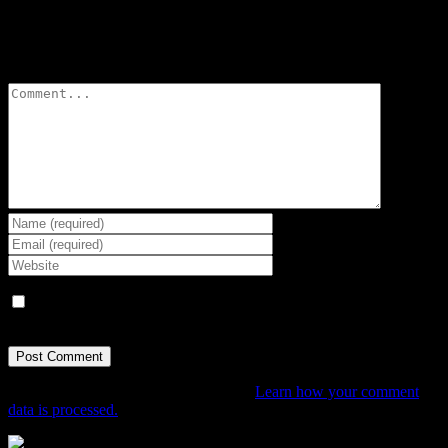
Leave A Comment
Comment
Save my name, email, and website in this browser for the next
time I comment.
This site uses Akismet to reduce spam.
Learn how your comment
data is processed.