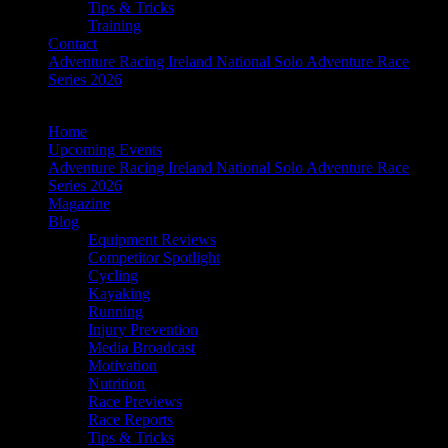
Tips & Tricks
Training
Contact
Adventure Racing Ireland National Solo Adventure Race
Series 2026
Home
Upcoming Events
Adventure Racing Ireland National Solo Adventure Race
Series 2026
Magazine
Blog
Equipment Reviews
Competitor Spotlight
Cycling
Kayaking
Running
Injury Prevention
Media Broadcast
Motivation
Nutrition
Race Previews
Race Reports
Tips & Tricks