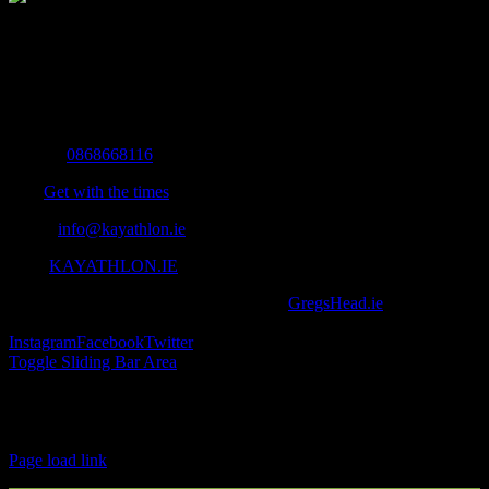
The Home of Adventure Today
All you need to know and more to get you to your finish line.
Contact Info
Mobile:
0868668116
Fax:
Get with the times
Email:
info@kayathlon.ie
Web:
KAYATHLON.IE
© Copyright 2016 -
2026 | Designed by
GregsHead.ie
| All Rights
Reserved | Powered by Awesomeness
Instagram
Facebook
Twitter
Toggle Sliding Bar Area
Find us on Facebook
Page load link