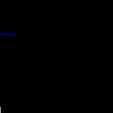
Comments