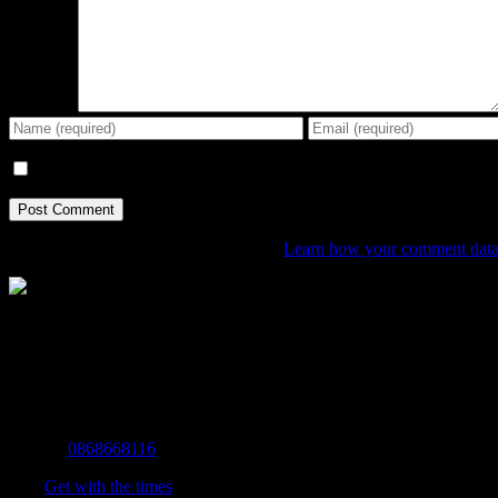
Comment
Save my name, email, and website in this browser for the next tim
This site uses Akismet to reduce spam.
Learn how your comment data 
The Home of Adventure Today
All you need to know and more to get you to your finish line.
Contact Info
Mobile:
0868668116
Fax:
Get with the times