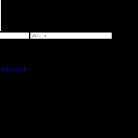
e I comment.
is processed.