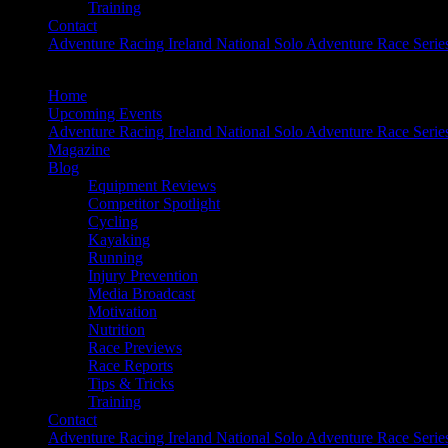
Training
Contact
Adventure Racing Ireland National Solo Adventure Race Serie
Home
Upcoming Events
Adventure Racing Ireland National Solo Adventure Race Serie
Magazine
Blog
Equipment Reviews
Competitor Spotlight
Cycling
Kayaking
Running
Injury Prevention
Media Broadcast
Motivation
Nutrition
Race Previews
Race Reports
Tips & Tricks
Training
Contact
Adventure Racing Ireland National Solo Adventure Race Serie