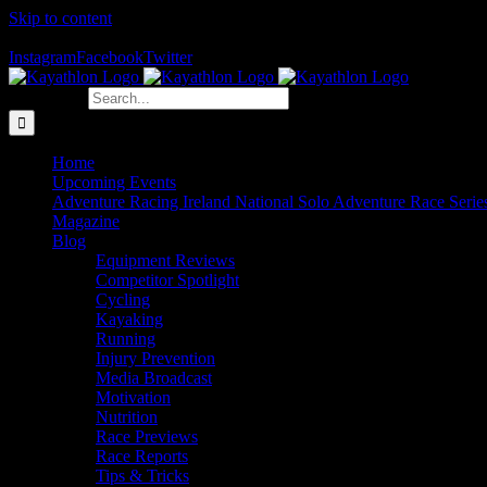
Skip to content
The Home of Adventure Racing
Instagram
Facebook
Twitter
Search for:
Home
Upcoming Events
Adventure Racing Ireland National Solo Adventure Race Serie
Magazine
Blog
Equipment Reviews
Competitor Spotlight
Cycling
Kayaking
Running
Injury Prevention
Media Broadcast
Motivation
Nutrition
Race Previews
Race Reports
Tips & Tricks