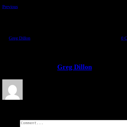
Previous
Shamrock AR
By
Greg Dillon
|
2018-11-09T11:04:50+00:00
November 9th, 2018
|
0 
Share This Story!
Facebook
Twitter
LinkedIn
Email
About the Author:
Greg Dillon
Leave A Comment