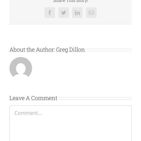
Share This Story!
Facebook
Twitter
LinkedIn
Email
About the Author:
Greg Dillon
Leave A Comment
Comment