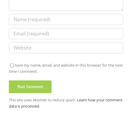
Save my name, email, and website in this browser for the next
time I comment.
This site uses Akismet to reduce spam.
Learn how your comment
data is processed.