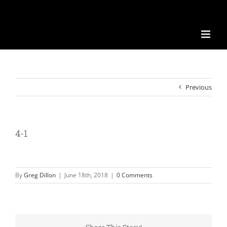
Previous
4-1
By
Greg Dillon
|
June 18th, 2018
|
0 Comments