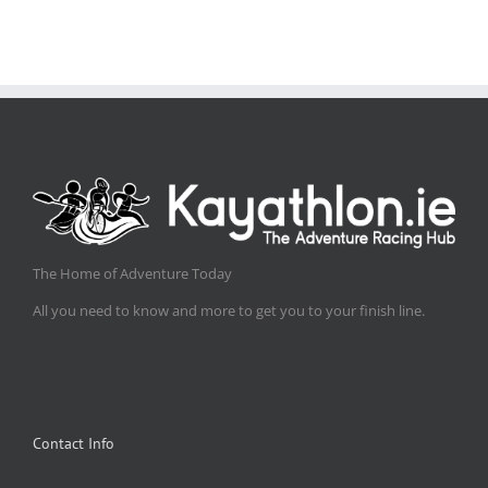
The Home of Adventure Today
All you need to know and more to get you to your finish line.
Contact Info