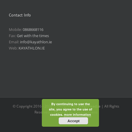
Contact Info
Mobile:
0868668116
Fax:
Get with the times
Email:
info@kayathlon.ie
Web:
KAYATHLON.IE
By continuing to use the
© Copyright 2016 -
2026 | Designed by
GregsHead.ie
| All Rights
site, you agree to the use of
Reserved | Powered by Awesomeness
cookies.
more information
Accept
Instagram
Facebook
Twitter