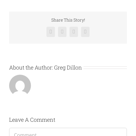
Share This Story!
Facebook
Twitter
LinkedIn
Email
About the Author:
Greg Dillon
Leave A Comment
Comment