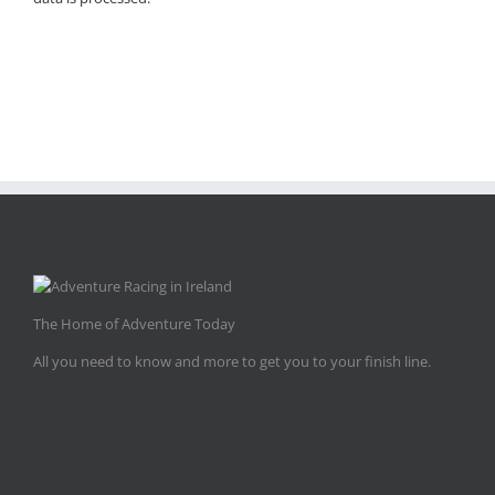
The Home of Adventure Today
All you need to know and more to get you to your finish line.