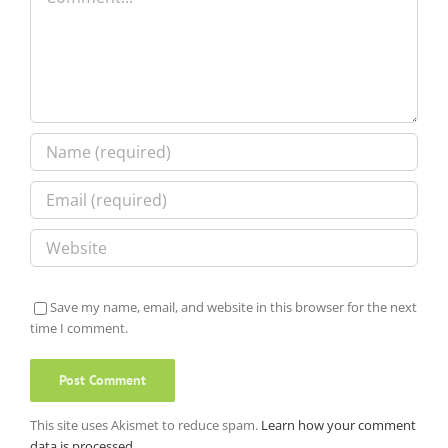
Save my name, email, and website in this browser for the next
time I comment.
This site uses Akismet to reduce spam.
Learn how your comment
data is processed.