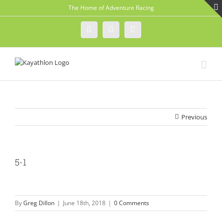
Skip
The Home of Adventure Racing
to
content
Instagram
Facebook
Twitter
Previous
5-1
By
Greg Dillon
|
June 18th, 2018
|
0 Comments