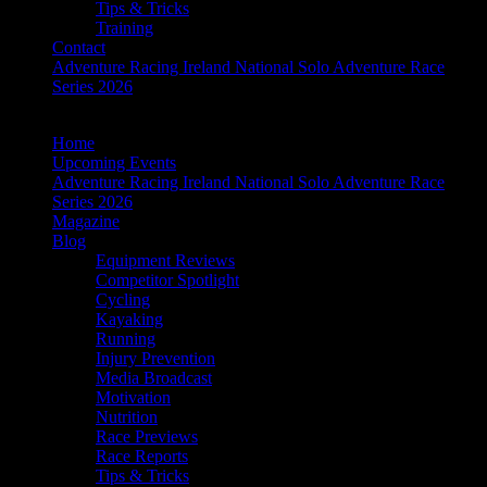
Tips & Tricks
Training
Contact
Adventure Racing Ireland National Solo Adventure Race
Series 2026
Home
Upcoming Events
Adventure Racing Ireland National Solo Adventure Race
Series 2026
Magazine
Blog
Equipment Reviews
Competitor Spotlight
Cycling
Kayaking
Running
Injury Prevention
Media Broadcast
Motivation
Nutrition
Race Previews
Race Reports
Tips & Tricks