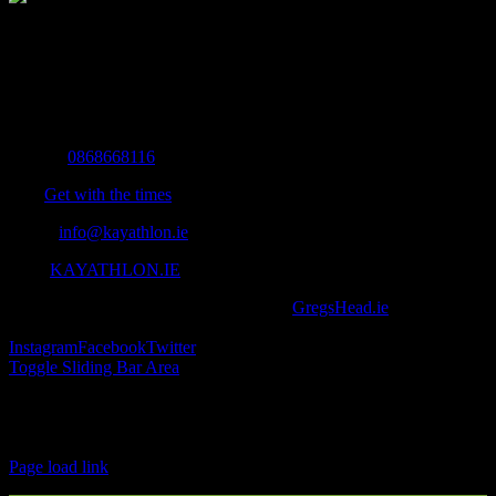
The Home of Adventure Today
All you need to know and more to get you to your finish line.
Contact Info
Mobile:
0868668116
Fax:
Get with the times
Email:
info@kayathlon.ie
Web:
KAYATHLON.IE
© Copyright 2016 -
2026 | Designed by
GregsHead.ie
| All Rights
Reserved | Powered by Awesomeness
Instagram
Facebook
Twitter
Toggle Sliding Bar Area
Find us on Facebook
Page load link