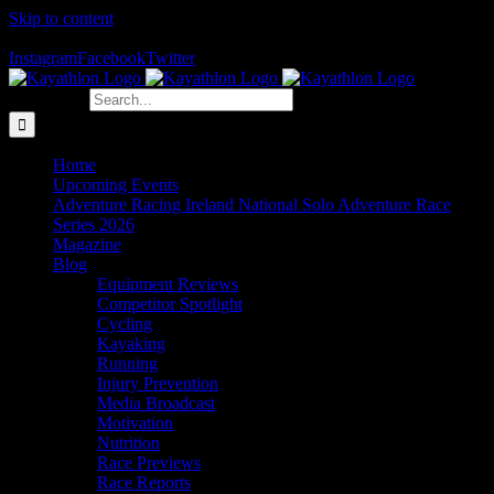
Skip to content
The Home of Adventure Racing
Instagram
Facebook
Twitter
Search for:
Home
Upcoming Events
Adventure Racing Ireland National Solo Adventure Race
Series 2026
Magazine
Blog
Equipment Reviews
Competitor Spotlight
Cycling
Kayaking
Running
Injury Prevention
Media Broadcast
Motivation
Nutrition
Race Previews
Race Reports