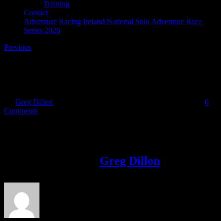
Training
Contact
Adventure Racing Ireland National Solo Adventure Race
Series 2026
Previous
medals_small
By
Greg Dillon
|
2017-01-02T14:21:32+00:00
January 2nd, 2017
|
0
Comments
Share This Story!
Facebook
Twitter
LinkedIn
Email
About the Author:
Greg Dillon