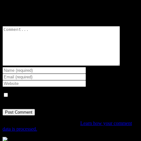
Leave A Comment
Comment
Save my name, email, and website in this browser for the next
time I comment.
This site uses Akismet to reduce spam.
Learn how your comment
data is processed.