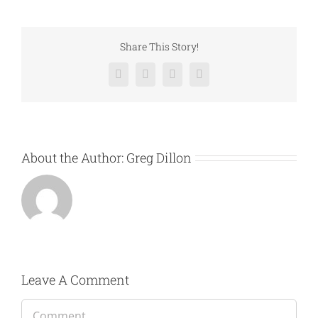
Share This Story!
Facebook
Twitter
LinkedIn
Email
About the Author:
Greg Dillon
Leave A Comment
Comment