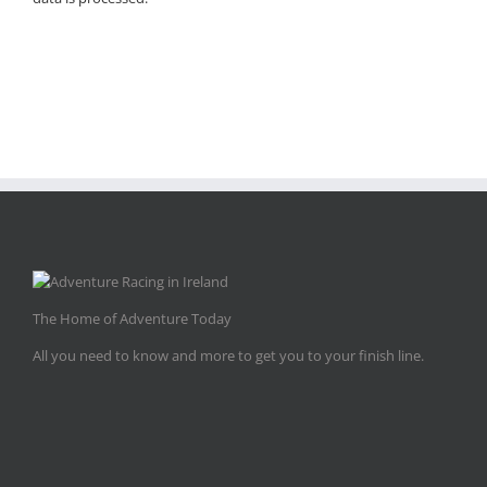
The Home of Adventure Today
All you need to know and more to get you to your finish line.