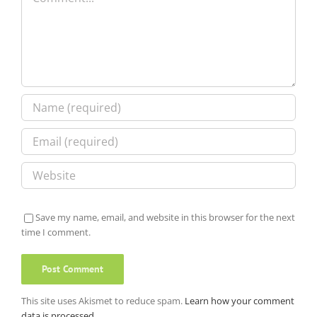
Save my name, email, and website in this browser for the next
time I comment.
This site uses Akismet to reduce spam.
Learn how your comment
data is processed.