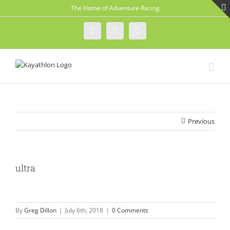
Skip
The Home of Adventure Racing
to
content
Instagram
Facebook
Twitter
Previous
ultra
By
Greg Dillon
|
July 6th, 2018
|
0 Comments