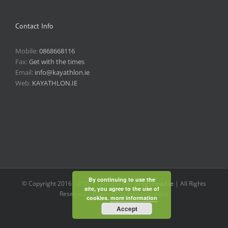
Contact Info
Mobile:
0868668116
Fax:
Get with the times
Email:
info@kayathlon.ie
Web:
KAYATHLON.IE
By continuing to use the
© Copyright 2016 -
2026 | Designed by
GregsHead.ie
| All Rights
site, you agree to the use of
Reserved | Powered by Awesomeness
cookies.
more information
Accept
Instagram
Facebook
Twitter