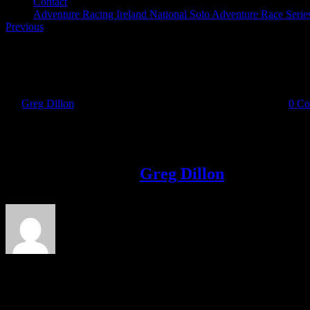
Contact
Adventure Racing Ireland National Solo Adventure Race Serie
Previous
Quest 12.24
By
Greg Dillon
|
2018-08-23T13:41:24+01:00
August 23rd, 2018
|
0 C
Share This Story!
Facebook
Twitter
LinkedIn
Email
About the Author:
Greg Dillon
Leave A Comment