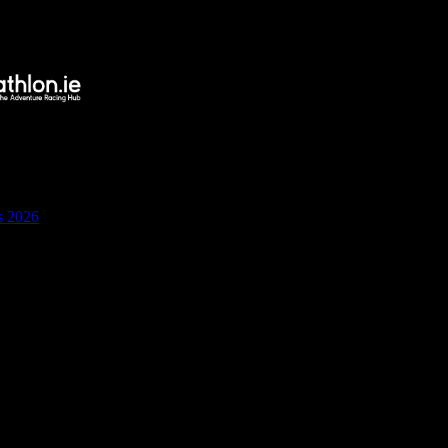
s 2026