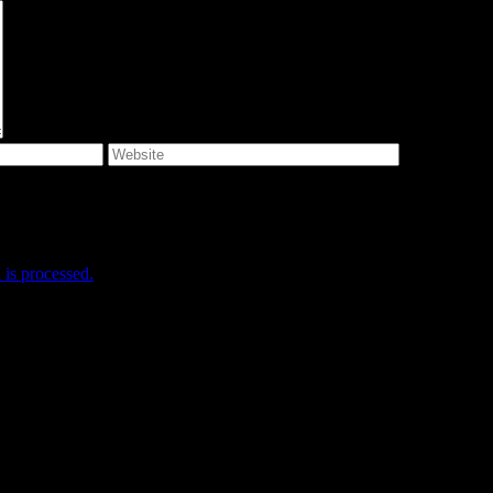
e I comment.
is processed.