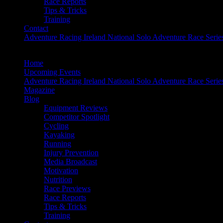
Race Reports
Tips & Tricks
Training
Contact
Adventure Racing Ireland National Solo Adventure Race Serie
Home
Upcoming Events
Adventure Racing Ireland National Solo Adventure Race Serie
Magazine
Blog
Equipment Reviews
Competitor Spotlight
Cycling
Kayaking
Running
Injury Prevention
Media Broadcast
Motivation
Nutrition
Race Previews
Race Reports
Tips & Tricks
Training