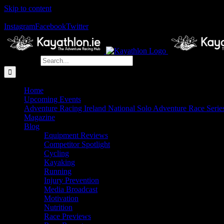
Skip to content
The Home of Adventure Racing
Instagram
Facebook
Twitter
Search for:
Home
Upcoming Events
Adventure Racing Ireland National Solo Adventure Race Serie
Magazine
Blog
Equipment Reviews
Competitor Spotlight
Cycling
Kayaking
Running
Injury Prevention
Media Broadcast
Motivation
Nutrition
Race Previews