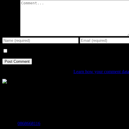
Comment
Save my name, email, and website in this browser for the next tim
This site uses Akismet to reduce spam.
Learn how your comment data 
The Home of Adventure Today
All you need to know and more to get you to your finish line.
Contact Info
Mobile:
0868668116