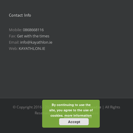
Contact Info
Mobile:
0868668116
Fax:
Get with the times
Email:
info@kayathlon.ie
Web:
KAYATHLON.IE
By continuing to use the
© Copyright 2016 -
2026 | Designed by
GregsHead.ie
| All Rights
site, you agree to the use of
Reserved | Powered by Awesomeness
cookies.
more information
Accept
Instagram
Facebook
Twitter