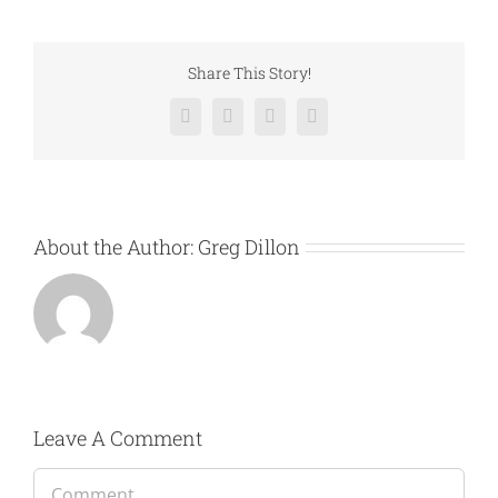
Share This Story!
Facebook
Twitter
LinkedIn
Email
About the Author:
Greg Dillon
Leave A Comment
Comment