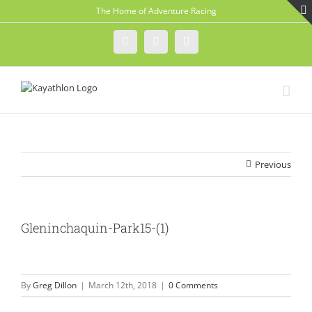
Skip
The Home of Adventure Racing
to
content
Instagram
Facebook
Twitter
Previous
Gleninchaquin-Park15-(1)
By
Greg Dillon
|
March 12th, 2018
|
0 Comments