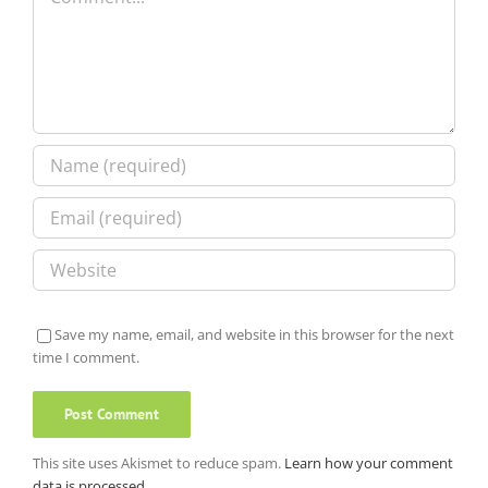
Save my name, email, and website in this browser for the next
time I comment.
This site uses Akismet to reduce spam.
Learn how your comment
data is processed.