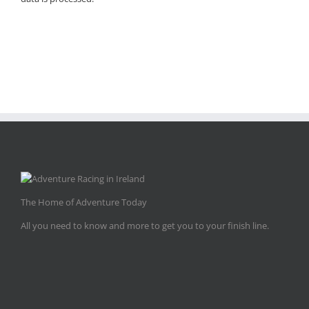
The Home of Adventure Today
All you need to know and more to get you to your finish line.