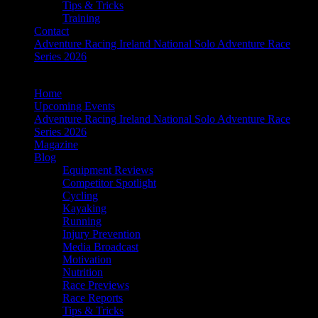
Tips & Tricks
Training
Contact
Adventure Racing Ireland National Solo Adventure Race
Series 2026
Home
Upcoming Events
Adventure Racing Ireland National Solo Adventure Race
Series 2026
Magazine
Blog
Equipment Reviews
Competitor Spotlight
Cycling
Kayaking
Running
Injury Prevention
Media Broadcast
Motivation
Nutrition
Race Previews
Race Reports
Tips & Tricks