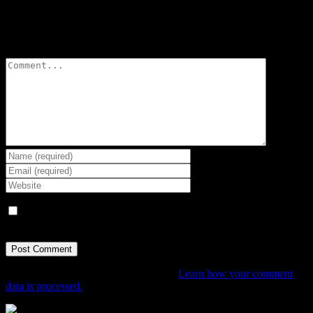
Leave A Comment
Comment
Save my name, email, and website in this browser for the next
time I comment.
This site uses Akismet to reduce spam.
Learn how your comment
data is processed.