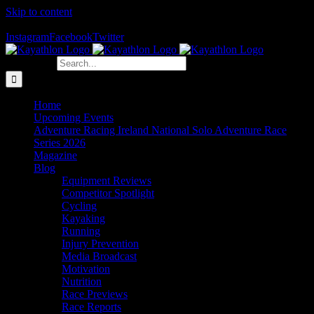
Skip to content
The Home of Adventure Racing
Instagram
Facebook
Twitter
Search for:
Home
Upcoming Events
Adventure Racing Ireland National Solo Adventure Race
Series 2026
Magazine
Blog
Equipment Reviews
Competitor Spotlight
Cycling
Kayaking
Running
Injury Prevention
Media Broadcast
Motivation
Nutrition
Race Previews
Race Reports