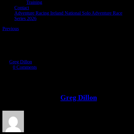
Training
Contact
Adventure Racing Ireland National Solo Adventure Race
Series 2026
Previous
tuff inish
By
Greg Dillon
|
2019-09-27T13:59:20+01:00
September 27th,
2019
|
0 Comments
Share This Story!
Facebook
Twitter
LinkedIn
Email
About the Author:
Greg Dillon