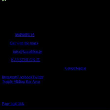
The Home of Adventure Today
All you need to know and more to get you to your finish line.
Contact Info
Mobile:
0868668116
Fax:
Get with the times
Email:
info@kayathlon.ie
Web:
KAYATHLON.IE
© Copyright 2016 -
2026 | Designed by
GregsHead.ie
| All Rights
Reserved | Powered by Awesomeness
Instagram
Facebook
Twitter
Toggle Sliding Bar Area
Find us on Facebook
Page load link