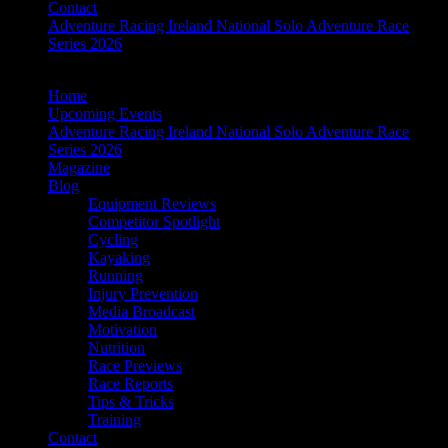
Contact
Adventure Racing Ireland National Solo Adventure Race
Series 2026
Home
Upcoming Events
Adventure Racing Ireland National Solo Adventure Race
Series 2026
Magazine
Blog
Equipment Reviews
Competitor Spotlight
Cycling
Kayaking
Running
Injury Prevention
Media Broadcast
Motivation
Nutrition
Race Previews
Race Reports
Tips & Tricks
Training
Contact