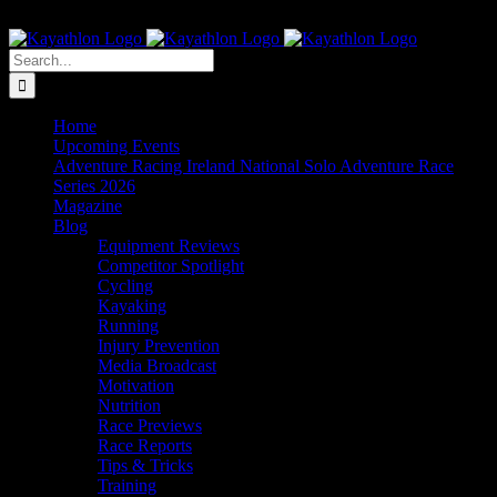
Skip
The Home of Adventure Racing
to
Instagram
Facebook
Twitter
content
Search
for:
Home
Upcoming Events
Adventure Racing Ireland National Solo Adventure Race
Series 2026
Magazine
Blog
Equipment Reviews
Competitor Spotlight
Cycling
Kayaking
Running
Injury Prevention
Media Broadcast
Motivation
Nutrition
Race Previews
Race Reports
Tips & Tricks
Training