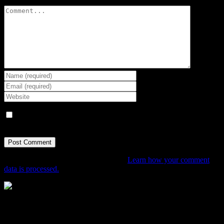
Comment
Save my name, email, and website in this browser for the next
time I comment.
This site uses Akismet to reduce spam.
Learn how your comment
data is processed.
The Home of Adventure Today
All you need to know and more to get you to your finish line.