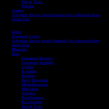
Tips & Tricks
Training
Contact
Adventure Racing Ireland National Solo Adventure Race
Series 2026
Home
Upcoming Events
Adventure Racing Ireland National Solo Adventure Race
Series 2026
Magazine
Blog
Equipment Reviews
Competitor Spotlight
Cycling
Kayaking
Running
Injury Prevention
Media Broadcast
Motivation
Nutrition
Race Previews
Race Reports
Tips & Tricks