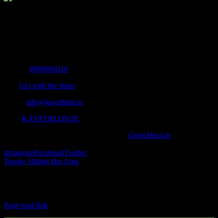
The Home of Adventure Today
All you need to know and more to get you to your finish line.
Contact Info
Mobile:
0868668116
Fax:
Get with the times
Email:
info@kayathlon.ie
Web:
KAYATHLON.IE
© Copyright 2016 -
2026 | Designed by
GregsHead.ie
| All Rights
Reserved | Powered by Awesomeness
Instagram
Facebook
Twitter
Toggle Sliding Bar Area
Find us on Facebook
Page load link