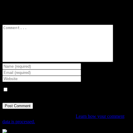
Leave A Comment
Comment
Save my name, email, and website in this browser for the next
time I comment.
This site uses Akismet to reduce spam.
Learn how your comment
data is processed.