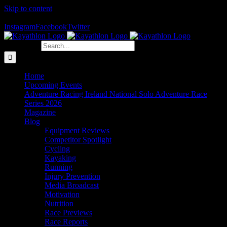
Skip to content
The Home of Adventure Racing
Instagram
Facebook
Twitter
Search for:
Home
Upcoming Events
Adventure Racing Ireland National Solo Adventure Race
Series 2026
Magazine
Blog
Equipment Reviews
Competitor Spotlight
Cycling
Kayaking
Running
Injury Prevention
Media Broadcast
Motivation
Nutrition
Race Previews
Race Reports