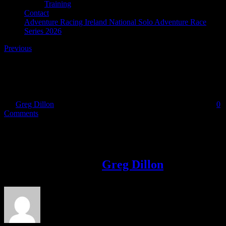
Training
Contact
Adventure Racing Ireland National Solo Adventure Race
Series 2026
Previous
September issue
By
Greg Dillon
|
2018-09-09T21:16:59+01:00
September 9th, 2018
|
0
Comments
Share This Story!
Facebook
Twitter
LinkedIn
Email
About the Author:
Greg Dillon