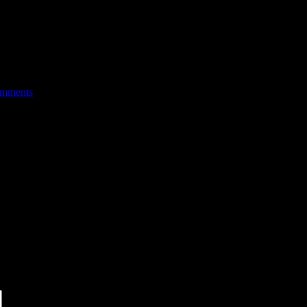
mments