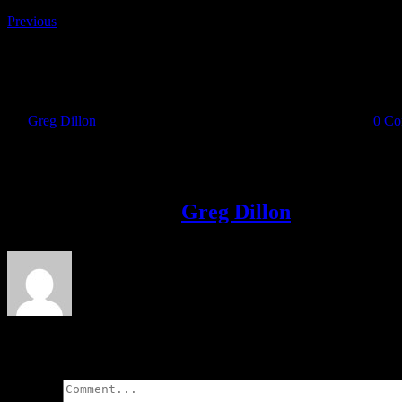
Previous
August 18 Issue
By
Greg Dillon
|
2018-08-15T14:13:53+01:00
August 15th, 2018
|
0 Co
Share This Story!
Facebook
Twitter
LinkedIn
Email
About the Author:
Greg Dillon
Leave A Comment