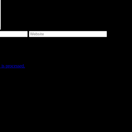
e I comment.
is processed.