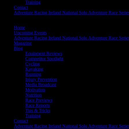
Training
Contact
Adventure Racing Ireland National Solo Adventure Race Serie
Home
Upcoming Events
Adventure Racing Ireland National Solo Adventure Race Serie
Magazine
Blog
Equipment Reviews
Competitor Spotlight
Cycling
Kayaking
Running
Injury Prevention
Media Broadcast
Motivation
Nutrition
Race Previews
Race Reports
Tips & Tricks
Training
Contact
Adventure Racing Ireland National Solo Adventure Race Serie