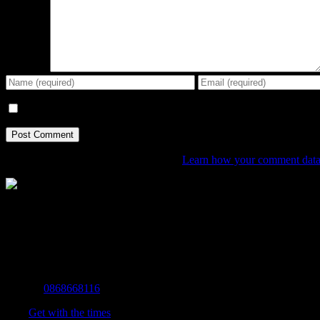
Comment
Save my name, email, and website in this browser for the next tim
This site uses Akismet to reduce spam.
Learn how your comment data 
The Home of Adventure Today
All you need to know and more to get you to your finish line.
Contact Info
Mobile:
0868668116
Fax:
Get with the times