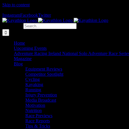
Skip to content
The Home of Adventure Racing
Instagram
Facebook
Twitter
Search for:
Home
Upcoming Events
Adventure Racing Ireland National Solo Adventure Race Serie
Magazine
Blog
Equipment Reviews
Competitor Spotlight
Cycling
Kayaking
Running
Injury Prevention
Media Broadcast
Motivation
Nutrition
Race Previews
Race Reports
Tips & Tricks