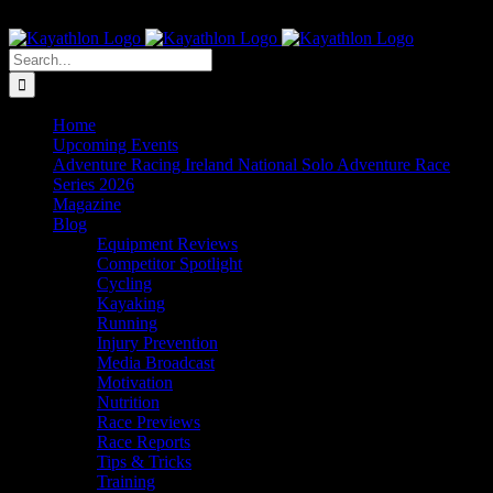
Skip
The Home of Adventure Racing
to
Instagram
Facebook
Twitter
content
Search
for:
Home
Upcoming Events
Adventure Racing Ireland National Solo Adventure Race
Series 2026
Magazine
Blog
Equipment Reviews
Competitor Spotlight
Cycling
Kayaking
Running
Injury Prevention
Media Broadcast
Motivation
Nutrition
Race Previews
Race Reports
Tips & Tricks
Training