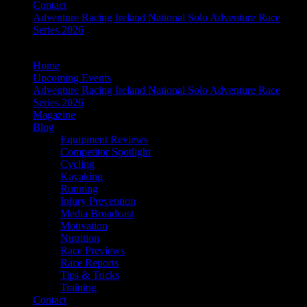
Contact
Adventure Racing Ireland National Solo Adventure Race
Series 2026
Home
Upcoming Events
Adventure Racing Ireland National Solo Adventure Race
Series 2026
Magazine
Blog
Equipment Reviews
Competitor Spotlight
Cycling
Kayaking
Running
Injury Prevention
Media Broadcast
Motivation
Nutrition
Race Previews
Race Reports
Tips & Tricks
Training
Contact