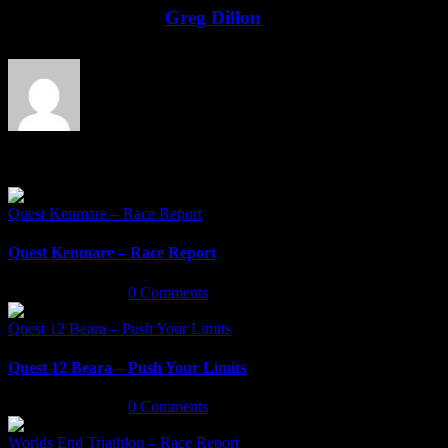
Facebook
Twitter
LinkedIn
Email
About the Author:
Greg Dillon
Related Posts
Quest Kenmare – Race Report
Quest Kenmare – Race Report
March 18th, 2022
|
0 Comments
Quest 12 Beara – Push Your Limits
Quest 12 Beara – Push Your Limits
March 16th, 2022
|
0 Comments
Worlds End Triathlon – Race Report