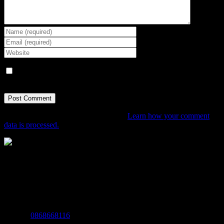
Save my name, email, and website in this browser for the next
time I comment.
This site uses Akismet to reduce spam.
Learn how your comment
data is processed.
The Home of Adventure Today
All you need to know and more to get you to your finish line.
Contact Info
Mobile:
0868668116