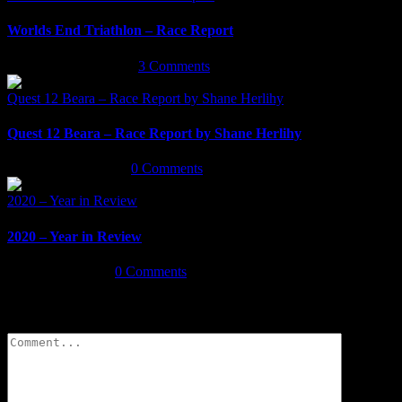
Worlds End Triathlon – Race Report
September 29th, 2021
|
3 Comments
Quest 12 Beara – Race Report by Shane Herlihy
Quest 12 Beara – Race Report by Shane Herlihy
September 9th, 2021
|
0 Comments
2020 – Year in Review
2020 – Year in Review
January 7th, 2021
|
0 Comments
Leave A Comment
Comment